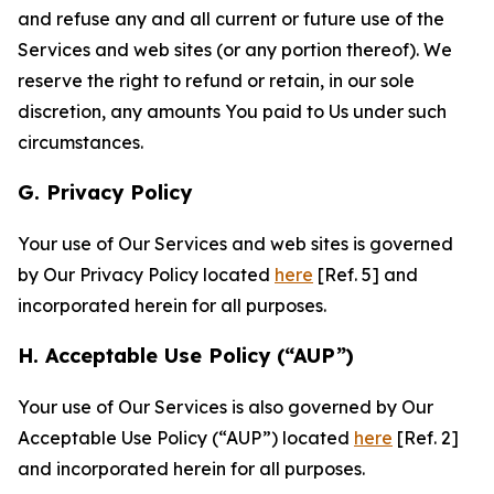
and refuse any and all current or future use of the
Services and web sites (or any portion thereof). We
reserve the right to refund or retain, in our sole
discretion, any amounts You paid to Us under such
circumstances.
G. Privacy Policy
Your use of Our Services and web sites is governed
by Our Privacy Policy located
here
[Ref. 5] and
incorporated herein for all purposes.
H. Acceptable Use Policy (“AUP”)
Your use of Our Services is also governed by Our
Acceptable Use Policy (“AUP”) located
here
[Ref. 2]
and incorporated herein for all purposes.