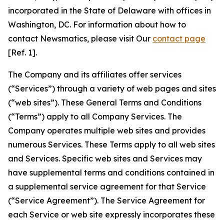
incorporated in the State of Delaware with offices in
Washington, DC. For information about how to
contact Newsmatics, please visit Our
contact page
[Ref. 1].
The Company and its affiliates offer services
(“Services”) through a variety of web pages and sites
(“web sites”). These General Terms and Conditions
(“Terms”) apply to all Company Services. The
Company operates multiple web sites and provides
numerous Services. These Terms apply to all web sites
and Services. Specific web sites and Services may
have supplemental terms and conditions contained in
a supplemental service agreement for that Service
(“Service Agreement”). The Service Agreement for
each Service or web site expressly incorporates these