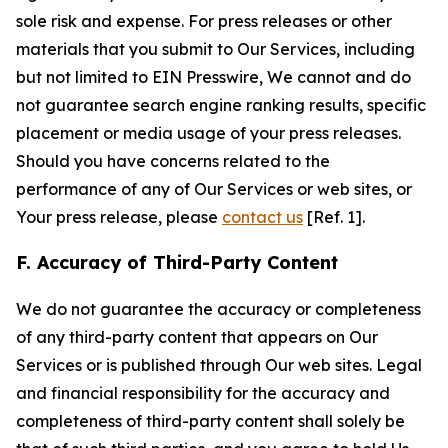
sole risk and expense. For press releases or other
materials that you submit to Our Services, including
but not limited to EIN Presswire, We cannot and do
not guarantee search engine ranking results, specific
placement or media usage of your press releases.
Should you have concerns related to the
performance of any of Our Services or web sites, or
Your press release, please
contact us
[Ref. 1].
F. Accuracy of Third-Party Content
We do not guarantee the accuracy or completeness
of any third-party content that appears on Our
Services or is published through Our web sites. Legal
and financial responsibility for the accuracy and
completeness of third-party content shall solely be