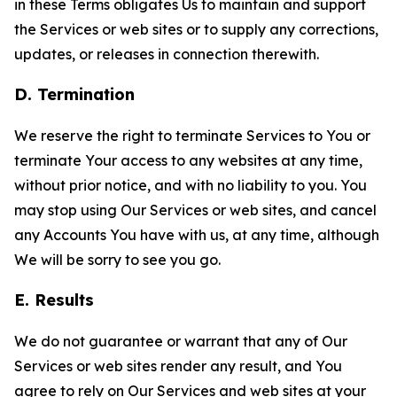
in these Terms obligates Us to maintain and support
the Services or web sites or to supply any corrections,
updates, or releases in connection therewith.
D. Termination
We reserve the right to terminate Services to You or
terminate Your access to any websites at any time,
without prior notice, and with no liability to you. You
may stop using Our Services or web sites, and cancel
any Accounts You have with us, at any time, although
We will be sorry to see you go.
E. Results
We do not guarantee or warrant that any of Our
Services or web sites render any result, and You
agree to rely on Our Services and web sites at your