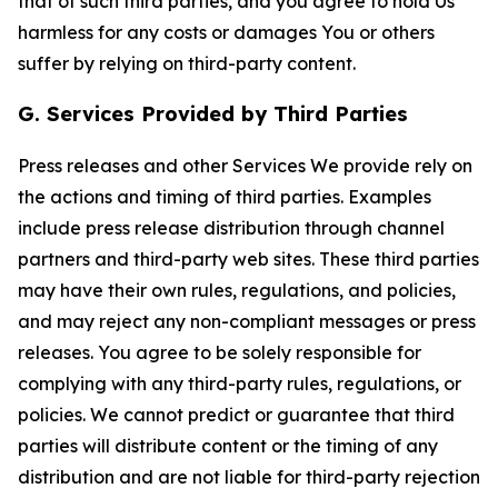
that of such third parties, and you agree to hold Us
harmless for any costs or damages You or others
suffer by relying on third-party content.
G. Services Provided by Third Parties
Press releases and other Services We provide rely on
the actions and timing of third parties. Examples
include press release distribution through channel
partners and third-party web sites. These third parties
may have their own rules, regulations, and policies,
and may reject any non-compliant messages or press
releases. You agree to be solely responsible for
complying with any third-party rules, regulations, or
policies. We cannot predict or guarantee that third
parties will distribute content or the timing of any
distribution and are not liable for third-party rejection