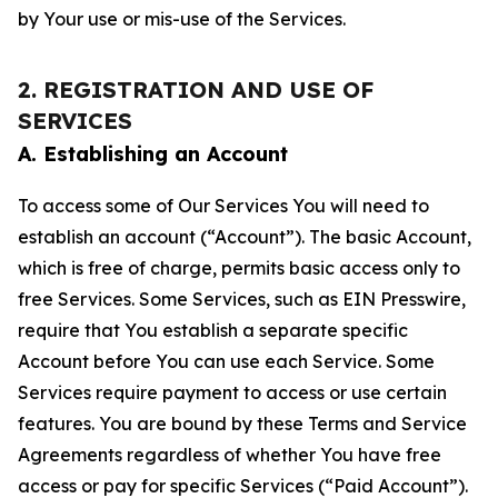
by Your use or mis-use of the Services.
2. REGISTRATION AND USE OF
SERVICES
A. Establishing an Account
To access some of Our Services You will need to
establish an account (“Account”). The basic Account,
which is free of charge, permits basic access only to
free Services. Some Services, such as EIN Presswire,
require that You establish a separate specific
Account before You can use each Service. Some
Services require payment to access or use certain
features. You are bound by these Terms and Service
Agreements regardless of whether You have free
access or pay for specific Services (“Paid Account”).