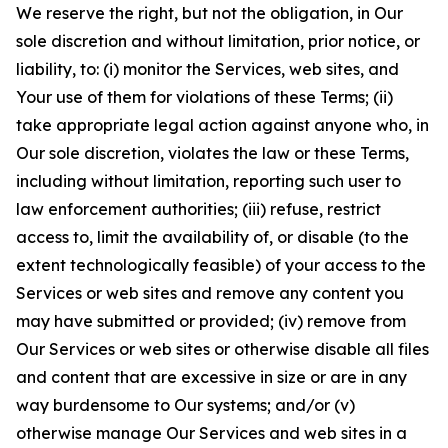
We reserve the right, but not the obligation, in Our
sole discretion and without limitation, prior notice, or
liability, to: (i) monitor the Services, web sites, and
Your use of them for violations of these Terms; (ii)
take appropriate legal action against anyone who, in
Our sole discretion, violates the law or these Terms,
including without limitation, reporting such user to
law enforcement authorities; (iii) refuse, restrict
access to, limit the availability of, or disable (to the
extent technologically feasible) of your access to the
Services or web sites and remove any content you
may have submitted or provided; (iv) remove from
Our Services or web sites or otherwise disable all files
and content that are excessive in size or are in any
way burdensome to Our systems; and/or (v)
otherwise manage Our Services and web sites in a