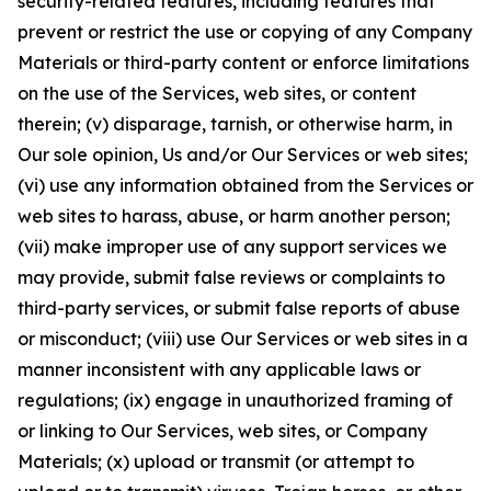
security-related features, including features that
prevent or restrict the use or copying of any Company
Materials or third-party content or enforce limitations
on the use of the Services, web sites, or content
therein; (v) disparage, tarnish, or otherwise harm, in
Our sole opinion, Us and/or Our Services or web sites;
(vi) use any information obtained from the Services or
web sites to harass, abuse, or harm another person;
(vii) make improper use of any support services we
may provide, submit false reviews or complaints to
third-party services, or submit false reports of abuse
or misconduct; (viii) use Our Services or web sites in a
manner inconsistent with any applicable laws or
regulations; (ix) engage in unauthorized framing of
or linking to Our Services, web sites, or Company
Materials; (x) upload or transmit (or attempt to