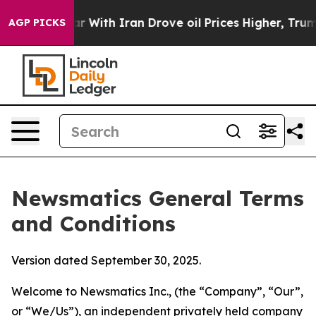
th Iran Drove oil Prices Higher, Trump Gave Political
AGP PICKS
Newsmatics General Terms
and Conditions
Version dated September 30, 2025.
Welcome to Newsmatics Inc., (the “Company”, “Our”,
or “We/Us”), an independent privately held company