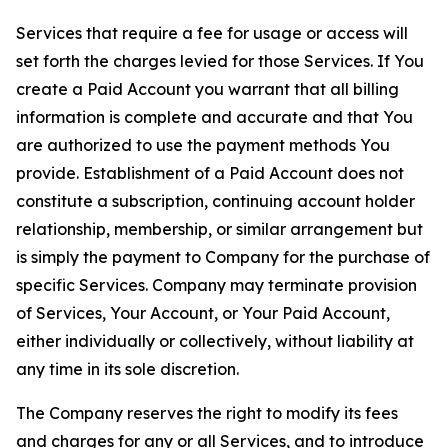
Services that require a fee for usage or access will
set forth the charges levied for those Services. If You
create a Paid Account you warrant that all billing
information is complete and accurate and that You
are authorized to use the payment methods You
provide. Establishment of a Paid Account does not
constitute a subscription, continuing account holder
relationship, membership, or similar arrangement but
is simply the payment to Company for the purchase of
specific Services. Company may terminate provision
of Services, Your Account, or Your Paid Account,
either individually or collectively, without liability at
any time in its sole discretion.
The Company reserves the right to modify its fees
and charges for any or all Services, and to introduce