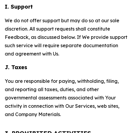
I. Support
We do not offer support but may do so at our sole
discretion. All support requests shall constitute
Feedback, as discussed below. If We provide support
such service will require separate documentation
and agreement with Us.
J. Taxes
You are responsible for paying, withholding, filing,
and reporting all taxes, duties, and other
governmental assessments associated with Your
activity in connection with Our Services, web sites,
and Company Materials.