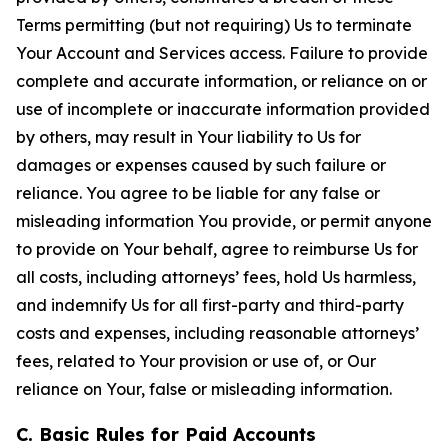
Terms permitting (but not requiring) Us to terminate
Your Account and Services access. Failure to provide
complete and accurate information, or reliance on or
use of incomplete or inaccurate information provided
by others, may result in Your liability to Us for
damages or expenses caused by such failure or
reliance. You agree to be liable for any false or
misleading information You provide, or permit anyone
to provide on Your behalf, agree to reimburse Us for
all costs, including attorneys’ fees, hold Us harmless,
and indemnify Us for all first-party and third-party
costs and expenses, including reasonable attorneys’
fees, related to Your provision or use of, or Our
reliance on Your, false or misleading information.
C. Basic Rules for Paid Accounts