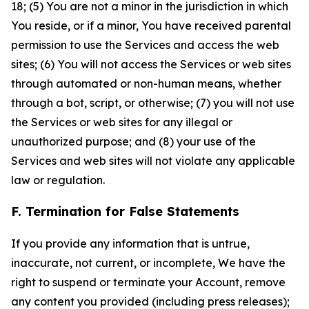
18; (5) You are not a minor in the jurisdiction in which
You reside, or if a minor, You have received parental
permission to use the Services and access the web
sites; (6) You will not access the Services or web sites
through automated or non-human means, whether
through a bot, script, or otherwise; (7) you will not use
the Services or web sites for any illegal or
unauthorized purpose; and (8) your use of the
Services and web sites will not violate any applicable
law or regulation.
F. Termination for False Statements
If you provide any information that is untrue,
inaccurate, not current, or incomplete, We have the
right to suspend or terminate your Account, remove
any content you provided (including press releases);