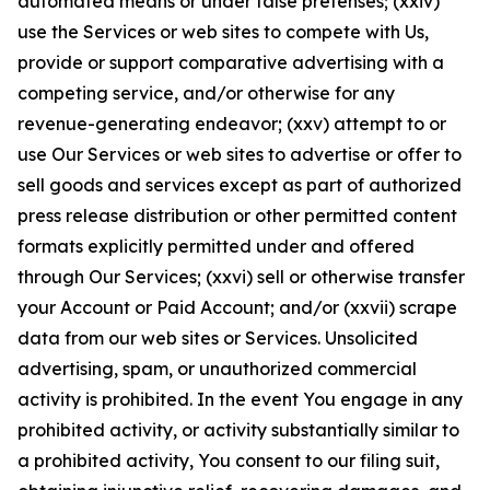
automated means or under false pretenses; (xxiv)
use the Services or web sites to compete with Us,
provide or support comparative advertising with a
competing service, and/or otherwise for any
revenue-generating endeavor; (xxv) attempt to or
use Our Services or web sites to advertise or offer to
sell goods and services except as part of authorized
press release distribution or other permitted content
formats explicitly permitted under and offered
through Our Services; (xxvi) sell or otherwise transfer
your Account or Paid Account; and/or (xxvii) scrape
data from our web sites or Services. Unsolicited
advertising, spam, or unauthorized commercial
activity is prohibited. In the event You engage in any
prohibited activity, or activity substantially similar to
a prohibited activity, You consent to our filing suit,