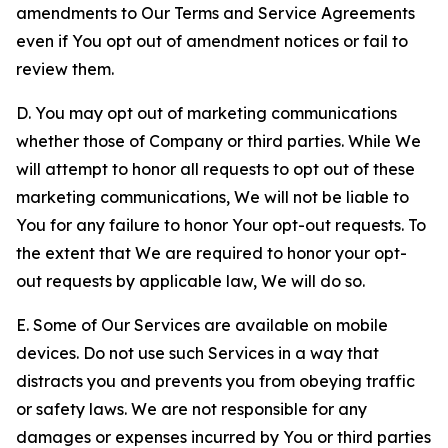
amendments to Our Terms and Service Agreements
even if You opt out of amendment notices or fail to
review them.
D. You may opt out of marketing communications
whether those of Company or third parties. While We
will attempt to honor all requests to opt out of these
marketing communications, We will not be liable to
You for any failure to honor Your opt-out requests. To
the extent that We are required to honor your opt-
out requests by applicable law, We will do so.
E. Some of Our Services are available on mobile
devices. Do not use such Services in a way that
distracts you and prevents you from obeying traffic
or safety laws. We are not responsible for any
damages or expenses incurred by You or third parties