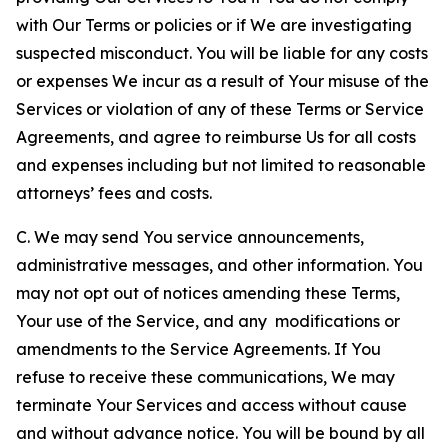
with Our Terms or policies or if We are investigating
suspected misconduct. You will be liable for any costs
or expenses We incur as a result of Your misuse of the
Services or violation of any of these Terms or Service
Agreements, and agree to reimburse Us for all costs
and expenses including but not limited to reasonable
attorneys’ fees and costs.
C. We may send You service announcements,
administrative messages, and other information. You
may not opt out of notices amending these Terms,
Your use of the Service, and any modifications or
amendments to the Service Agreements. If You
refuse to receive these communications, We may
terminate Your Services and access without cause
and without advance notice. You will be bound by all