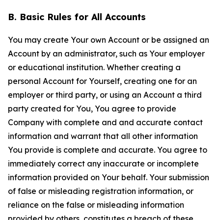
B. Basic Rules for All Accounts
You may create Your own Account or be assigned an
Account by an administrator, such as Your employer
or educational institution. Whether creating a
personal Account for Yourself, creating one for an
employer or third party, or using an Account a third
party created for You, You agree to provide
Company with complete and and accurate contact
information and warrant that all other information
You provide is complete and accurate. You agree to
immediately correct any inaccurate or incomplete
information provided on Your behalf. Your submission
of false or misleading registration information, or
reliance on the false or misleading information
provided by others, constitutes a breach of these