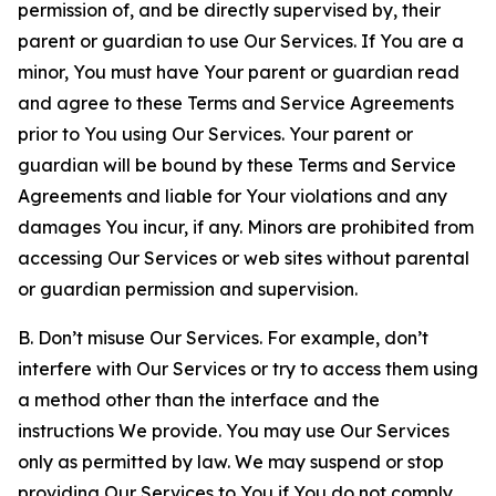
permission of, and be directly supervised by, their
parent or guardian to use Our Services. If You are a
minor, You must have Your parent or guardian read
and agree to these Terms and Service Agreements
prior to You using Our Services. Your parent or
guardian will be bound by these Terms and Service
Agreements and liable for Your violations and any
damages You incur, if any. Minors are prohibited from
accessing Our Services or web sites without parental
or guardian permission and supervision.
B. Don’t misuse Our Services. For example, don’t
interfere with Our Services or try to access them using
a method other than the interface and the
instructions We provide. You may use Our Services
only as permitted by law. We may suspend or stop
providing Our Services to You if You do not comply