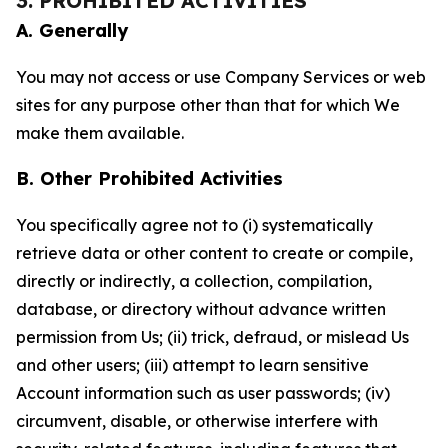
3. PROHIBITED ACTIVITIES
A. Generally
You may not access or use Company Services or web
sites for any purpose other than that for which We
make them available.
B. Other Prohibited Activities
You specifically agree not to (i) systematically
retrieve data or other content to create or compile,
directly or indirectly, a collection, compilation,
database, or directory without advance written
permission from Us; (ii) trick, defraud, or mislead Us
and other users; (iii) attempt to learn sensitive
Account information such as user passwords; (iv)
circumvent, disable, or otherwise interfere with