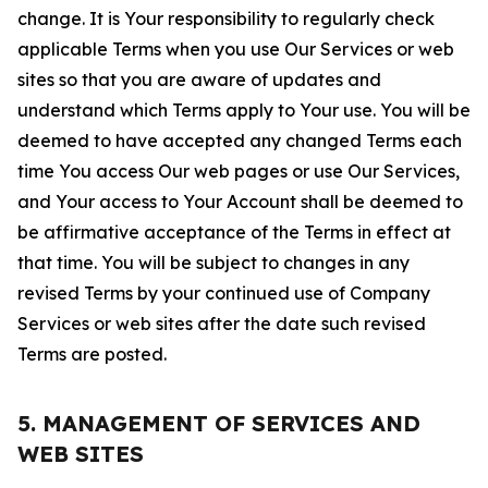
change. It is Your responsibility to regularly check
applicable Terms when you use Our Services or web
sites so that you are aware of updates and
understand which Terms apply to Your use. You will be
deemed to have accepted any changed Terms each
time You access Our web pages or use Our Services,
and Your access to Your Account shall be deemed to
be affirmative acceptance of the Terms in effect at
that time. You will be subject to changes in any
revised Terms by your continued use of Company
Services or web sites after the date such revised
Terms are posted.
5. MANAGEMENT OF SERVICES AND
WEB SITES