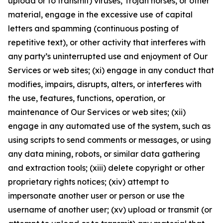
upload or to transmit) viruses, Trojan horses, or other
material, engage in the excessive use of capital
letters and spamming (continuous posting of
repetitive text), or other activity that interferes with
any party’s uninterrupted use and enjoyment of Our
Services or web sites; (xi) engage in any conduct that
modifies, impairs, disrupts, alters, or interferes with
the use, features, functions, operation, or
maintenance of Our Services or web sites; (xii)
engage in any automated use of the system, such as
using scripts to send comments or messages, or using
any data mining, robots, or similar data gathering
and extraction tools; (xiii) delete copyright or other
proprietary rights notices; (xiv) attempt to
impersonate another user or person or use the
username of another user; (xv) upload or transmit (or