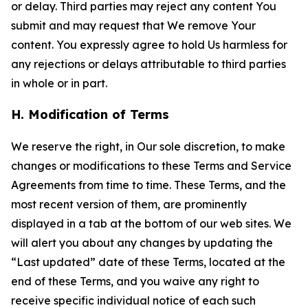
or delay. Third parties may reject any content You
submit and may request that We remove Your
content. You expressly agree to hold Us harmless for
any rejections or delays attributable to third parties
in whole or in part.
H. Modification of Terms
We reserve the right, in Our sole discretion, to make
changes or modifications to these Terms and Service
Agreements from time to time. These Terms, and the
most recent version of them, are prominently
displayed in a tab at the bottom of our web sites. We
will alert you about any changes by updating the
“Last updated” date of these Terms, located at the
end of these Terms, and you waive any right to
receive specific individual notice of each such