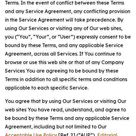
Terms. In the event of conflict between these Terms
and any Service Agreement, any conflicting provision
in the Service Agreement will take precedence. By
using Our Services or visiting any of Our web sites,
you (“You”, “Your”, or “User”) expressly consent to be
bound by these Terms, and any applicable Service
Agreement, across all Services. If You continue to
browse or use this web site or that of any Company
Services You are agreeing to be bound by these
Terms in addition to all specific terms and conditions
applicable to each specific Service.
You agree that by using Our Services or visiting Our
web sites You have read, understand, and agree to
be bound by these Terms and any applicable Service
Agreement, including but not limited to Our
Acceptable Use Policy
[Ref. 2] (“AUP”),
Editorial