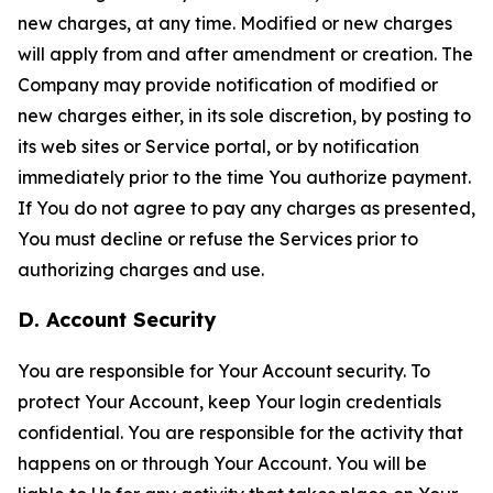
new charges, at any time. Modified or new charges
will apply from and after amendment or creation. The
Company may provide notification of modified or
new charges either, in its sole discretion, by posting to
its web sites or Service portal, or by notification
immediately prior to the time You authorize payment.
If You do not agree to pay any charges as presented,
You must decline or refuse the Services prior to
authorizing charges and use.
D. Account Security
You are responsible for Your Account security. To
protect Your Account, keep Your login credentials
confidential. You are responsible for the activity that
happens on or through Your Account. You will be