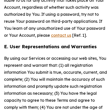
liable to Us for any activity that takes place on Your
Account, regardless of whether such activity was
authorized by You. If using a password, try not to
reuse Your password on third-party applications. If
You learn of any unauthorized use of Your password
or Your Account, please
contact us
[Ref. 1].
E. User Representations and Warranties
By using our Services or accessing our web sites, You
represent and warrant that: (1) all registration
information You submit is true, accurate, current, and
complete; (2) You will maintain the accuracy of such
information and promptly update such registration
information as necessary; (3) You have the legal
capacity to agree to these Terms and agree to
comply with them; (4) You are not under the age of