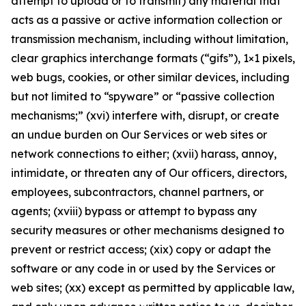
attempt to upload or to transmit) any material that
acts as a passive or active information collection or
transmission mechanism, including without limitation,
clear graphics interchange formats (“gifs”), 1×1 pixels,
web bugs, cookies, or other similar devices, including
but not limited to “spyware” or “passive collection
mechanisms;” (xvi) interfere with, disrupt, or create
an undue burden on Our Services or web sites or
network connections to either; (xvii) harass, annoy,
intimidate, or threaten any of Our officers, directors,
employees, subcontractors, channel partners, or
agents; (xviii) bypass or attempt to bypass any
security measures or other mechanisms designed to
prevent or restrict access; (xix) copy or adapt the
software or any code in or used by the Services or
web sites; (xx) except as permitted by applicable law,