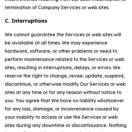
termination of Company Services or web sites.
C. Interruptions
We cannot guarantee the Services or web sites will
be available at all times. We may experience
hardware, software, or other problems or need to
perform maintenance related to the Services or web
sites, resulting in interruptions, delays, or errors. We
reserve the right to change, revise, update, suspend,
discontinue, or otherwise modify Our Services or web
sites at any time or for any reason without notice to
you. You agree that We have no liability whatsoever
for any loss, damage, or inconvenience caused by
your inability to access or use the Services or web
sites during any downtime or discontinuance. Nothing