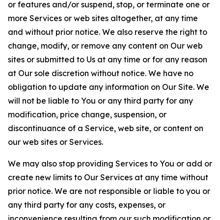
or features and/or suspend, stop, or terminate one or
more Services or web sites altogether, at any time
and without prior notice. We also reserve the right to
change, modify, or remove any content on Our web
sites or submitted to Us at any time or for any reason
at Our sole discretion without notice. We have no
obligation to update any information on Our Site. We
will not be liable to You or any third party for any
modification, price change, suspension, or
discontinuance of a Service, web site, or content on
our web sites or Services.
We may also stop providing Services to You or add or
create new limits to Our Services at any time without
prior notice. We are not responsible or liable to you or
any third party for any costs, expenses, or
inconvenience resulting from our such modification or