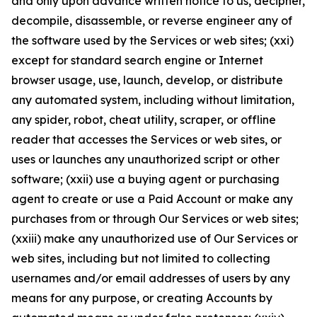
and only upon advance written notice to us, decipher,
decompile, disassemble, or reverse engineer any of
the software used by the Services or web sites; (xxi)
except for standard search engine or Internet
browser usage, use, launch, develop, or distribute
any automated system, including without limitation,
any spider, robot, cheat utility, scraper, or offline
reader that accesses the Services or web sites, or
uses or launches any unauthorized script or other
software; (xxii) use a buying agent or purchasing
agent to create or use a Paid Account or make any
purchases from or through Our Services or web sites;
(xxiii) make any unauthorized use of Our Services or
web sites, including but not limited to collecting
usernames and/or email addresses of users by any
means for any purpose, or creating Accounts by