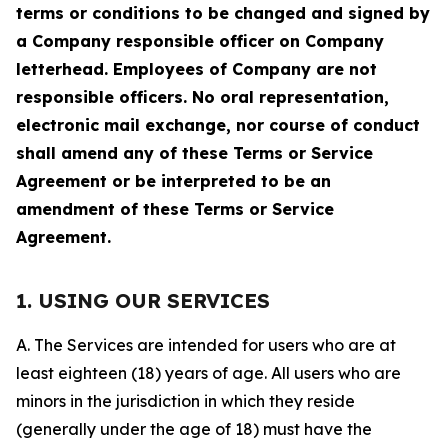
terms or conditions to be changed and signed by
a Company responsible officer on Company
letterhead. Employees of Company are not
responsible officers. No oral representation,
electronic mail exchange, nor course of conduct
shall amend any of these Terms or Service
Agreement or be interpreted to be an
amendment of these Terms or Service
Agreement.
1. USING OUR SERVICES
A. The Services are intended for users who are at
least eighteen (18) years of age. All users who are
minors in the jurisdiction in which they reside
(generally under the age of 18) must have the