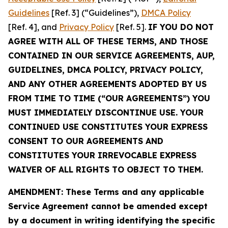
Guidelines
[Ref. 3] (“Guidelines”),
DMCA Policy
[Ref. 4], and
Privacy Policy
[Ref. 5].
IF YOU DO NOT
AGREE WITH ALL OF THESE TERMS, AND THOSE
CONTAINED IN OUR SERVICE AGREEMENTS, AUP,
GUIDELINES, DMCA POLICY, PRIVACY POLICY,
AND ANY OTHER AGREEMENTS ADOPTED BY US
FROM TIME TO TIME (“OUR AGREEMENTS”) YOU
MUST IMMEDIATELY DISCONTINUE USE. YOUR
CONTINUED USE CONSTITUTES YOUR EXPRESS
CONSENT TO OUR AGREEMENTS AND
CONSTITUTES YOUR IRREVOCABLE EXPRESS
WAIVER OF ALL RIGHTS TO OBJECT TO THEM.
AMENDMENT: These Terms and any applicable
Service Agreement cannot be amended except
by a document in writing identifying the specific