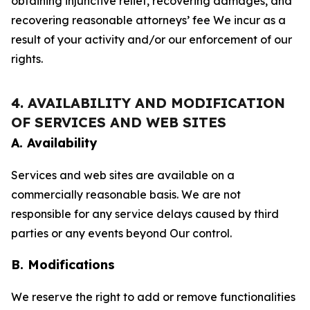
obtaining injunctive relief, recovering damages, and
recovering reasonable attorneys’ fee We incur as a
result of your activity and/or our enforcement of our
rights.
4. AVAILABILITY AND MODIFICATION
OF SERVICES AND WEB SITES
A. Availability
Services and web sites are available on a
commercially reasonable basis. We are not
responsible for any service delays caused by third
parties or any events beyond Our control.
B. Modifications
We reserve the right to add or remove functionalities