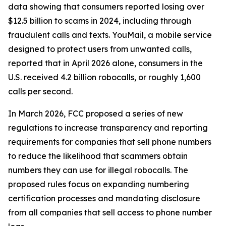
data showing that consumers reported losing over
$12.5 billion to scams in 2024, including through
fraudulent calls and texts. YouMail, a mobile service
designed to protect users from unwanted calls,
reported that in April 2026 alone, consumers in the
U.S. received 4.2 billion robocalls, or roughly 1,600
calls per second.
In March 2026, FCC proposed a series of new
regulations to increase transparency and reporting
requirements for companies that sell phone numbers
to reduce the likelihood that scammers obtain
numbers they can use for illegal robocalls. The
proposed rules focus on expanding numbering
certification processes and mandating disclosure
from all companies that sell access to phone number