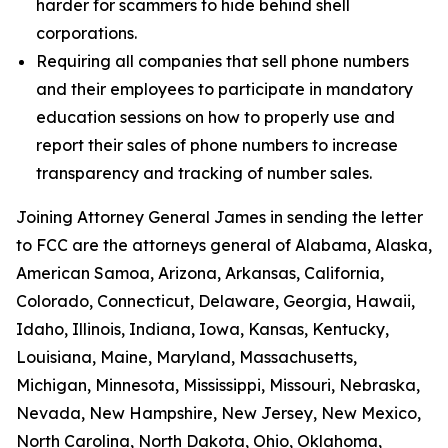
harder for scammers to hide behind shell
corporations.
Requiring all companies that sell phone numbers
and their employees to participate in mandatory
education sessions on how to properly use and
report their sales of phone numbers to increase
transparency and tracking of number sales.
Joining Attorney General James in sending the letter
to FCC are the attorneys general of Alabama, Alaska,
American Samoa, Arizona, Arkansas, California,
Colorado, Connecticut, Delaware, Georgia, Hawaii,
Idaho, Illinois, Indiana, Iowa, Kansas, Kentucky,
Louisiana, Maine, Maryland, Massachusetts,
Michigan, Minnesota, Mississippi, Missouri, Nebraska,
Nevada, New Hampshire, New Jersey, New Mexico,
North Carolina, North Dakota, Ohio, Oklahoma,