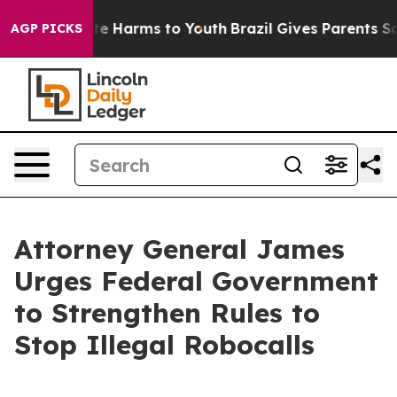
nd to Abate Harms to Youth
Brazil Gives Parents Social
AGP PICKS
Attorney General James
Urges Federal Government
to Strengthen Rules to
Stop Illegal Robocalls