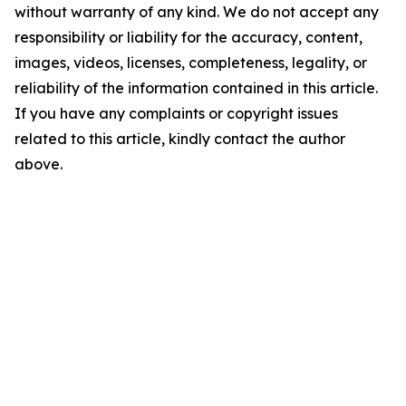
without warranty of any kind. We do not accept any
responsibility or liability for the accuracy, content,
images, videos, licenses, completeness, legality, or
reliability of the information contained in this article.
If you have any complaints or copyright issues
related to this article, kindly contact the author
above.