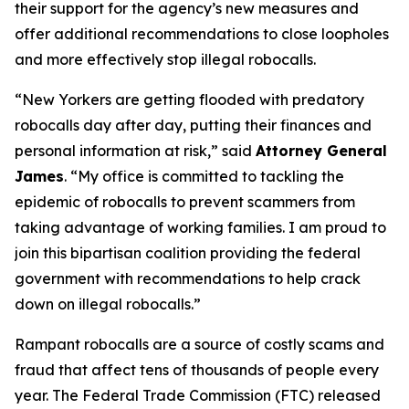
their support for the agency’s new measures and
offer additional recommendations to close loopholes
and more effectively stop illegal robocalls.
“New Yorkers are getting flooded with predatory
robocalls day after day, putting their finances and
personal information at risk,” said
Attorney General
James
. “My office is committed to tackling the
epidemic of robocalls to prevent scammers from
taking advantage of working families. I am proud to
join this bipartisan coalition providing the federal
government with recommendations to help crack
down on illegal robocalls.”
Rampant robocalls are a source of costly scams and
fraud that affect tens of thousands of people every
year. The Federal Trade Commission (FTC) released