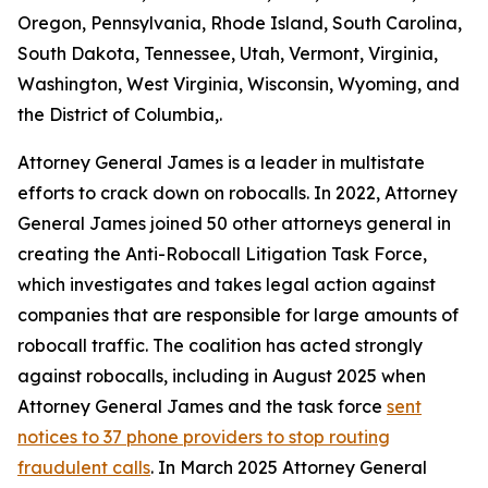
Oregon, Pennsylvania, Rhode Island, South Carolina,
South Dakota, Tennessee, Utah, Vermont, Virginia,
Washington, West Virginia, Wisconsin, Wyoming, and
the District of Columbia,.
Attorney General James is a leader in multistate
efforts to crack down on robocalls. In 2022, Attorney
General James joined 50 other attorneys general in
creating the Anti-Robocall Litigation Task Force,
which investigates and takes legal action against
companies that are responsible for large amounts of
robocall traffic. The coalition has acted strongly
against robocalls, including in August 2025 when
Attorney General James and the task force
sent
notices to 37 phone providers to stop routing
fraudulent calls
. In March 2025 Attorney General