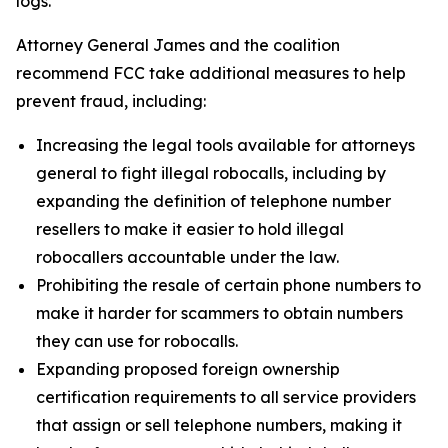
logs.
Attorney General James and the coalition
recommend FCC take additional measures to help
prevent fraud, including:
Increasing the legal tools available for attorneys
general to fight illegal robocalls, including by
expanding the definition of telephone number
resellers to make it easier to hold illegal
robocallers accountable under the law.
Prohibiting the resale of certain phone numbers to
make it harder for scammers to obtain numbers
they can use for robocalls.
Expanding proposed foreign ownership
certification requirements to all service providers
that assign or sell telephone numbers, making it