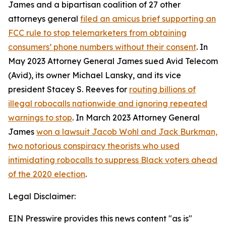
James and a bipartisan coalition of 27 other
attorneys general
filed an amicus brief supporting an
FCC rule to stop telemarketers from obtaining
consumers’ phone numbers without their consent
. In
May 2023 Attorney General James sued Avid Telecom
(Avid), its owner Michael Lansky, and its vice
president Stacey S. Reeves for
routing billions of
illegal robocalls nationwide and ignoring repeated
warnings to stop
. In March 2023 Attorney General
James
won a lawsuit Jacob Wohl and Jack Burkman,
two notorious conspiracy theorists who used
intimidating robocalls to suppress Black voters ahead
of the 2020 election
.
Legal Disclaimer:
EIN Presswire provides this news content "as is"