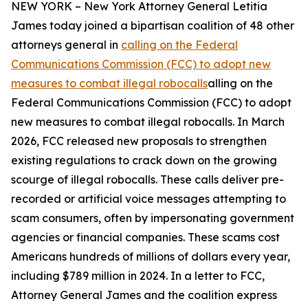
NEW YORK – New York Attorney General Letitia
James today joined a bipartisan coalition of 48 other
attorneys general in
calling on the Federal
Communications Commission (FCC) to adopt new
measures to combat illegal robocalls
alling on the
Federal Communications Commission (FCC) to adopt
new measures to combat illegal robocalls. In March
2026, FCC released new proposals to strengthen
existing regulations to crack down on the growing
scourge of illegal robocalls. These calls deliver pre-
recorded or artificial voice messages attempting to
scam consumers, often by impersonating government
agencies or financial companies. These scams cost
Americans hundreds of millions of dollars every year,
including $789 million in 2024. In a letter to FCC,
Attorney General James and the coalition express