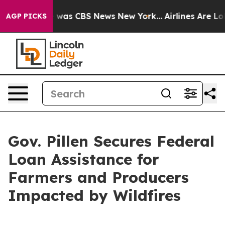
e Narrative was CBS News New York...
Airlines Are Lob
AGP PICKS
Gov. Pillen Secures Federal
Loan Assistance for
Farmers and Producers
Impacted by Wildfires