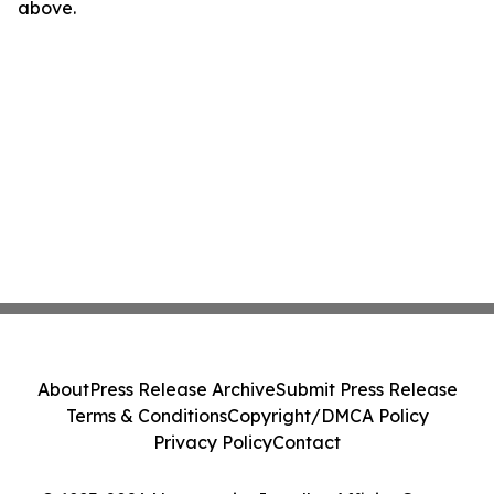
above.
About
Press Release Archive
Submit Press Release
Terms & Conditions
Copyright/DMCA Policy
Privacy Policy
Contact