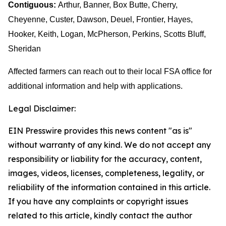
Contiguous:
Arthur, Banner, Box Butte, Cherry,
Cheyenne, Custer, Dawson, Deuel, Frontier, Hayes,
Hooker, Keith, Logan, McPherson, Perkins, Scotts Bluff,
Sheridan
Affected farmers can reach out to their local FSA office for
additional information and help with applications.
Legal Disclaimer:
EIN Presswire provides this news content "as is"
without warranty of any kind. We do not accept any
responsibility or liability for the accuracy, content,
images, videos, licenses, completeness, legality, or
reliability of the information contained in this article.
If you have any complaints or copyright issues
related to this article, kindly contact the author