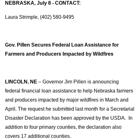
NEBRASKA, July 8 - CONTACT:
Laura Strimple, (402) 580-9495
Gov. Pillen Secures Federal Loan Assistance for
Farmers and Producers Impacted by Wildfires
LINCOLN, NE
– Governor Jim Pillen is announcing
federal financial loan assistance to help Nebraska farmers
and producers impacted by major wildfires in March and
April. The request he submitted last month for a Secretarial
Disaster Declaration has been approved by the USDA. In
addition to four primary counties, the declaration also
covers 17 additional counties.