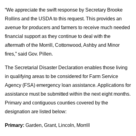
“We appreciate the swift response by Secretary Brooke
Rollins and the USDA to this request. This provides an
avenue for producers and farmers to receive much needed
financial support as they continue to deal with the
aftermath of the Morrill, Cottonwood, Ashby and Minor
fires,” said Gov. Pillen.
The Secretarial Disaster Declaration enables those living
in qualifying areas to be considered for Farm Service
Agency (FSA) emergency loan assistance. Applications for
assistance must be submitted within the next eight months.
Primary and contiguous counties covered by the
designation are listed below:
Primary:
Garden, Grant, Lincoln, Morrill