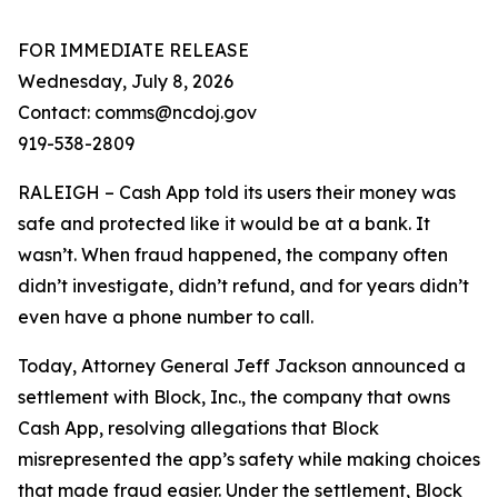
FOR IMMEDIATE RELEASE
Wednesday, July 8, 2026
Contact: comms@ncdoj.gov
919-538-2809
RALEIGH – Cash App told its users their money was
safe and protected like it would be at a bank. It
wasn’t. When fraud happened, the company often
didn’t investigate, didn’t refund, and for years didn’t
even have a phone number to call.
Today, Attorney General Jeff Jackson announced a
settlement with Block, Inc., the company that owns
Cash App, resolving allegations that Block
misrepresented the app’s safety while making choices
that made fraud easier. Under the settlement, Block