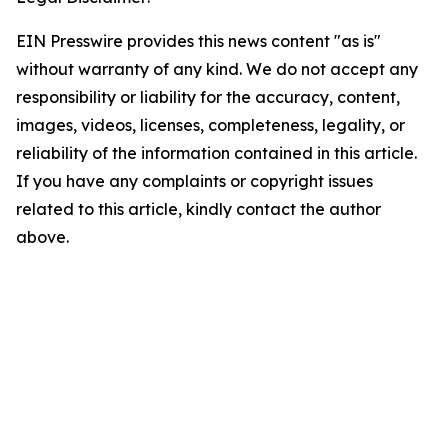
EIN Presswire provides this news content "as is"
without warranty of any kind. We do not accept any
responsibility or liability for the accuracy, content,
images, videos, licenses, completeness, legality, or
reliability of the information contained in this article.
If you have any complaints or copyright issues
related to this article, kindly contact the author
above.