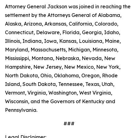
Attorney General Jackson was joined in reaching the
settlement by the Attorneys General of Alabama,
Alaska, Arizona, Arkansas, California, Colorado,
Connecticut, Delaware, Florida, Georgia, Idaho,
Illinois, Indiana, Iowa, Kansas, Louisiana, Maine,
Maryland, Massachusetts, Michigan, Minnesota,
Mississippi, Montana, Nebraska, Nevada, New
Hampshire, New Jersey, New Mexico, New York,
North Dakota, Ohio, Oklahoma, Oregon, Rhode
Island, South Dakota, Tennessee, Texas, Utah,
Vermont, Virginia, Washington, West Virginia,
Wisconsin, and the Governors of Kentucky and
Pennsylvania.
###
Legal Disclaimer: