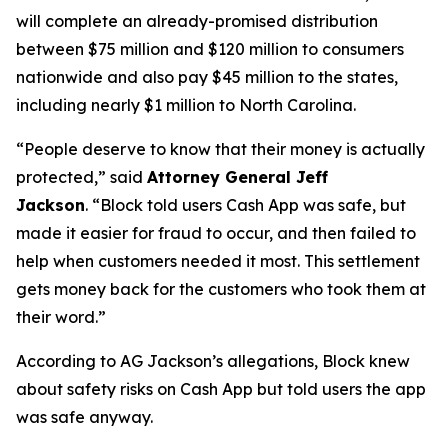
will complete an already-promised distribution
between $75 million and $120 million to consumers
nationwide and also pay $45 million to the states,
including nearly $1 million to North Carolina.
“People deserve to know that their money is actually
protected,”
said
Attorney General Jeff
Jackson
.
“Block told users Cash App was safe, but
made it easier for fraud to occur, and then failed to
help when customers needed it most. This settlement
gets money back for the customers who took them at
their word.”
According to AG Jackson’s allegations, Block knew
about safety risks on Cash App but told users the app
was safe anyway.