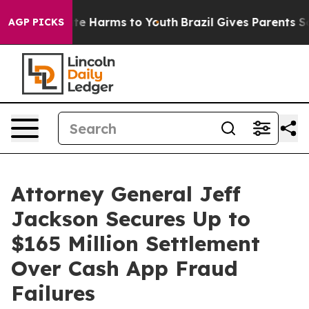
und to Abate Harms to Youth
Brazil Gives Parents Socia
AGP PICKS
Attorney General Jeff
Jackson Secures Up to
$165 Million Settlement
Over Cash App Fraud
Failures