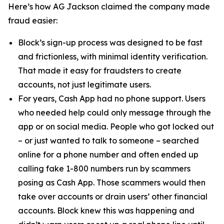
Here’s how AG Jackson claimed the company made
fraud easier:
Block’s sign-up process was designed to be fast
and frictionless, with minimal identity verification.
That made it easy for fraudsters to create
accounts, not just legitimate users.
For years, Cash App had no phone support. Users
who needed help could only message through the
app or on social media. People who got locked out
– or just wanted to talk to someone – searched
online for a phone number and often ended up
calling fake 1-800 numbers run by scammers
posing as Cash App. Those scammers would then
take over accounts or drain users’ other financial
accounts. Block knew this was happening and