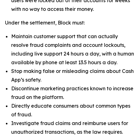
users were locked out of their accounts for weeks
with no way to access their money.
Under the settlement, Block must:
Maintain customer support that can actually
resolve fraud complaints and account lockouts,
including live support 24 hours a day, with a human
available by phone at least 13.5 hours a day.
Stop making false or misleading claims about Cash
App’s safety.
Discontinue marketing practices known to increase
fraud on the platform.
Directly educate consumers about common types
of fraud.
Investigate fraud claims and reimburse users for
unauthorized transactions, as the law requires.