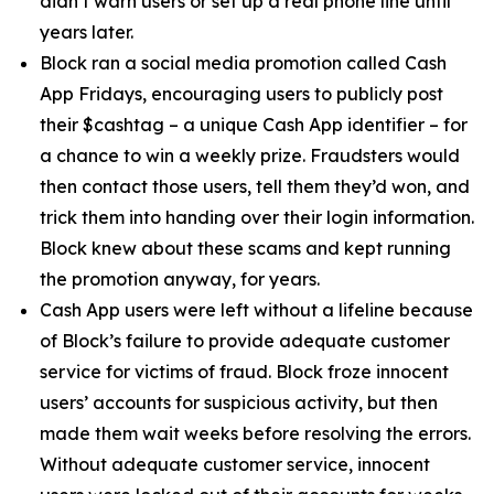
didn’t warn users or set up a real phone line until
years later.
Block ran a social media promotion called Cash
App Fridays, encouraging users to publicly post
their $cashtag – a unique Cash App identifier – for
a chance to win a weekly prize. Fraudsters would
then contact those users, tell them they’d won, and
trick them into handing over their login information.
Block knew about these scams and kept running
the promotion anyway, for years.
Cash App users were left without a lifeline because
of Block’s failure to provide adequate customer
service for victims of fraud. Block froze innocent
users’ accounts for suspicious activity, but then
made them wait weeks before resolving the errors.
Without adequate customer service, innocent