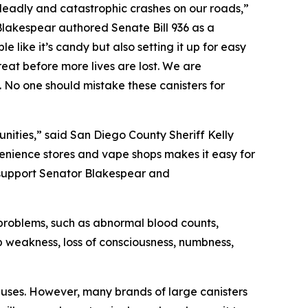
 deadly and catastrophic crashes on our roads,”
Blakespear authored Senate Bill 936 as a
like it’s candy but also setting it up for easy
reat before more lives are lost. We are
rs. No one should mistake these canisters for
nities,” said San Diego County Sheriff Kelly
nvenience stores and vape shops makes it easy for
 support Senator Blakespear and
h problems, such as abnormal blood counts,
b weakness, loss of consciousness, numbness,
y uses. However, many brands of large canisters