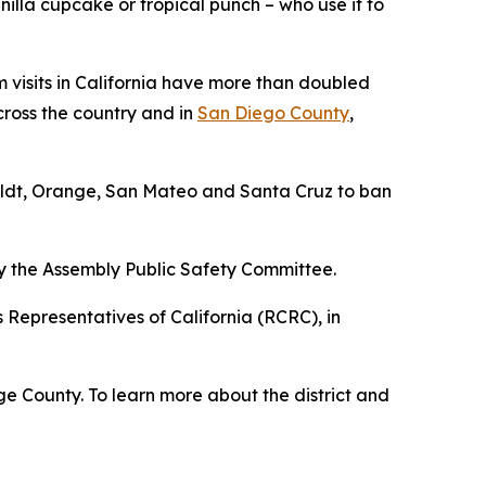
illa cupcake or tropical punch – who use it to
 visits in California have more than doubled
across the country and in
San Diego County
,
boldt, Orange, San Mateo and Santa Cruz to ban
 by the Assembly Public Safety Committee.
Representatives of California (RCRC), in
e County. To learn more about the district and