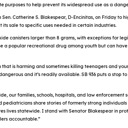
mate purposes to help prevent its widespread use as a dang
Sen. Catherine S. Blakespear, D-Encinitas, on Friday to h
t its sale to specific uses needed in certain industries.
xide canisters larger than 8 grams, with exceptions for leg
me a popular recreational drug among youth but can have
m that is harming and sometimes killing teenagers and youn
 dangerous and it’s readily available. SB 936 puts a stop to 
 oxide, our families, schools, hospitals, and law enforcemen
 pediatricians share stories of formerly strong individuals 
s lives statewide. I stand with Senator Blakespear in pro
lers accountable.”