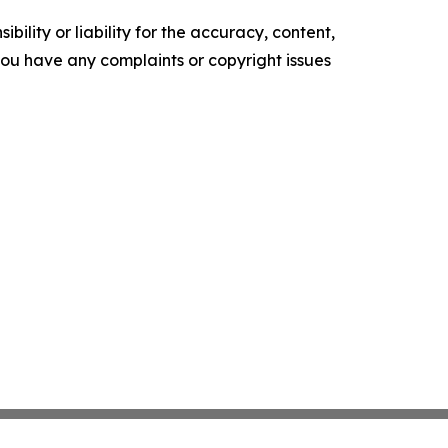
ility or liability for the accuracy, content,
f you have any complaints or copyright issues