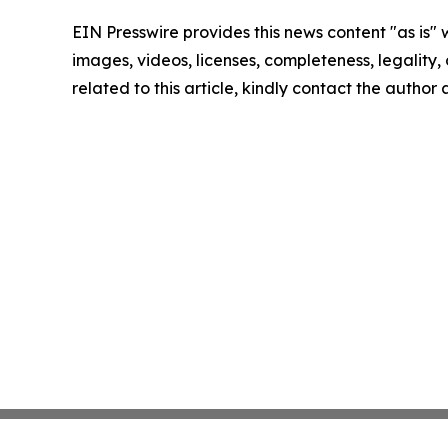
EIN Presswire provides this news content "as is" 
images, videos, licenses, completeness, legality, o
related to this article, kindly contact the author