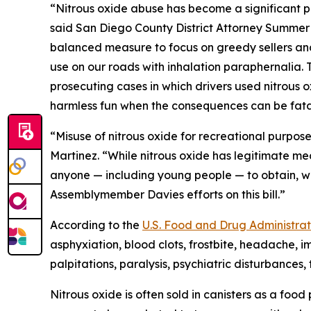
“Nitrous oxide abuse has become a significant pu
said San Diego County District Attorney Summer 
balanced measure to focus on greedy sellers and b
use on our roads with inhalation paraphernalia. T
prosecuting cases in which drivers used nitrous ox
harmless fun when the consequences can be fata
“Misuse of nitrous oxide for recreational purpos
Martinez. “While nitrous oxide has legitimate med
anyone — including young people — to obtain, w
Assemblymember Davies efforts on this bill.”
According to the
U.S. Food and Drug Administrat
asphyxiation, blood clots, frostbite, headache, 
palpitations, paralysis, psychiatric disturbances
Nitrous oxide is often sold in canisters as a fo