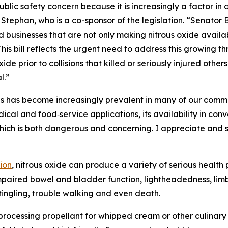
blic safety concern because it is increasingly a factor in
Stephan, who is a co-sponsor of the legislation. “Senator 
usinesses that are not only making nitrous oxide available 
his bill reflects the urgent need to address this growing th
ide prior to collisions that killed or seriously injured othe
l.”
es has become increasingly prevalent in many of our commu
ical and food‑service applications, its availability in co
hich is both dangerous and concerning. I appreciate and
ion
, nitrous oxide can produce a variety of serious healt
impaired bowel and bladder function, lightheadedness, lim
, tingling, trouble walking and even death.
od processing propellant for whipped cream or other culinar