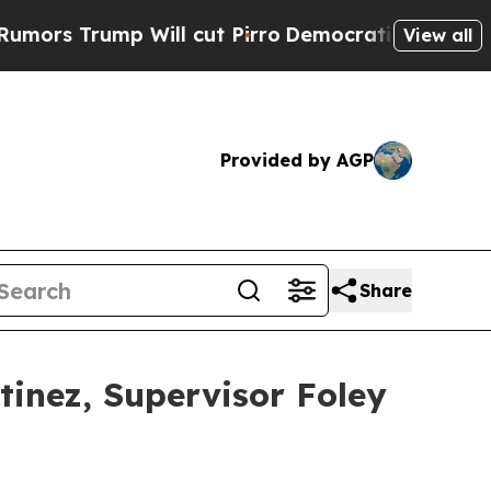
 Trump Will cut Pirro
Democratic Socialists of 
View all
Provided by AGP
Share
tinez, Supervisor Foley