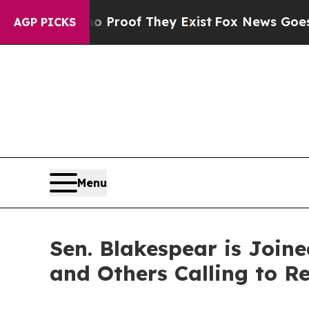
 Offers no Proof They Exist
Fox News Goes Quiet 
AGP PICKS
Menu
Sen. Blakespear is Join
and Others Calling to Re