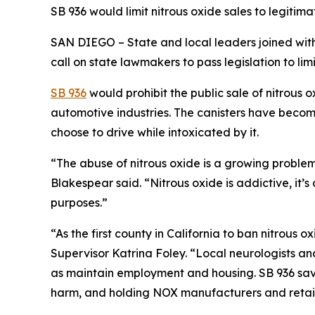
SB 936 would limit nitrous oxide sales to legiti
SAN DIEGO – State and local leaders joined with 
call on state lawmakers to pass legislation to limi
SB 936
would prohibit the public sale of nitrous o
automotive industries. The canisters have beco
choose to drive while intoxicated by it.
“The abuse of nitrous oxide is a growing proble
Blakespear said. “Nitrous oxide is addictive, it’s
purposes.”
“As the first county in California to ban nitrous
Supervisor Katrina Foley. “Local neurologists and
as maintain employment and housing. SB 936 save
harm, and holding NOX manufacturers and retai