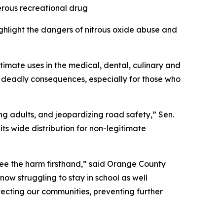
erous recreational drug
ighlight the dangers of nitrous oxide abuse and
itimate uses in the medical, dental, culinary and
 deadly consequences, especially for those who
g adults, and jeopardizing road safety,” Sen.
its wide distribution for non-legitimate
t see the harm firsthand,” said Orange County
now struggling to stay in school as well
tecting our communities, preventing further