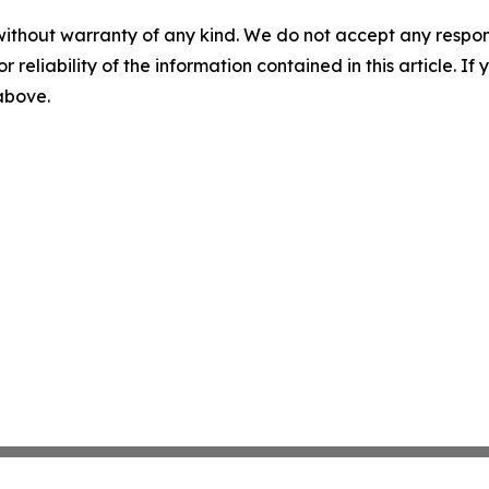
without warranty of any kind. We do not accept any responsib
r reliability of the information contained in this article. I
 above.