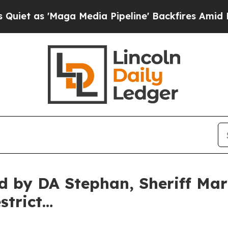
as 'Maga Media Pipeline' Backfires Amid Rumors
ed by DA Stephan, Sheriff Mar
strict…