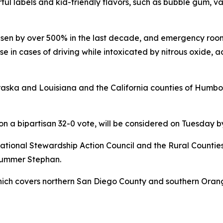
ul labels and kid-friendly flavors, such as bubble gum, van
risen by over 500% in the last decade, and emergency room
ise in cases of driving while intoxicated by nitrous oxide, 
ebraska and Louisiana and the California counties of Hum
 on a bipartisan 32-0 vote, will be considered on Tuesday
tional Stewardship Action Council and the Rural Counties 
 Summer Stephan.
which covers northern San Diego County and southern Orang