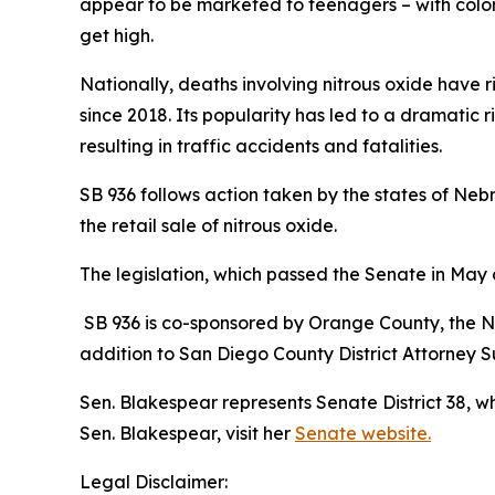
appear to be marketed to teenagers – with colorf
get high.
Nationally, deaths involving nitrous oxide have 
since 2018. Its popularity has led to a dramatic r
resulting in traffic accidents and fatalities.
SB 936 follows action taken by the states of N
the retail sale of nitrous oxide.
The legislation, which passed the Senate in May
SB 936 is co-sponsored by Orange County, the Na
addition to San Diego County District Attorney
Sen. Blakespear represents Senate District 38, 
Sen. Blakespear, visit her
Senate website.
Legal Disclaimer: