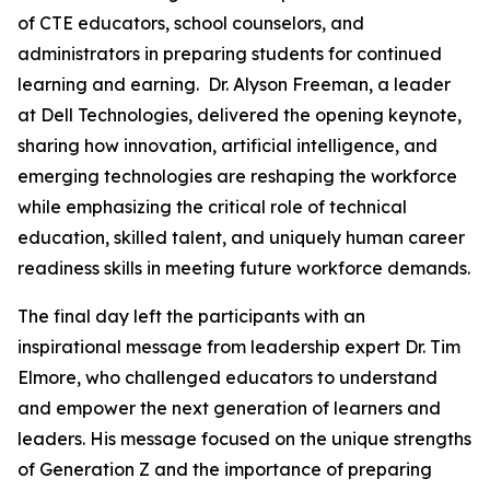
of CTE educators, school counselors, and
administrators in preparing students for continued
learning and earning. Dr. Alyson Freeman, a leader
at Dell Technologies, delivered the opening keynote,
sharing how innovation, artificial intelligence, and
emerging technologies are reshaping the workforce
while emphasizing the critical role of technical
education, skilled talent, and uniquely human career
readiness skills in meeting future workforce demands.
The final day left the participants with an
inspirational message from leadership expert Dr. Tim
Elmore, who challenged educators to understand
and empower the next generation of learners and
leaders. His message focused on the unique strengths
of Generation Z and the importance of preparing