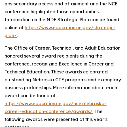
postsecondary access and attainment and the NCE
conference highlighted those opportunities.
Information on the NDE Strategic Plan can be found
online at
https://www.education.ne.gov/strategic-
plan/
.
The Office of Career, Technical, and Adult Education
honored several award recipients during the
conference, recognizing Excellence in Career and
Technical Education. These awards celebrated
outstanding Nebraska CTE programs and exemplary
business partnerships. More information about each
award can be found at
https://www.education.ne.gov/nce/nebraska-
career-education-conference/awards/.
The
following awards were presented at this year’s