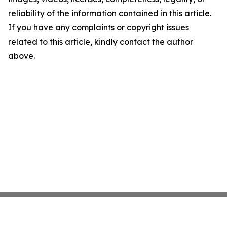
reliability of the information contained in this article.
If you have any complaints or copyright issues
related to this article, kindly contact the author
above.