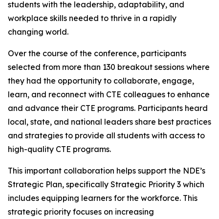
students with the leadership, adaptability, and
workplace skills needed to thrive in a rapidly
changing world.
Over the course of the conference, participants
selected from more than 130 breakout sessions where
they had the opportunity to collaborate, engage,
learn, and reconnect with CTE colleagues to enhance
and advance their CTE programs. Participants heard
local, state, and national leaders share best practices
and strategies to provide all students with access to
high-quality CTE programs.
This important collaboration helps support the NDE’s
Strategic Plan, specifically Strategic Priority 3 which
includes equipping learners for the workforce. This
strategic priority focuses on increasing