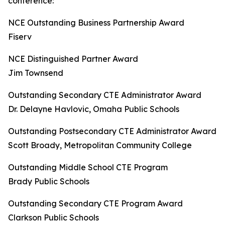
conference:
NCE Outstanding Business Partnership Award
Fiserv
NCE Distinguished Partner Award
Jim Townsend
Outstanding Secondary CTE Administrator Award
Dr. Delayne Havlovic, Omaha Public Schools
Outstanding Postsecondary CTE Administrator Award
Scott Broady, Metropolitan Community College
Outstanding Middle School CTE Program
Brady Public Schools
Outstanding Secondary CTE Program Award
Clarkson Public Schools