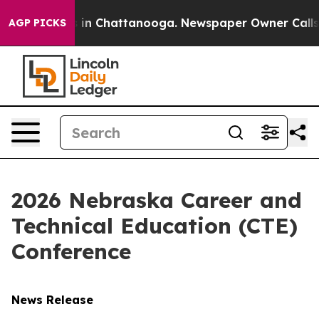
pse
Chaos in Chattanooga. Newspaper Owner Calls the 
AGP PICKS
2026 Nebraska Career and
Technical Education (CTE)
Conference
News Release