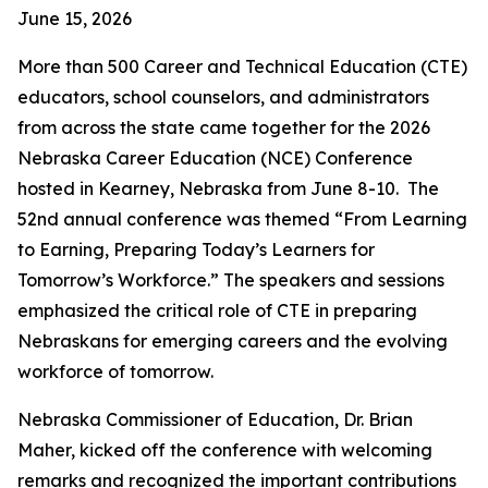
June 15, 2026
More than 500 Career and Technical Education (CTE)
educators, school counselors, and administrators
from across the state came together for the 2026
Nebraska Career Education (NCE) Conference
hosted in Kearney, Nebraska from June 8-10. The
52nd annual conference was themed “From Learning
to Earning, Preparing Today’s Learners for
Tomorrow’s Workforce.” The speakers and sessions
emphasized the critical role of CTE in preparing
Nebraskans for emerging careers and the evolving
workforce of tomorrow.
Nebraska Commissioner of Education, Dr. Brian
Maher, kicked off the conference with welcoming
remarks and recognized the important contributions