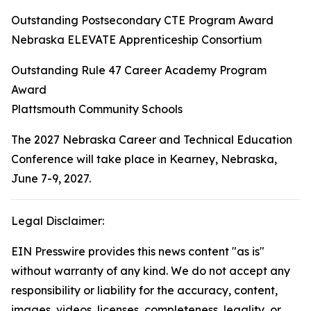
Outstanding Postsecondary CTE Program Award
Nebraska ELEVATE Apprenticeship Consortium
Outstanding Rule 47 Career Academy Program
Award
Plattsmouth Community Schools
The 2027 Nebraska Career and Technical Education
Conference will take place in Kearney, Nebraska,
June 7-9, 2027.
Legal Disclaimer:
EIN Presswire provides this news content "as is"
without warranty of any kind. We do not accept any
responsibility or liability for the accuracy, content,
images, videos, licenses, completeness, legality, or