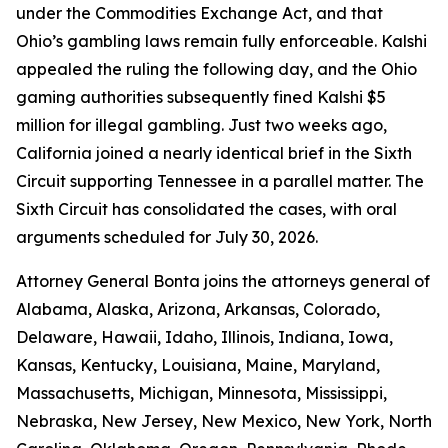
under the Commodities Exchange Act, and that
Ohio’s gambling laws remain fully enforceable. Kalshi
appealed the ruling the following day, and the Ohio
gaming authorities subsequently fined Kalshi $5
million for illegal gambling. Just two weeks ago,
California joined a nearly identical brief in the Sixth
Circuit supporting Tennessee in a parallel matter. The
Sixth Circuit has consolidated the cases, with oral
arguments scheduled for July 30, 2026.
Attorney General Bonta joins the attorneys general of
Alabama, Alaska, Arizona, Arkansas, Colorado,
Delaware, Hawaii, Idaho, Illinois, Indiana, Iowa,
Kansas, Kentucky, Louisiana, Maine, Maryland,
Massachusetts, Michigan, Minnesota, Mississippi,
Nebraska, New Jersey, New Mexico, New York, North