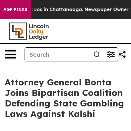
Collapse
Chaos in Chattanooga. Newspaper Owner Calls
AGP PICKS
Attorney General Bonta
Joins Bipartisan Coalition
Defending State Gambling
Laws Against Kalshi