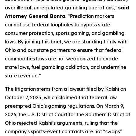
over illegal, unregulated gambling operations,"
said
Attorney General Bonta
. “Prediction markets
cannot use federal loopholes to bypass state
consumer protection, sports gaming, and gambling
laws. By joining this brief, we are standing firmly with
Ohio and our state partners to ensure that federal
commodities laws are not weaponized to evade
state laws, fuel gambling addiction, and undermine
state revenue.”
The litigation stems from a lawsuit filed by Kalshi on
October 7, 2025, which claimed that federal law
preempted Ohio’s gaming regulations. On March 9,
2026, the U.S. District Court for the Southern District of
Ohio rejected Kalshi’s arguments, ruling that the
company's sports-event contracts are not "swaps"