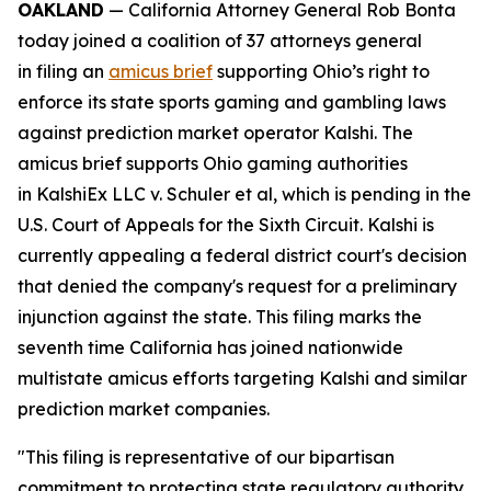
OAKLAND
— California Attorney General Rob Bonta
today joined a coalition of 37 attorneys general
in filing an
amicus brief
supporting Ohio’s right to
enforce its state sports gaming and gambling laws
against prediction market operator Kalshi. The
amicus brief supports Ohio gaming authorities
in
KalshiEx LLC v. Schuler et al,
which is pending in the
U.S. Court of Appeals for the Sixth Circuit. Kalshi is
currently appealing a federal district court's decision
that denied the company's request for a preliminary
injunction against the state. This filing marks the
seventh time California has joined nationwide
multistate amicus efforts targeting Kalshi and similar
prediction market companies.
"This filing is representative of our bipartisan
commitment to protecting state regulatory authority