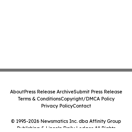
About
Press Release Archive
Submit Press Release
Terms & Conditions
Copyright/DMCA Policy
Privacy Policy
Contact
© 1995-2026 Newsmatics Inc. dba Affinity Group
Publishing & Lincoln Daily Ledger. All Rights