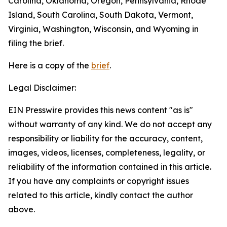
Carolina, Oklahoma, Oregon, Pennsylvania, Rhode
Island, South Carolina, South Dakota, Vermont,
Virginia, Washington, Wisconsin, and Wyoming in
filing the brief.
Here is a copy of the
brief
.
Legal Disclaimer:
EIN Presswire provides this news content "as is"
without warranty of any kind. We do not accept any
responsibility or liability for the accuracy, content,
images, videos, licenses, completeness, legality, or
reliability of the information contained in this article.
If you have any complaints or copyright issues
related to this article, kindly contact the author
above.