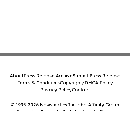
About
Press Release Archive
Submit Press Release
Terms & Conditions
Copyright/DMCA Policy
Privacy Policy
Contact
© 1995-2026 Newsmatics Inc. dba Affinity Group
Publishing & Lincoln Daily Ledger. All Rights
Reserved.