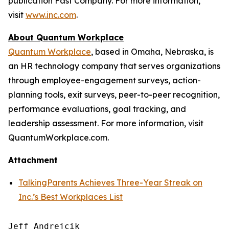
publication Fast Company. For more information,
visit
www.inc.com
.
About Quantum Workplace
Quantum Workplace
, based in Omaha, Nebraska, is
an HR technology company that serves organizations
through employee-engagement surveys, action-
planning tools, exit surveys, peer-to-peer recognition,
performance evaluations, goal tracking, and
leadership assessment. For more information, visit
QuantumWorkplace.com.
Attachment
TalkingParents Achieves Three-Year Streak on
Inc.’s Best Workplaces List
Jeff Andrejcik
