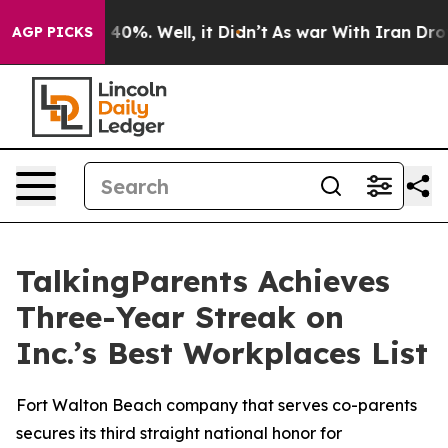
 Around 40%. Well, it Didn’t
As war With Iran Drove o
AGP PICKS
TalkingParents Achieves
Three-Year Streak on
Inc.’s Best Workplaces List
Fort Walton Beach company that serves co-parents
secures its third straight national honor for