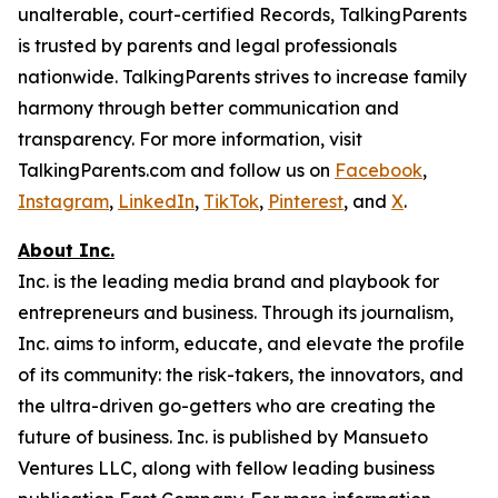
unalterable, court-certified Records, TalkingParents
is trusted by parents and legal professionals
nationwide. TalkingParents strives to increase family
harmony through better communication and
transparency. For more information, visit
TalkingParents.com and follow us on
Facebook
,
Instagram
,
LinkedIn
,
TikTok
,
Pinterest
, and
X
.
About Inc.
Inc. is the leading media brand and playbook for
entrepreneurs and business. Through its journalism,
Inc. aims to inform, educate, and elevate the profile
of its community: the risk-takers, the innovators, and
the ultra-driven go-getters who are creating the
future of business. Inc. is published by Mansueto
Ventures LLC, along with fellow leading business