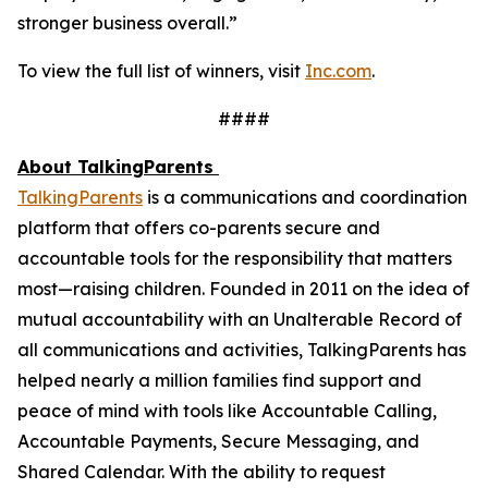
stronger business overall.”
To view the full list of winners, visit
Inc.com
.
####
About TalkingParents
TalkingParents
is a communications and coordination
platform that offers co-parents secure and
accountable tools for the responsibility that matters
most—raising children. Founded in 2011 on the idea of
mutual accountability with an Unalterable Record of
all communications and activities, TalkingParents has
helped nearly a million families find support and
peace of mind with tools like Accountable Calling,
Accountable Payments, Secure Messaging, and
Shared Calendar. With the ability to request