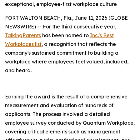
exceptional, employee-first workplace culture
FORT WALTON BEACH, Fla., June 11, 2026 (GLOBE
NEWSWIRE) -- For the third consecutive year,
TalkingParents
has been named to
Inc.'s Best
Workplaces list
, a recognition that reflects the
company's sustained commitment to building a
workplace where employees feel valued, included,
and heard.
Earning the award is the result of a comprehensive
measurement and evaluation of hundreds of
applicants. The process involved a detailed
employee survey conducted by Quantum Workplace,
covering critical elements such as management