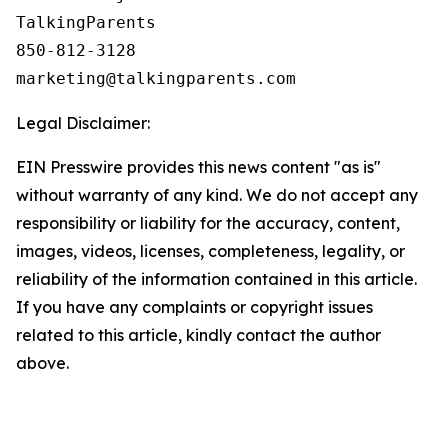
TalkingParents

850-812-3128

Legal Disclaimer:
EIN Presswire provides this news content "as is"
without warranty of any kind. We do not accept any
responsibility or liability for the accuracy, content,
images, videos, licenses, completeness, legality, or
reliability of the information contained in this article.
If you have any complaints or copyright issues
related to this article, kindly contact the author
above.