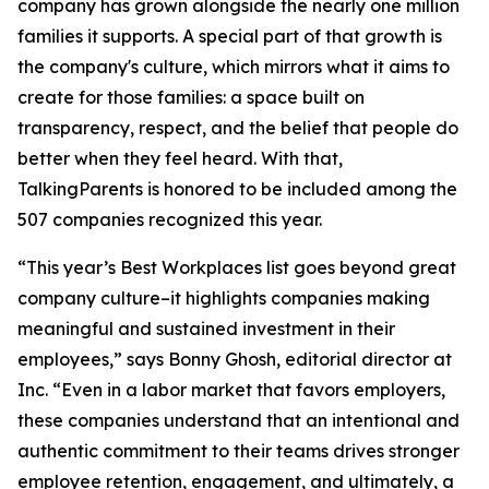
company has grown alongside the nearly one million
families it supports. A special part of that growth is
the company's culture, which mirrors what it aims to
create for those families: a space built on
transparency, respect, and the belief that people do
better when they feel heard. With that,
TalkingParents is honored to be included among the
507 companies recognized this year.
“This year’s Best Workplaces list goes beyond great
company culture–it highlights companies making
meaningful and sustained investment in their
employees,” says Bonny Ghosh, editorial director at
Inc. “Even in a labor market that favors employers,
these companies understand that an intentional and
authentic commitment to their teams drives stronger
employee retention, engagement, and ultimately, a