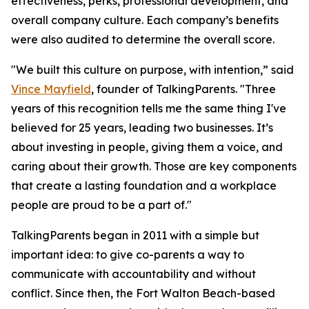
effectiveness, perks, professional development, and
overall company culture. Each company’s benefits
were also audited to determine the overall score.
"We built this culture on purpose, with intention,” said
Vince Mayfield
, founder of TalkingParents. "Three
years of this recognition tells me the same thing I've
believed for 25 years, leading two businesses. It’s
about investing in people, giving them a voice, and
caring about their growth. Those are key components
that create a lasting foundation and a workplace
people are proud to be a part of."
TalkingParents began in 2011 with a simple but
important idea: to give co-parents a way to
communicate with accountability and without
conflict. Since then, the Fort Walton Beach-based