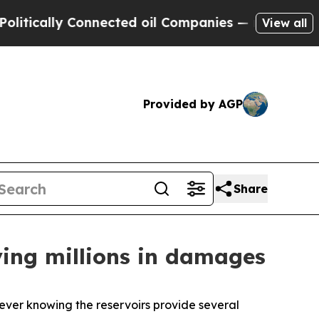
ally Connected oil Companies — not Taxpayers — 
View all
Provided by AGP
Share
ving millions in damages
 ever knowing the reservoirs provide several