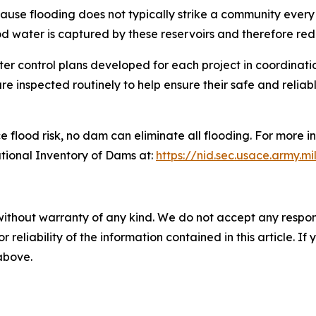
ecause flooding does not typically strike a community eve
ood water is captured by these reservoirs and therefore re
er control plans developed for each project in coordinati
e inspected routinely to help ensure their safe and relia
 flood risk, no dam can eliminate all flooding. For more i
ational Inventory of Dams at:
https://nid.sec.usace.army.mi
without warranty of any kind. We do not accept any responsib
r reliability of the information contained in this article. I
 above.