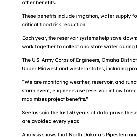
other benefits.
These benefits include irrigation, water supply fo
critical flood risk reduction.
Each year, the reservoir systems help save downst
work together to collect and store water during
The U.S. Army Corps of Engineers, Omaha District
Upper Midwest and western states, including pro
“We are monitoring weather, reservoir, and runof
storm event, engineers use reservoir inflow fore
maximizes project benefits.”
Seefus said the last 30 years of data prove these
are avoided every year.
Analysis shows that North Dakota’s Pipestem an