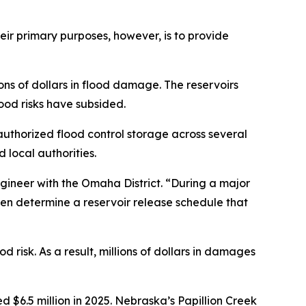
heir primary purposes, however, is to provide
ons of dollars in flood damage. The reservoirs
ood risks have subsided.
 authorized flood control storage across several
local authorities.
ngineer with the Omaha District. “During a major
hen determine a reservoir release schedule that
 risk. As a result, millions of dollars in damages
6.5 million in 2025. Nebraska’s Papillion Creek