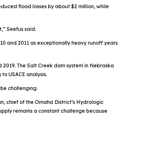
uced flood losses by about $2 million, while
,” Seefus said.
10 and 2011 as exceptionally heavy runoff years
nd 2019. The Salt Creek dam system in Nebraska
 to USACE analysis.
 be challenging.
man, chief of the Omaha District’s Hydrologic
 supply remains a constant challenge because