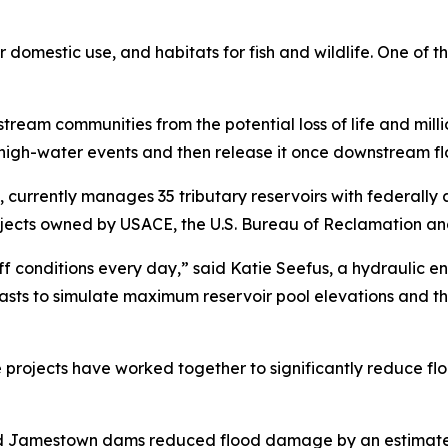
r domestic use, and habitats for fish and wildlife. One of t
ream communities from the potential loss of life and milli
 high-water events and then release it once downstream fl
, currently manages 35 tributary reservoirs with federally
jects owned by USACE, the U.S. Bureau of Reclamation and 
f conditions every day,” said Katie Seefus, a hydraulic e
casts to simulate maximum reservoir pool elevations and t
 projects have worked together to significantly reduce flood
d Jamestown dams reduced flood damage by an estimated $