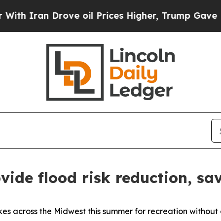
ran Drove oil Prices Higher, Trump Gave Politic
vide flood risk reduction, sa
akes across the Midwest this summer for recreation without