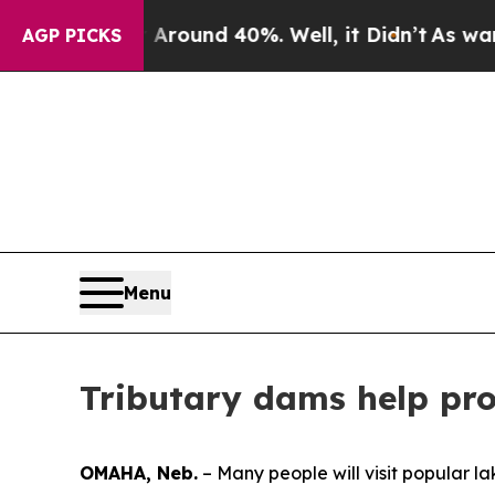
Floor Around 40%. Well, it Didn’t
As war With I
AGP PICKS
Menu
Tributary dams help pro
OMAHA, Neb.
– Many people will visit popular l