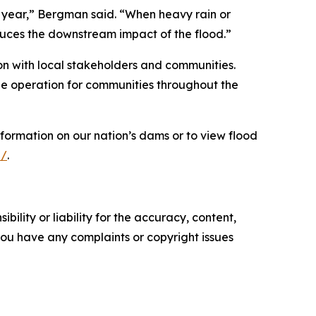
ry year,” Bergman said. “When heavy rain or
duces the downstream impact of the flood.”
on with local stakeholders and communities.
ble operation for communities throughout the
nformation on our nation’s dams or to view flood
l/
.
ility or liability for the accuracy, content,
f you have any complaints or copyright issues