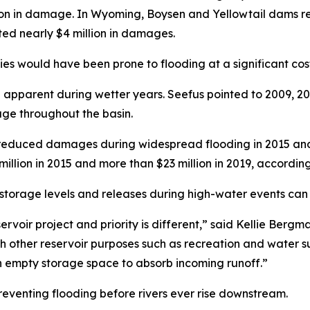
on in damage. In Wyoming, Boysen and Yellowtail dams red
d nearly $4 million in damages.
es would have been prone to flooding at a significant cost
apparent during wetter years. Seefus pointed to 2009, 20
rage throughout the basin.
tly reduced damages during widespread flooding in 2015 a
lion in 2015 and more than $23 million in 2019, according
 storage levels and releases during high-water events can
eservoir project and priority is different,” said Kellie Berg
th other reservoir purposes such as recreation and water
 empty storage space to absorb incoming runoff.”
preventing flooding before rivers ever rise downstream.