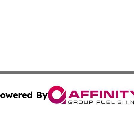
owered By
ubmit Press Release
Terms & Conditions
Copyright/DMCA
 Inc. dba Affinity Group Publishing & Lincoln Daily Ledge