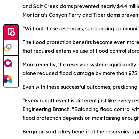
and Salt Creek dams prevented nearly $4.4 milli
Montana’s Canyon Ferry and Tiber dams prevente
“Without these reservoirs, surrounding communiti
The flood protection benefits become even more 
that required extensive use of flood control sto
More recently, the reservoir system significan
alone reduced flood damage by more than $75 mil
Even with these successful outcomes, predicting
“Every runoff event is different just like every r
Engineering Branch. “Balancing flood control wi
flood protection depends on maintaining enough
Bergman said a key benefit of the reservoirs is 