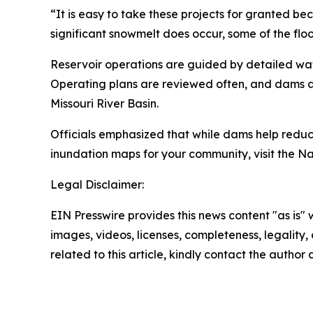
“It is easy to take these projects for granted b
significant snowmelt does occur, some of the fl
Reservoir operations are guided by detailed wat
Operating plans are reviewed often, and dams ar
Missouri River Basin.
Officials emphasized that while dams help reduce
inundation maps for your community, visit the N
Legal Disclaimer:
EIN Presswire provides this news content "as is" 
images, videos, licenses, completeness, legality, o
related to this article, kindly contact the author