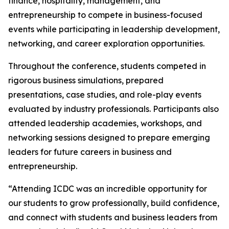
finance, hospitality, management, and
entrepreneurship to compete in business-focused
events while participating in leadership development,
networking, and career exploration opportunities.
Throughout the conference, students competed in
rigorous business simulations, prepared
presentations, case studies, and role-play events
evaluated by industry professionals. Participants also
attended leadership academies, workshops, and
networking sessions designed to prepare emerging
leaders for future careers in business and
entrepreneurship.
“Attending ICDC was an incredible opportunity for
our students to grow professionally, build confidence,
and connect with students and business leaders from