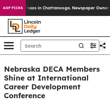
Collapse
Chaos in Chattanooga. Newspaper Owner Calls
AGP PICKS
Nebraska DECA Members
Shine at International
Career Development
Conference