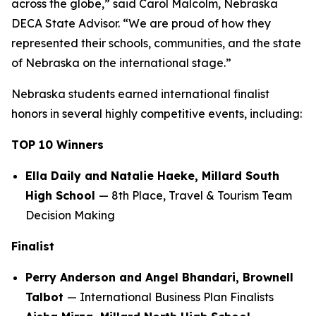
across the globe,” said Carol Malcolm, Nebraska
DECA State Advisor. “We are proud of how they
represented their schools, communities, and the state
of Nebraska on the international stage.”
Nebraska students earned international finalist
honors in several highly competitive events, including:
TOP 10 Winners
Ella Daily and Natalie Haeke, Millard South
High School
— 8th Place, Travel & Tourism Team
Decision Making
Finalist
Perry Anderson and Angel Bhandari, Brownell
Talbot
— International Business Plan Finalists