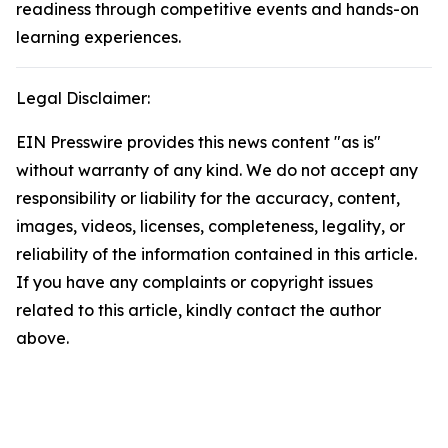
readiness through competitive events and hands-on
learning experiences.
Legal Disclaimer:
EIN Presswire provides this news content "as is"
without warranty of any kind. We do not accept any
responsibility or liability for the accuracy, content,
images, videos, licenses, completeness, legality, or
reliability of the information contained in this article.
If you have any complaints or copyright issues
related to this article, kindly contact the author
above.