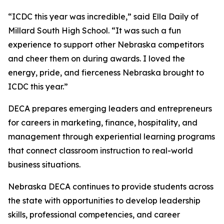
“ICDC this year was incredible,” said Ella Daily of
Millard South High School. “It was such a fun
experience to support other Nebraska competitors
and cheer them on during awards. I loved the
energy, pride, and fierceness Nebraska brought to
ICDC this year.”
DECA prepares emerging leaders and entrepreneurs
for careers in marketing, finance, hospitality, and
management through experiential learning programs
that connect classroom instruction to real-world
business situations.
Nebraska DECA continues to provide students across
the state with opportunities to develop leadership
skills, professional competencies, and career