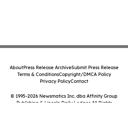
About
Press Release Archive
Submit Press Release
Terms & Conditions
Copyright/DMCA Policy
Privacy Policy
Contact
© 1995-2026 Newsmatics Inc. dba Affinity Group
Publishing & Lincoln Daily Ledger. All Rights
Reserved.
Cookie Settings / Your Privacy Choices