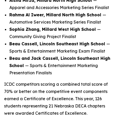
Aisha Mirza, Millard North High School
—
Apparel and Accessories Marketing Series Finalist
Rahma Al Iweer, Millard North High School
—
Automotive Services Marketing Series Finalist
Sophia Zhang, Millard West High School
—
Community Giving Project Finalist
Beau Cassell, Lincoln Southeast High School
—
Sports & Entertainment Marketing Exam Finalist
Beau and Jack Cassell, Lincoln Southeast High
School
— Sports & Entertainment Marketing
Presentation Finalists
ICDC competitors scoring a combined total score of
70% or better on the competitive event components
earned a Certificate of Excellence. This year, 126
students representing 21 Nebraska DECA chapters
were awarded Certificates of Excellence.