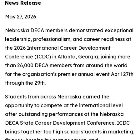
News Release
May 27, 2026
Nebraska DECA members demonstrated exceptional
leadership, professionalism, and career readiness at
the 2026 International Career Development
Conference (ICDC) in Atlanta, Georgia, joining more
than 26,000 DECA members from around the world
for the organization’s premier annual event April 27th
through the 29th.
Students from across Nebraska earned the
opportunity to compete at the international level
after outstanding performances at the Nebraska
DECA State Career Development Conference. ICDC
brings together top high school students in marketing,