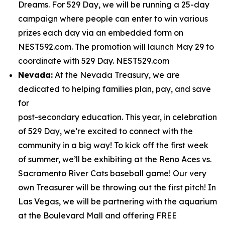
Dreams. For 529 Day, we will be running a 25-day
campaign where people can enter to win various
prizes each day via an embedded form on
NEST592.com. The promotion will launch May 29 to
coordinate with 529 Day. NEST529.com
Nevada:
At the Nevada Treasury, we are
dedicated to helping families plan, pay, and save
for
post-secondary education. This year, in celebration
of 529 Day, we’re excited to connect with the
community in a big way! To kick off the first week
of summer, we’ll be exhibiting at the Reno Aces vs.
Sacramento River Cats baseball game! Our very
own Treasurer will be throwing out the first pitch! In
Las Vegas, we will be partnering with the aquarium
at the Boulevard Mall and offering FREE