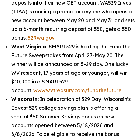
deposits into their new GET account. WA529 Invest
(TIAA) is running a promo for anyone who opens a
new account between May 20 and May 31 and sets
up a 6-month recurring deposit of $50, gets a $50
bonus.
529.wa.gov
West Virginia:
SMART529 is holding the Fund the
Future Sweepstakes from April 27-May 20. The
winner will be announced on 5-29 day. One lucky
WV resident, 17 years of age or younger, will win
$10,000 in a SMART529
account.
www.wvtreasury.com/fundthefuture
Wisconsin:
In celebration of 529 Day, Wisconsin’s
Edvest 529 college savings plan is offering a
special $50 Summer Savings bonus on new
accounts opened between 5/18/2026 and
6/8/2026. To be eligible to receive the bonus