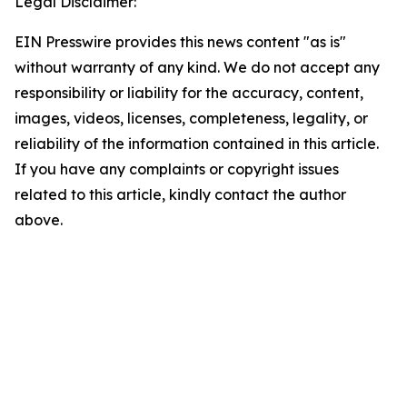
Legal Disclaimer:
EIN Presswire provides this news content "as is"
without warranty of any kind. We do not accept any
responsibility or liability for the accuracy, content,
images, videos, licenses, completeness, legality, or
reliability of the information contained in this article.
If you have any complaints or copyright issues
related to this article, kindly contact the author
above.