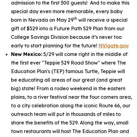
admission to the first 300 guests! And to make this
special day even more memorable, every baby
th
born in Nevada on May 29
will receive a special
gift of $529 into a Future Path 529 Plan from our
College Savings Division because it’s never too
early to start planning for the future!
NVigate.gov
New Mexico:
5/29 will come right in the middle of
the first ever "Teppie 529 Road Show" where The
Education Plan's (TEP) famous Turtle, Teppie will
be educating all areas of our great (and great
big) state! From a rodeo weekend in the eastern
plains, to a river festival near the four corners area,
to a city celebration along the iconic Route 66, our
outreach team will put in thousands of miles to
share the benefits of the 529. Along the way, small
town restaurants will host The Education Plan and