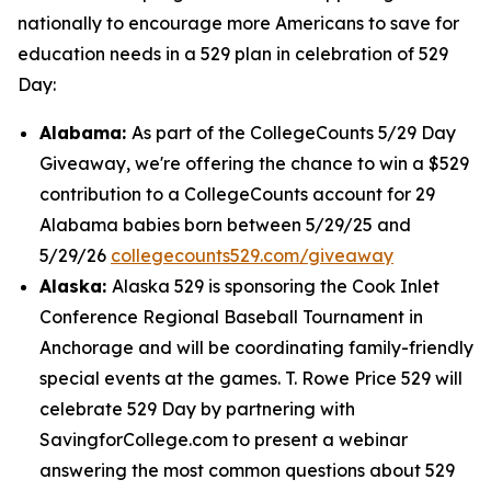
nationally to encourage more Americans to save for
education needs in a 529 plan in celebration of 529
Day:
Alabama:
As part of the CollegeCounts 5/29 Day
Giveaway, we're offering the chance to win a $529
contribution to a CollegeCounts account for 29
Alabama babies born between 5/29/25 and
5/29/26
collegecounts529.com/giveaway
Alaska:
Alaska 529 is sponsoring the Cook Inlet
Conference Regional Baseball Tournament in
Anchorage and will be coordinating family-friendly
special events at the games. T. Rowe Price 529 will
celebrate 529 Day by partnering with
SavingforCollege.com to present a webinar
answering the most common questions about 529