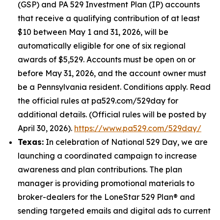
(GSP) and PA 529 Investment Plan (IP) accounts
that receive a qualifying contribution of at least
$10 between May 1 and 31, 2026, will be
automatically eligible for one of six regional
awards of $5,529. Accounts must be open on or
before May 31, 2026, and the account owner must
be a Pennsylvania resident. Conditions apply. Read
the official rules at pa529.com/529day for
additional details. (Official rules will be posted by
April 30, 2026).
https://www.pa529.com/529day/
Texas:
In celebration of National 529 Day, we are
launching a coordinated campaign to increase
awareness and plan contributions. The plan
manager is providing promotional materials to
broker-dealers for the LoneStar 529 Plan® and
sending targeted emails and digital ads to current