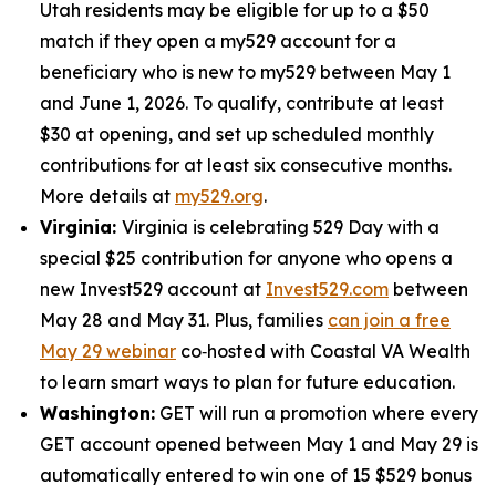
Utah residents may be eligible for up to a $50
match if they open a my529 account for a
beneficiary who is new to my529 between May 1
and June 1, 2026. To qualify, contribute at least
$30 at opening, and set up scheduled monthly
contributions for at least six consecutive months.
More details at
my529.org
.
Virginia:
Virginia is celebrating 529 Day with a
special $25 contribution for anyone who opens a
new Invest529 account at
Invest529.com
between
May 28 and May 31. Plus, families
can join a free
May 29 webinar
co‑hosted with Coastal VA Wealth
to learn smart ways to plan for future education.
Washington:
GET will run a promotion where every
GET account opened between May 1 and May 29 is
automatically entered to win one of 15 $529 bonus