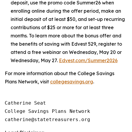
deposit, use the promo code Summer26 when
enrolling online during the offer period, make an
initial deposit of at least $50, and set-up recurring
contributions of $25 or more for at least three
months. To learn more about the bonus offer and
the benefits of saving with Edvest 529, register to
attend a free webinar on Wednesday, May 20 or
Wednesday, May 27.
Edvest.com/Summer2026
For more information about the College Savings
Plans Network, visit
collegesavings.org
.
Catherine Seat

College Savings Plans Network
