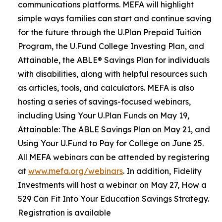
communications platforms. MEFA will highlight
simple ways families can start and continue saving
for the future through the U.Plan Prepaid Tuition
Program, the U.Fund College Investing Plan, and
Attainable, the ABLE® Savings Plan for individuals
with disabilities, along with helpful resources such
as articles, tools, and calculators. MEFA is also
hosting a series of savings-focused webinars,
including Using Your U.Plan Funds on May 19,
Attainable: The ABLE Savings Plan on May 21, and
Using Your U.Fund to Pay for College on June 25.
All MEFA webinars can be attended by registering
at
www.mefa.org/webinars
. In addition, Fidelity
Investments will host a webinar on May 27, How a
529 Can Fit Into Your Education Savings Strategy.
Registration is available