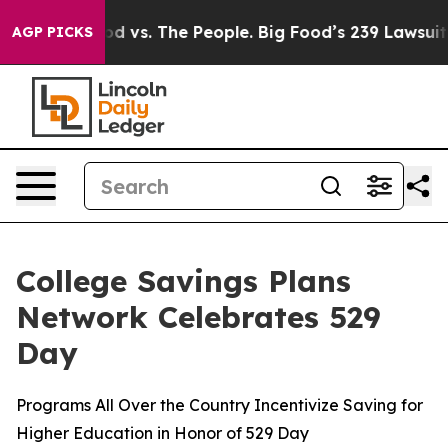
 Food vs. The People. Big Food’s 239 Lawsuits Against 
AGP PICKS
College Savings Plans
Network Celebrates 529
Day
Programs All Over the Country Incentivize Saving for
Higher Education in Honor of 529 Day