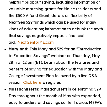
helpful tips about saving, including information on
valuable matching grants for Maine residents and
the $500 Alfond Grant; details on flexibility of
NextGen 529 funds which can be used for many
kinds of education; information to debunk the myth
that savings negatively impacts financial
aid.
NextGenforME.com
Maryland:
Join Maryland 529 for an “Introduction
to Education Savings” webinar on Thursday, May
28th at 12 pm (ET). Learn about the features and
benefits of saving for education with the Maryland
College Investment Plan followed by a live Q&A
session.
Click here
to register.
Massachusetts:
Massachusetts is celebrating 529
Day throughout the month of May with expanded,
easy‑to‑understand savings content across MEFA’s