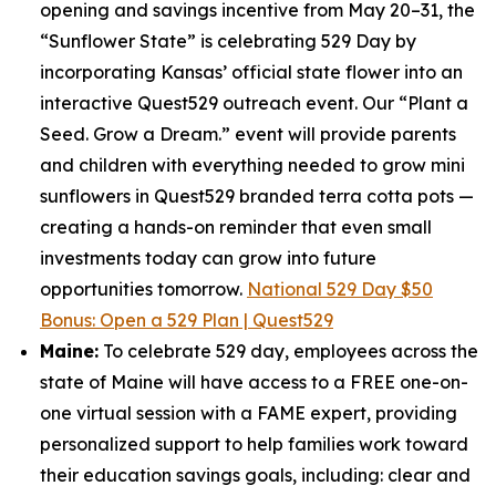
opening and savings incentive from May 20–31, the
“Sunflower State” is celebrating 529 Day by
incorporating Kansas’ official state flower into an
interactive Quest529 outreach event. Our “Plant a
Seed. Grow a Dream.” event will provide parents
and children with everything needed to grow mini
sunflowers in Quest529 branded terra cotta pots —
creating a hands-on reminder that even small
investments today can grow into future
opportunities tomorrow.
National 529 Day $50
Bonus: Open a 529 Plan | Quest529
Maine:
To celebrate 529 day, employees across the
state of Maine will have access to a FREE one-on-
one virtual session with a FAME expert, providing
personalized support to help families work toward
their education savings goals, including: clear and