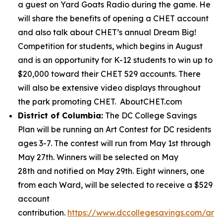
a guest on Yard Goats Radio during the game. He
will share the benefits of opening a CHET account
and also talk about CHET’s annual Dream Big!
Competition for students, which begins in August
and is an opportunity for K-12 students to win up to
$20,000 toward their CHET 529 accounts. There
will also be extensive video displays throughout
the park promoting CHET. AboutCHET.com
District of Columbia:
The DC College Savings
Plan will be running an Art Contest for DC residents
ages 3-7. The contest will run from May 1st through
May 27th. Winners will be selected on May
28th and notified on May 29th. Eight winners, one
from each Ward, will be selected to receive a $529
account
contribution.
https://www.dccollegesavings.com/art