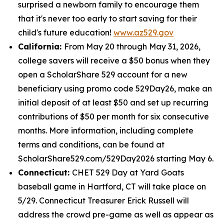
surprised a newborn family to encourage them
that it's never too early to start saving for their
child's future education!
www.az529.gov
California:
From May 20 through May 31, 2026,
college savers will receive a $50 bonus when they
open a ScholarShare 529 account for a new
beneficiary using promo code 529Day26, make an
initial deposit of at least $50 and set up recurring
contributions of $50 per month for six consecutive
months. More information, including complete
terms and conditions, can be found at
ScholarShare529.com/529Day2026 starting May 6.
Connecticut:
CHET 529 Day at Yard Goats
baseball game in Hartford, CT will take place on
5/29. Connecticut Treasurer Erick Russell will
address the crowd pre-game as well as appear as