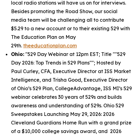
local radio stations will have us on for interviews.
Besides promoting the Road Show, our social
media team will be challenging all to contribute
$5.29 to a new account or to their existing 529 with
The Education Plan on May
29th.
theeducationplan.com
Ohio:
"529 Day Webinar at 12pm EST; Title ""529
Day 2026: Top Trends in 529 Plans""; Hosted by
Paul Curley, CFA, Executive Director at ISS Market
Intelligence, and Trisha Good, Executive Director
of Ohio’s 529 Plan, CollegeAdvantage, ISS MI’s 529
webinar celebrates 30 years of 529s and builds
awareness and understanding of 529s. Ohio 529
Sweepstakes Launching May 29, 2026: 2026
Cleveland Guardians Home Run with a grand prize
of a $10,000 college savings award, and 2026