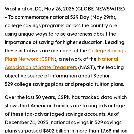
Washington, DC, May 26, 2026 (GLOBE NEWSWIRE) -
- To commemorate national 529 Day (May 29th),
college savings programs across the country are
using unique ways to raise awareness about the
importance of saving for higher education. Leading
these initiatives are members of the
College Savings
Plans Network (CSPN
), a network of the
National
Association of State Treasurers
(NAST), the leading
objective source of information about Section
529 college savings plans and prepaid tuition plans.
Over the last 30 years, CSPN has tracked data which
shows that American families are taking advantage
of these tax-advantaged savings accounts. As of
December 31, 2025, national savings in 529 savings
plans surpassed $602 billion in more than 17.68 million