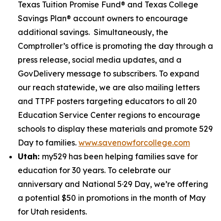
Texas Tuition Promise Fund® and Texas College
Savings Plan® account owners to encourage
additional savings. Simultaneously, the
Comptroller’s office is promoting the day through a
press release, social media updates, and a
GovDelivery message to subscribers. To expand
our reach statewide, we are also mailing letters
and TTPF posters targeting educators to all 20
Education Service Center regions to encourage
schools to display these materials and promote 529
Day to families.
www.savenowforcollege.com
Utah:
my529 has been helping families save for
education for 30 years. To celebrate our
anniversary and National 5·29 Day, we’re offering
a potential $50 in promotions in the month of May
for Utah residents.