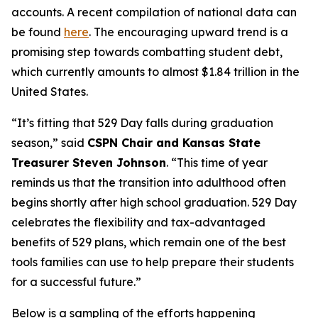
accounts. A recent compilation of national data can
be found
here
. The encouraging upward trend is a
promising step towards combatting student debt,
which currently amounts to almost $1.84 trillion in the
United States.
“It’s fitting that 529 Day falls during graduation
season,” said
CSPN Chair and Kansas State
Treasurer Steven Johnson
. “This time of year
reminds us that the transition into adulthood often
begins shortly after high school graduation. 529 Day
celebrates the flexibility and tax-advantaged
benefits of 529 plans, which remain one of the best
tools families can use to help prepare their students
for a successful future.”
Below is a sampling of the efforts happening