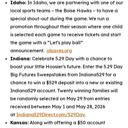
Idaho:
In Idaho, we are partnering with one of our
local sports teams – the Boise Hawks – to have a
special shout-out during the game. We run a
promotion throughout their season where one child
is selected each game to receive tickets and start
the game with a “Let’s play ball”
announcement.
idsaves.org
Indiana:
Celebrate 5.29 Day with a chance to
boost your little Hoosier's future. Enter the 5.29 Day
Big Futures Sweepstakes from Indiana529 for a
chance to win a $529 deposit into a new or existing
Indiana529 account. Twenty winning families will
be randomly selected on May 29 from entries
received between May 1 and May 28, 2026
at
Indiana529Direct.com/529Day.
Kansas:
Along with offering a $50 account