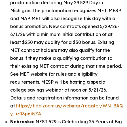
proclamation declaring May 29 529 Day in
Michigan. The proclamation recognizes MET, MESP
and MAP. MET will also recognize this day with a
bonus promotion. New contracts opened 5/29/26-
6/1/26 with a minimum initial contribution of at
least $250 may qualify for a $50 bonus. Existing
MET contract holders may also qualify for the
bonus if they make a qualifying contribution to
their existing MET contract during that time period.
See MET website for rules and eligibility
requirements. MESP will be hosting a special
college savings webinar at noon on 5/21/26.
Details and registration information can be found
at
https://tiaa.zoom.us/webinar/register/WN_3AQE
y_iz08p64sZA
Nebraska:
NEST 529 is Celebrating 25 Years of Big