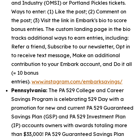
and Industry (OMSI) or Portland Pickles tickets.
Ways to enter: (1) Like the post; (2) Comment on
the post; (3) Visit the link in Embark's bio to score
bonus entries. The custom landing page in the bio
tracks additional ways to earn entries, including:
Refer a friend, Subscribe to our newsletter, Opt in
to receive text message, Make an additional
contribution to your Embark account, and Do it all
(= 10 bonus
entries).
www.instagram.com/embarksavings/
Pennsylvania:
The PA 529 College and Career
Savings Program is celebrating 529 Day with a
promotion for new and current PA 529 Guaranteed
Savings Plan (GSP) and PA 529 Investment Plan
(IP) accounts owners with awards totaling more
than $33,000! PA 529 Guaranteed Savings Plan