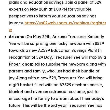
plans and education savings. Join a panel of 529
experts on May 28th at 1:00PM for valuable
perspectives to inform your education savings
journey.
https://us02web.zoom.us/webinar/regist
w
Arizona:
On May 29th, Arizona Treasurer Kimberly
Yee will be surprising one lucky newborn with $529
towards a new AZ529 Education Savings Plan! In
recognition of 529 Day, Treasurer Yee will stop by a
Phoenix hospital to surprise the newborn along with
parents and family, who just had their bundle of
joy. Along with a new 529, Treasurer Yee will bring
a gift basket filled with an AZ529 newborn onesie,
blanket and even an astronaut costume, just to
encourage the family to dream about their baby's
future. This will be the 3rd year Treasurer Yee has