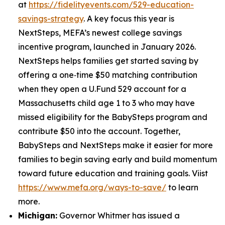
at
https://fidelityevents.com/529-education-
savings-strategy
. A key focus this year is
NextSteps, MEFA’s newest college savings
incentive program, launched in January 2026.
NextSteps helps families get started saving by
offering a one‑time $50 matching contribution
when they open a U.Fund 529 account for a
Massachusetts child age 1 to 3 who may have
missed eligibility for the BabySteps program and
contribute $50 into the account. Together,
BabySteps and NextSteps make it easier for more
families to begin saving early and build momentum
toward future education and training goals. Viist
https://www.mefa.org/ways-to-save/
to learn
more.
Michigan:
Governor Whitmer has issued a