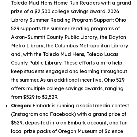
Toledo Mud Hens Home Run Readers with a grand
prize of a $2,500 college savings award. 2026
Library Summer Reading Program Support: Ohio
529 supports the summer reading programs of
Akron–Summit County Public Library, the Dayton
Metro Library, the Columbus Metropolitan Library
and, with the Toledo Mud Hens, Toledo Lucas
County Public Library. These efforts aim to help
keep students engaged and learning throughout
the summer. As an additional incentive, Ohio 529
offers multiple college savings awards, ranging
from $529 to $2,529.
Oregon:
Embark is running a social media contest
(Instagram and Facebook) with a grand prize of
$529, deposited into an Embark account, and fun
local prize packs of Oregon Museum of Science