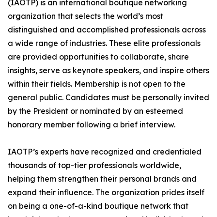
(IAOTP) is an international boutique networking
organization that selects the world’s most
distinguished and accomplished professionals across
a wide range of industries. These elite professionals
are provided opportunities to collaborate, share
insights, serve as keynote speakers, and inspire others
within their fields. Membership is not open to the
general public. Candidates must be personally invited
by the President or nominated by an esteemed
honorary member following a brief interview.
IAOTP’s experts have recognized and credentialed
thousands of top-tier professionals worldwide,
helping them strengthen their personal brands and
expand their influence. The organization prides itself
on being a one-of-a-kind boutique network that