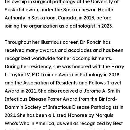
fellowship in surgical pathology at the University of
Saskatchewan, under the Saskatchewan Health
Authority in Saskatoon, Canada, in 2023, before
joining the organization as a pathologist in 2023.
Throughout her illustrious career, Dr. Roncin has
received many awards and accolades and has been
recognized worldwide for her accomplishments.
During her residency, she was honored with the Harry
L. Taylor IV, MD Trainee Award in Pathology in 2018
and the Association of Residents and Fellows Travel
Award in 2021. She also received a Jerome A. Smith
Infectious Disease Poster Award from the Binford-
Dammin Society of Infectious Disease Pathologists in
2021. She has been a Listed Honoree by Marquis
Who’s Who in America, as well as recognized by Best