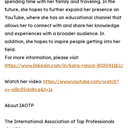
spending time with her family and traveling. In the
future, she hopes to further expand her presence on
YouTube, where she has an educational channel that
allows her to connect with and share her knowledge
and experiences with a broader audience. In
addition, she hopes to inspire people getting into her
field.
For more information, please visit:
https://www.linkedin.com/in/kara-roncin-8020411b1/
Watch her video:
https://www.youtube.com/watch?
v=-aBc5Sdo8cg&t=1s
About IAOTP
The International Association of Top Professionals