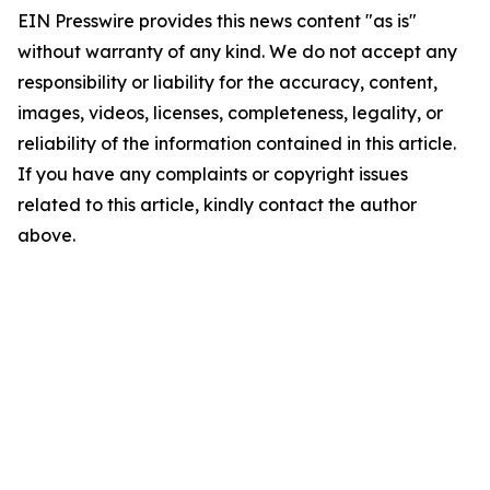
EIN Presswire provides this news content "as is"
without warranty of any kind. We do not accept any
responsibility or liability for the accuracy, content,
images, videos, licenses, completeness, legality, or
reliability of the information contained in this article.
If you have any complaints or copyright issues
related to this article, kindly contact the author
above.