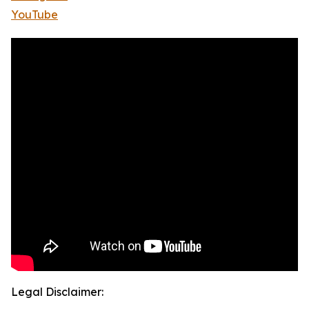
YouTube
Legal Disclaimer: