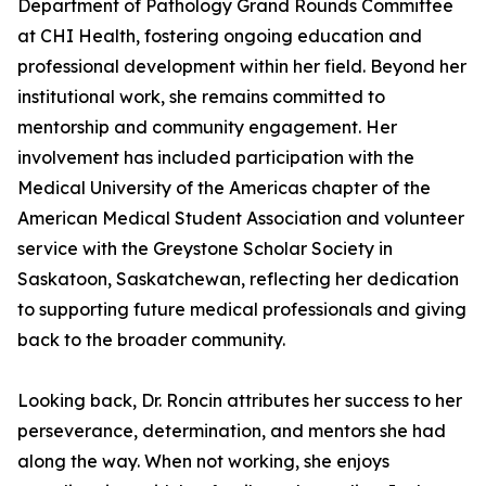
Department of Pathology Grand Rounds Committee
at CHI Health, fostering ongoing education and
professional development within her field. Beyond her
institutional work, she remains committed to
mentorship and community engagement. Her
involvement has included participation with the
Medical University of the Americas chapter of the
American Medical Student Association and volunteer
service with the Greystone Scholar Society in
Saskatoon, Saskatchewan, reflecting her dedication
to supporting future medical professionals and giving
back to the broader community.
Looking back, Dr. Roncin attributes her success to her
perseverance, determination, and mentors she had
along the way. When not working, she enjoys