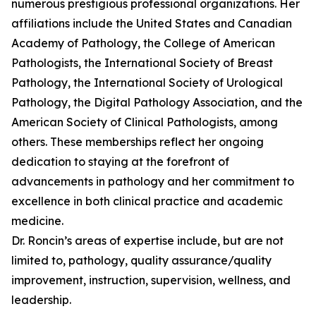
numerous prestigious professional organizations. Her
affiliations include the United States and Canadian
Academy of Pathology, the College of American
Pathologists, the International Society of Breast
Pathology, the International Society of Urological
Pathology, the Digital Pathology Association, and the
American Society of Clinical Pathologists, among
others. These memberships reflect her ongoing
dedication to staying at the forefront of
advancements in pathology and her commitment to
excellence in both clinical practice and academic
medicine.
Dr. Roncin’s areas of expertise include, but are not
limited to, pathology, quality assurance/quality
improvement, instruction, supervision, wellness, and
leadership.