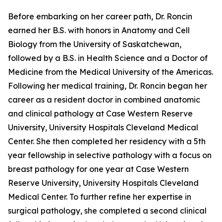
Before embarking on her career path, Dr. Roncin
earned her B.S. with honors in Anatomy and Cell
Biology from the University of Saskatchewan,
followed by a B.S. in Health Science and a Doctor of
Medicine from the Medical University of the Americas.
Following her medical training, Dr. Roncin began her
career as a resident doctor in combined anatomic
and clinical pathology at Case Western Reserve
University, University Hospitals Cleveland Medical
Center. She then completed her residency with a 5th
year fellowship in selective pathology with a focus on
breast pathology for one year at Case Western
Reserve University, University Hospitals Cleveland
Medical Center. To further refine her expertise in
surgical pathology, she completed a second clinical