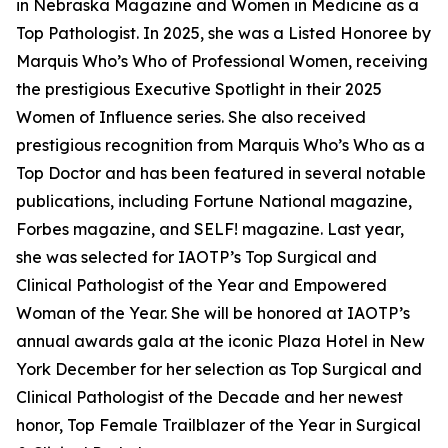
in Nebraska Magazine and Women in Medicine as a
Top Pathologist. In 2025, she was a Listed Honoree by
Marquis Who’s Who of Professional Women, receiving
the prestigious Executive Spotlight in their 2025
Women of Influence series. She also received
prestigious recognition from Marquis Who’s Who as a
Top Doctor and has been featured in several notable
publications, including Fortune National magazine,
Forbes magazine, and SELF! magazine. Last year,
she was selected for IAOTP’s Top Surgical and
Clinical Pathologist of the Year and Empowered
Woman of the Year. She will be honored at IAOTP’s
annual awards gala at the iconic Plaza Hotel in New
York December for her selection as Top Surgical and
Clinical Pathologist of the Decade and her newest
honor, Top Female Trailblazer of the Year in Surgical