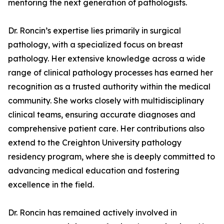
mentoring the next generation of pathologists.
Dr. Roncin’s expertise lies primarily in surgical
pathology, with a specialized focus on breast
pathology. Her extensive knowledge across a wide
range of clinical pathology processes has earned her
recognition as a trusted authority within the medical
community. She works closely with multidisciplinary
clinical teams, ensuring accurate diagnoses and
comprehensive patient care. Her contributions also
extend to the Creighton University pathology
residency program, where she is deeply committed to
advancing medical education and fostering
excellence in the field.
Dr. Roncin has remained actively involved in