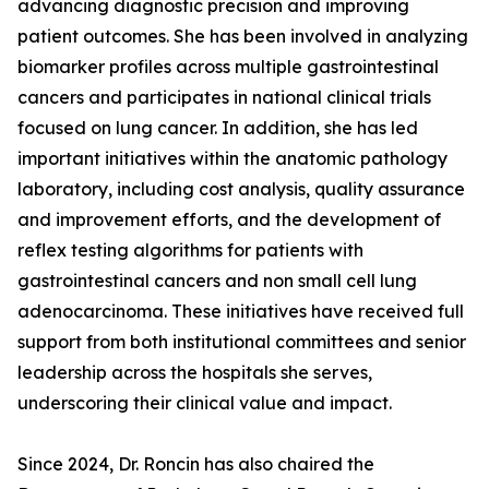
advancing diagnostic precision and improving
patient outcomes. She has been involved in analyzing
biomarker profiles across multiple gastrointestinal
cancers and participates in national clinical trials
focused on lung cancer. In addition, she has led
important initiatives within the anatomic pathology
laboratory, including cost analysis, quality assurance
and improvement efforts, and the development of
reflex testing algorithms for patients with
gastrointestinal cancers and non small cell lung
adenocarcinoma. These initiatives have received full
support from both institutional committees and senior
leadership across the hospitals she serves,
underscoring their clinical value and impact.
Since 2024, Dr. Roncin has also chaired the