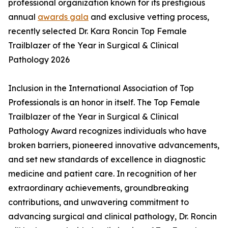
professional organization known for its prestigious
annual
awards gala
and exclusive vetting process,
recently selected Dr. Kara Roncin Top Female
Trailblazer of the Year in Surgical & Clinical
Pathology 2026
Inclusion in the International Association of Top
Professionals is an honor in itself. The Top Female
Trailblazer of the Year in Surgical & Clinical
Pathology Award recognizes individuals who have
broken barriers, pioneered innovative advancements,
and set new standards of excellence in diagnostic
medicine and patient care. In recognition of her
extraordinary achievements, groundbreaking
contributions, and unwavering commitment to
advancing surgical and clinical pathology, Dr. Roncin