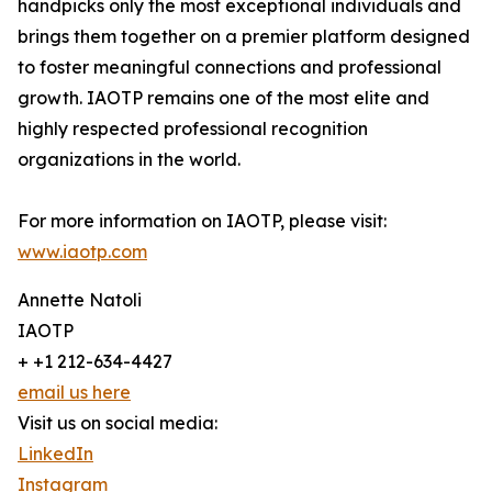
handpicks only the most exceptional individuals and
brings them together on a premier platform designed
to foster meaningful connections and professional
growth. IAOTP remains one of the most elite and
highly respected professional recognition
organizations in the world.
For more information on IAOTP, please visit:
www.iaotp.com
Annette Natoli
IAOTP
+ +1 212-634-4427
email us here
Visit us on social media:
LinkedIn
Instagram