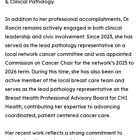
& Clinical Pathology.
In addition to her professional accomplishments, Dr.
Roncin remains actively engaged in both clinical
leadership and civic involvement. Since 2023, she has
served as the lead pathology representative on a
local network cancer committee and was appointed
Commission on Cancer Chair for the network’s 2025 to
2026 term. During this time, she has also been an
active member of the local breast care team and
serves as the lead pathology representative on the
Breast Health Professional Advisory Board for CHI
Health, contributing her expertise to advancing
coordinated, patient centered cancer care.
Her recent work reflects a strong commitment to