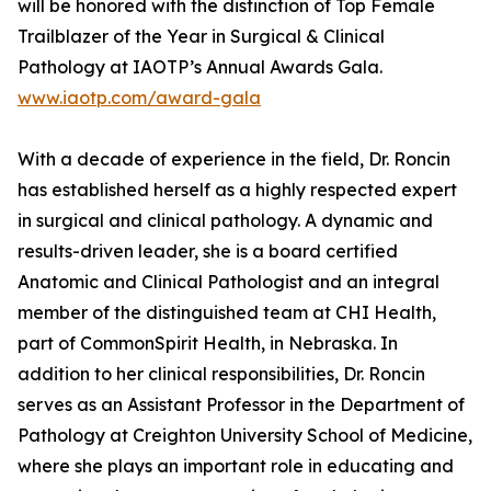
will be honored with the distinction of Top Female
Trailblazer of the Year in Surgical & Clinical
Pathology at IAOTP’s Annual Awards Gala.
www.iaotp.com/award-gala
With a decade of experience in the field, Dr. Roncin
has established herself as a highly respected expert
in surgical and clinical pathology. A dynamic and
results-driven leader, she is a board certified
Anatomic and Clinical Pathologist and an integral
member of the distinguished team at CHI Health,
part of CommonSpirit Health, in Nebraska. In
addition to her clinical responsibilities, Dr. Roncin
serves as an Assistant Professor in the Department of
Pathology at Creighton University School of Medicine,
where she plays an important role in educating and