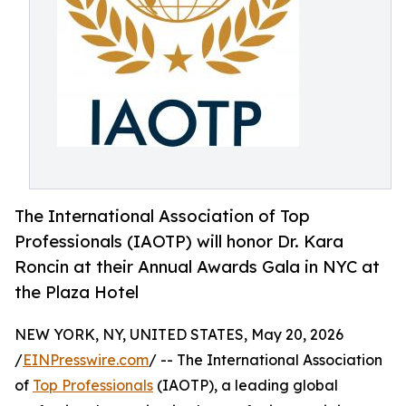
The International Association of Top
Professionals (IAOTP) will honor Dr. Kara
Roncin at their Annual Awards Gala in NYC at
the Plaza Hotel
NEW YORK, NY, UNITED STATES, May 20, 2026
/
EINPresswire.com
/ -- The International Association
of
Top Professionals
(IAOTP), a leading global