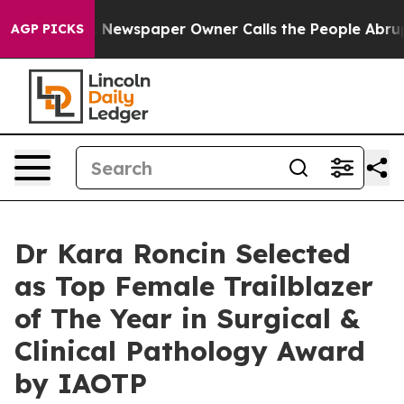
ga. Newspaper Owner Calls the People Abruptly Laid 
AGP PICKS
Dr Kara Roncin Selected
as Top Female Trailblazer
of The Year in Surgical &
Clinical Pathology Award
by IAOTP