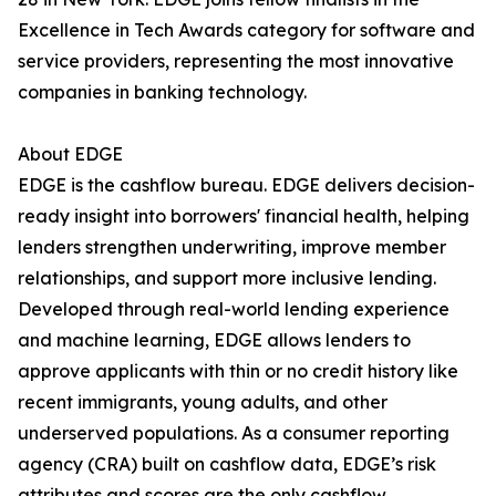
Excellence in Tech Awards category for software and
service providers, representing the most innovative
companies in banking technology.
About EDGE
EDGE is the cashflow bureau. EDGE delivers decision-
ready insight into borrowers' financial health, helping
lenders strengthen underwriting, improve member
relationships, and support more inclusive lending.
Developed through real-world lending experience
and machine learning, EDGE allows lenders to
approve applicants with thin or no credit history like
recent immigrants, young adults, and other
underserved populations. As a consumer reporting
agency (CRA) built on cashflow data, EDGE’s risk
attributes and scores are the only cashflow