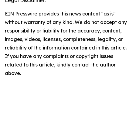
Legal Disclaimer:
EIN Presswire provides this news content "as is"
without warranty of any kind. We do not accept any
responsibility or liability for the accuracy, content,
images, videos, licenses, completeness, legality, or
reliability of the information contained in this article.
If you have any complaints or copyright issues
related to this article, kindly contact the author
above.