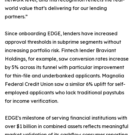
world value that’s delivering for our lending
partners.”
Since onboarding EDGE, lenders have increased
approval thresholds in subprime segments without
increasing portfolio risk. Fintech lender Braviant
Holdings, for example, saw conversion rates increase
by 5% across its funnel with particular improvement
for thin-file and underbanked applicants. Magnolia
Federal Credit Union saw a similar 6% uplift for self-
employed applicants who lack traditional paystubs
for income verification.
EDGE's milestone of serving financial institutions with
over $1 billion in combined assets reflects meaningful
market validation of its cashflow consumer reporting