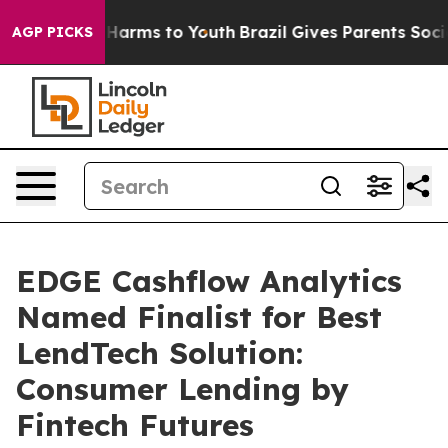
to Abate Harms to Youth
Brazil Gives Parents Social Me
AGP PICKS
EDGE Cashflow Analytics
Named Finalist for Best
LendTech Solution:
Consumer Lending by
Fintech Futures