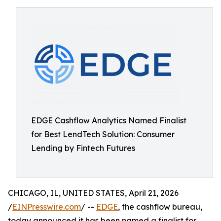
EDGE Cashflow Analytics Named Finalist
for Best LendTech Solution: Consumer
Lending by Fintech Futures
CHICAGO, IL, UNITED STATES, April 21, 2026
/
EINPresswire.com
/ --
EDGE
, the cashflow bureau,
today announced it has been named a finalist for