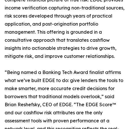
income verification capturing non-traditional sources,
risk scores developed through years of practical
application, and post-origination portfolio
management. This offering is grounded in a
consultative approach that translates cashflow
insights into actionable strategies to drive growth,
mitigate risk, and improve customer relationships.
“Being named a Banking Tech Award finalist affirms
what we’ve built EDGE to do: give lenders the tools to
make smarter, more accurate credit decisions for
borrowers that traditional models overlook,” said
Brian Reshefsky, CEO of EDGE. “The EDGE Score™
and our cashflow risk attributes are the only
assessment tools with proven performance at a
network level, and this recognition reflects the real-