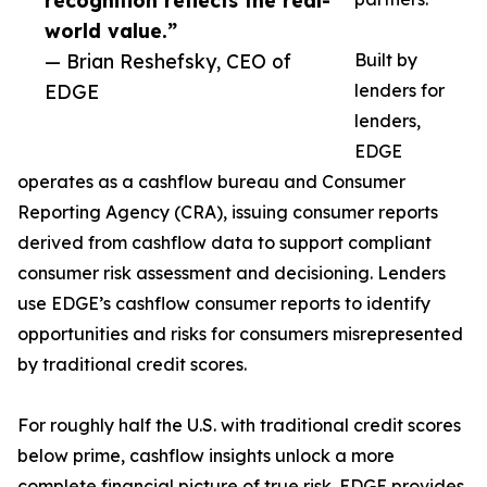
recognition reflects the real-
world value.”
— Brian Reshefsky, CEO of
Built by
EDGE
lenders for
lenders,
EDGE
operates as a cashflow bureau and Consumer
Reporting Agency (CRA), issuing consumer reports
derived from cashflow data to support compliant
consumer risk assessment and decisioning. Lenders
use EDGE’s cashflow consumer reports to identify
opportunities and risks for consumers misrepresented
by traditional credit scores.
For roughly half the U.S. with traditional credit scores
below prime, cashflow insights unlock a more
complete financial picture of true risk. EDGE provides