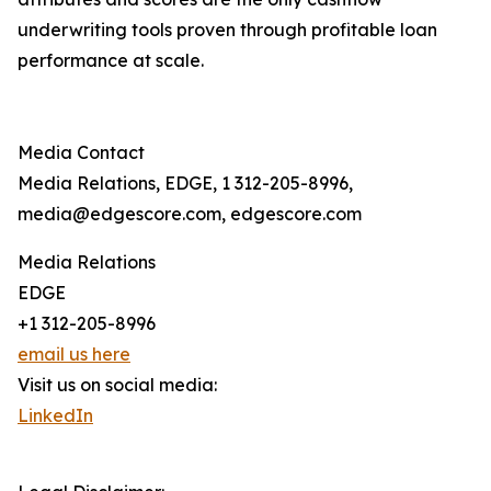
underwriting tools proven through profitable loan
performance at scale.
Media Contact
Media Relations, EDGE, 1 312-205-8996,
media@edgescore.com, edgescore.com
Media Relations
EDGE
+1 312-205-8996
email us here
Visit us on social media:
LinkedIn