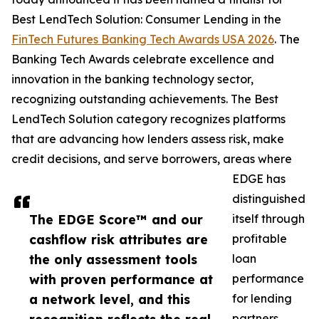
Best LendTech Solution: Consumer Lending in the
FinTech Futures Banking Tech Awards USA 2026
. The
Banking Tech Awards celebrate excellence and
innovation in the banking technology sector,
recognizing outstanding achievements. The Best
LendTech Solution category recognizes platforms
that are advancing how lenders assess risk, make
credit decisions, and serve borrowers, areas where
EDGE has
distinguished
The EDGE Score™ and our
itself through
cashflow risk attributes are
profitable
the only assessment tools
loan
with proven performance at
performance
a network level, and this
for lending
partners.