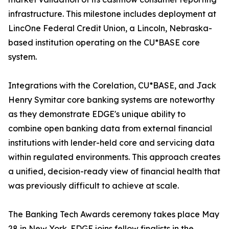
infrastructure. This milestone includes deployment at
LincOne Federal Credit Union, a Lincoln, Nebraska-
based institution operating on the CU*BASE core
system.
Integrations with the Corelation, CU*BASE, and Jack
Henry Symitar core banking systems are noteworthy
as they demonstrate EDGE's unique ability to
combine open banking data from external financial
institutions with lender-held core and servicing data
within regulated environments. This approach creates
a unified, decision-ready view of financial health that
was previously difficult to achieve at scale.
The Banking Tech Awards ceremony takes place May
28 in New York. EDGE joins fellow finalists in the