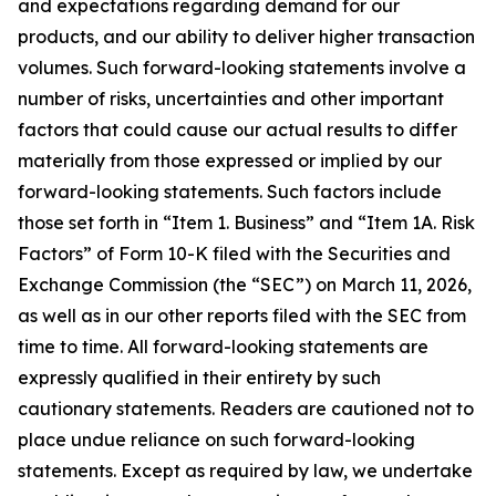
and expectations regarding demand for our
products, and our ability to deliver higher transaction
volumes. Such forward-looking statements involve a
number of risks, uncertainties and other important
factors that could cause our actual results to differ
materially from those expressed or implied by our
forward-looking statements. Such factors include
those set forth in “Item 1. Business” and “Item 1A. Risk
Factors” of Form 10-K filed with the Securities and
Exchange Commission (the “SEC”) on March 11, 2026,
as well as in our other reports filed with the SEC from
time to time. All forward-looking statements are
expressly qualified in their entirety by such
cautionary statements. Readers are cautioned not to
place undue reliance on such forward-looking
statements. Except as required by law, we undertake