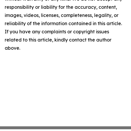
responsibility or liability for the accuracy, content,
images, videos, licenses, completeness, legality, or
reliability of the information contained in this article.
If you have any complaints or copyright issues
related to this article, kindly contact the author
above.