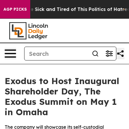
ople Are Sick and Tired of This Politics of Hatred”
The
AGP PICKS
Exodus to Host Inaugural
Shareholder Day, The
Exodus Summit on May 1
in Omaha
The company will showcase its self-custodial