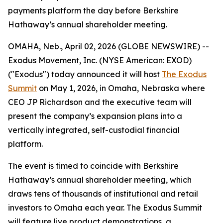
payments platform the day before Berkshire
Hathaway’s annual shareholder meeting.
OMAHA, Neb., April 02, 2026 (GLOBE NEWSWIRE) --
Exodus Movement, Inc. (NYSE American: EXOD)
("Exodus") today announced it will host
The Exodus
Summit
on May 1, 2026, in Omaha, Nebraska where
CEO JP Richardson and the executive team will
present the company’s expansion plans into a
vertically integrated, self-custodial financial
platform.
The event is timed to coincide with Berkshire
Hathaway’s annual shareholder meeting, which
draws tens of thousands of institutional and retail
investors to Omaha each year. The Exodus Summit
will feature live product demonstrations, a