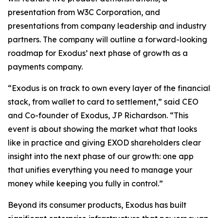
presentation from W3C Corporation, and
presentations from company leadership and industry
partners. The company will outline a forward-looking
roadmap for Exodus’ next phase of growth as a
payments company.
“Exodus is on track to own every layer of the financial
stack, from wallet to card to settlement,” said CEO
and Co-founder of Exodus, JP Richardson. “This
event is about showing the market what that looks
like in practice and giving EXOD shareholders clear
insight into the next phase of our growth: one app
that unifies everything you need to manage your
money while keeping you fully in control.”
Beyond its consumer products, Exodus has built