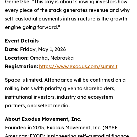
Gernetzke. “This day is about showing investors how
every piece of the stack generates revenue and why
self-custodial payments infrastructure is the growth
engine going forward.”
Event Details
Date:
Friday, May 1, 2026
Location:
Omaha, Nebraska
Registration:
https://www.exodus.com/summit
Space is limited. Attendance will be confirmed on a
rolling basis with priority given to shareholders,
institutional investors, industry and ecosystem
partners, and select media.
About Exodus Movement, Inc.
Founded in 2015, Exodus Movement, Inc. (NYSE
American: EXOD) is pioneering self-custodial finance