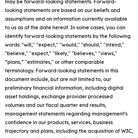
may be forward-looking statements. Forward-
looking statements are based on our beliefs and
assumptions and on information currently available
to us as of the date hereof. In some cases, you can
identify forward-looking statements by the following
words: "will," "expect," "would," "should," "intend,"
"believe," "expect," "likely," "believes," "views,"
“plans,” "estimates," or other comparable
terminology. Forward-looking statements in this
document include, but are not limited to, our
preliminary financial information, including digital
asset holdings, exchange provider processed
volumes and our fiscal quarter end results,
management statements regarding management’s
confidence in our products, services, business
trajectory and plans, including the acquisition of W3C,