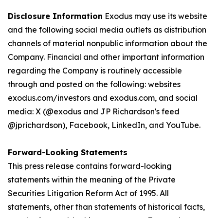
Disclosure Information
Exodus may use its website
and the following social media outlets as distribution
channels of material nonpublic information about the
Company. Financial and other important information
regarding the Company is routinely accessible
through and posted on the following: websites
exodus.com/investors and exodus.com, and social
media: X (@exodus and JP Richardson's feed
@jprichardson), Facebook, LinkedIn, and YouTube.
Forward-Looking Statements
This press release contains forward-looking
statements within the meaning of the Private
Securities Litigation Reform Act of 1995. All
statements, other than statements of historical facts,