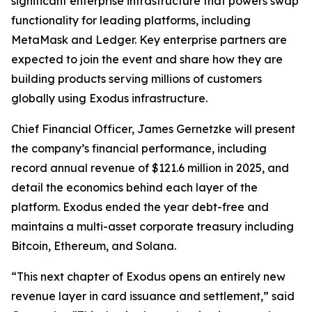
significant enterprise infrastructure that powers swap
functionality for leading platforms, including
MetaMask and Ledger. Key enterprise partners are
expected to join the event and share how they are
building products serving millions of customers
globally using Exodus infrastructure.
Chief Financial Officer, James Gernetzke will present
the company’s financial performance, including
record annual revenue of $121.6 million in 2025, and
detail the economics behind each layer of the
platform. Exodus ended the year debt-free and
maintains a multi-asset corporate treasury including
Bitcoin, Ethereum, and Solana.
“This next chapter of Exodus opens an entirely new
revenue layer in card issuance and settlement,” said