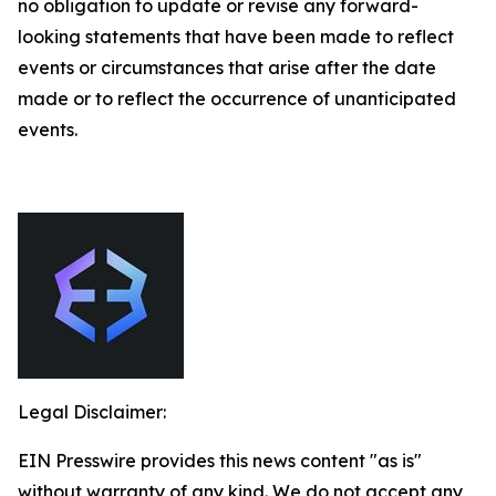
no obligation to update or revise any forward-
looking statements that have been made to reflect
events or circumstances that arise after the date
made or to reflect the occurrence of unanticipated
events.
Legal Disclaimer:
EIN Presswire provides this news content "as is"
without warranty of any kind. We do not accept any