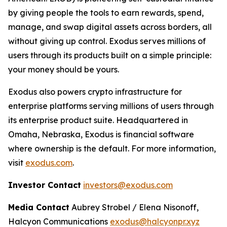
by giving people the tools to earn rewards, spend,
manage, and swap digital assets across borders, all
without giving up control. Exodus serves millions of
users through its products built on a simple principle:
your money should be yours.
Exodus also powers crypto infrastructure for
enterprise platforms serving millions of users through
its enterprise product suite. Headquartered in
Omaha, Nebraska, Exodus is financial software
where ownership is the default. For more information,
visit
exodus.com
.
Investor Contact
investors@exodus.com
Media Contact
Aubrey Strobel / Elena Nisonoff,
Halcyon Communications
exodus@halcyonpr.xyz