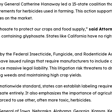
y General Catherine Hanaway led a 15-state coalition that
ements for herbicides used in farming. This action suppor
es on the market.
hosate to protect our crops and food supply,”
said Attor
s containing glyphosate. States like California have no righ
by the Federal Insecticide, Fungicide, and Rodenticide Act
have issued rulings that require manufacturers to include
e massive legal liability. This litigation risk threatens t
ling weeds and maintaining high crop yields.
 nationwide standard, states can establish labeling requir
sate entirely. It also emphasizes the importance of agricul
orced to use other, often more toxic, herbicides.
s General of Iowa, Nebraska, Alabama, Georgia, Kansas, K