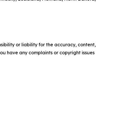
ility or liability for the accuracy, content,
f you have any complaints or copyright issues