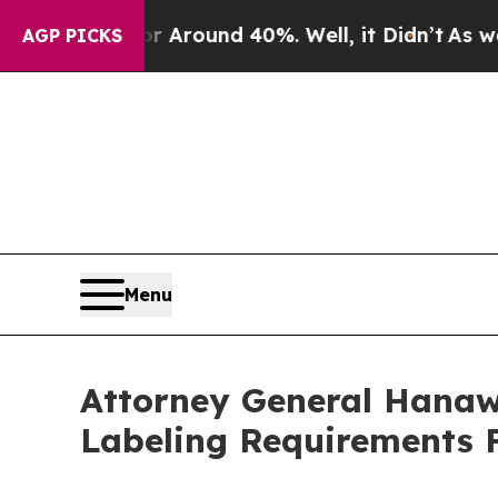
 a Floor Around 40%. Well, it Didn’t
As war Wit
AGP PICKS
Menu
Attorney General Hanaw
Labeling Requirements 