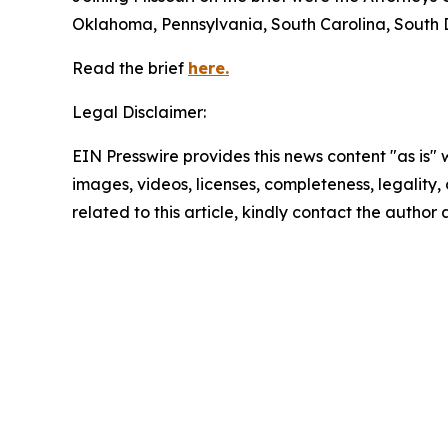
Oklahoma, Pennsylvania, South Carolina, South 
Read the brief
here.
Legal Disclaimer:
EIN Presswire provides this news content "as is" 
images, videos, licenses, completeness, legality, o
related to this article, kindly contact the author