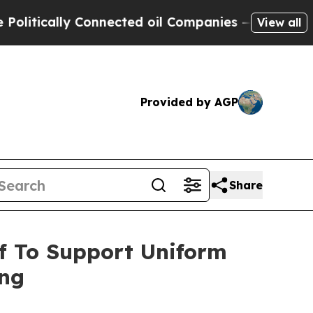
tically Connected oil Companies — not Taxpayers
View all
Provided by AGP
Share
f To Support Uniform
ing