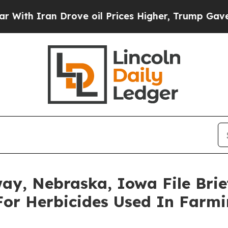
h Iran Drove oil Prices Higher, Trump Gave Poli
ay, Nebraska, Iowa File Brie
For Herbicides Used In Farm