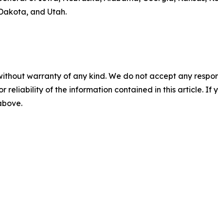
Dakota, and Utah.
without warranty of any kind. We do not accept any responsib
r reliability of the information contained in this article. I
 above.