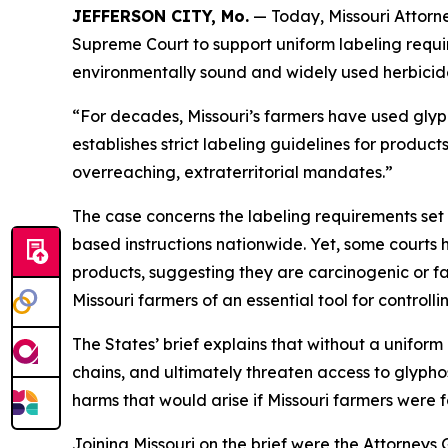
JEFFERSON CITY, Mo.
— Today, Missouri Attorne
Supreme Court to support uniform labeling requir
environmentally sound and widely used herbicid
“For decades, Missouri’s farmers have used glyp
establishes strict labeling guidelines for product
overreaching, extraterritorial mandates.”
The case concerns the labeling requirements set 
based instructions nationwide. Yet, some courts 
products, suggesting they are carcinogenic or fac
Missouri farmers of an essential tool for control
The States’ brief explains that without a uniform
chains, and ultimately threaten access to glypho
harms that would arise if Missouri farmers were f
Joining Missouri on the brief were the Attorney