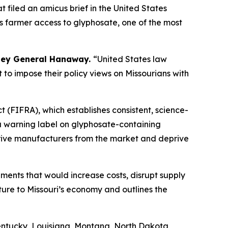
 filed an amicus brief in the United States
ts farmer access to glyphosate, one of the most
ney General Hanaway.
“United States law
t to impose their policy views on Missourians with
 (FIFRA), which establishes consistent, science-
 a warning label on glyphosate-containing
o drive manufacturers from the market and deprive
ements that would increase costs, disrupt supply
ture to Missouri’s economy and outlines the
entucky, Louisiana, Montana, North Dakota,