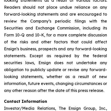
looking statements as a result of various factors.
Readers should not place undue reliance on any
forward-looking statements and are encouraged to
review the Company’s periodic filings with the
Securities and Exchange Commission, including its
Form 10-Q and 10-K, for a more complete discussion
of the risks and other factors that could affect
Ensign’s business, prospects and any forward-looking
statements. Except as required by the federal
securities laws, Ensign does not undertake any
obligation to publicly update or revise any forward-
looking statements, whether as a result of new
information, future events, changing circumstances or
any other reason after the date of this press release.
Contact Information
Investor/Media Relations, The Ensign Group, Inc.,