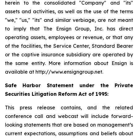
herein to the consolidated "Company" and "its"
assets and activities, as well as the use of the terms
"we," "us," "its" and similar verbiage, are not meant
to imply that The Ensign Group, Inc. has direct
operating assets, employees or revenue, or that any
of the facilities, the Service Center, Standard Bearer
or the captive insurance subsidiary are operated by
the same entity. More information about Ensign is
available at http://www.ensigngroup.net.
Safe Harbor Statement under the Private
Securities Litigation Reform Act of 1995:
This press release contains, and the related
conference call and webcast will include forward-
looking statements that are based on management’s
current expectations, assumptions and beliefs about