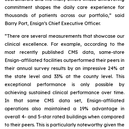
commitment shapes the daily care experience for
thousands of patients across our portfolio,” said
Barry Port, Ensign’s Chief Executive Officer.
“There are several measurements that showcase our
clinical excellence. For example, according to the
most recently published CMS data, same-store
Ensign-affiliated facilities outperformed their peers in
their annual survey results by an impressive 24% at
the state level and 33% at the county level. This
exceptional performance is only possible by
achieving sustained clinical performance over time.
In that same CMS data set, Ensign-affiliated
operations also maintained a 19% advantage in
overall 4- and 5-star rated buildings when compared
to their peers. This is particularly noteworthy given the