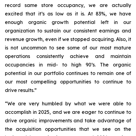
record same store occupancy, we are actually
excited that it’s as low as it is. At 83%, we have
enough organic growth potential left in our
organization to sustain our consistent earnings and
revenue growth, even if we stopped acquiring. Also, it
is not uncommon to see some of our most mature
operations consistently achieve and maintain
occupancies in mid- to high 90’s. The organic
potential in our portfolio continues to remain one of
our most compelling opportunities to continue to
drive results.”
“We are very humbled by what we were able to
accomplish in 2025, and we are eager to continue to
drive organic improvements and take advantage of
the acquisition opportunities that we see on the