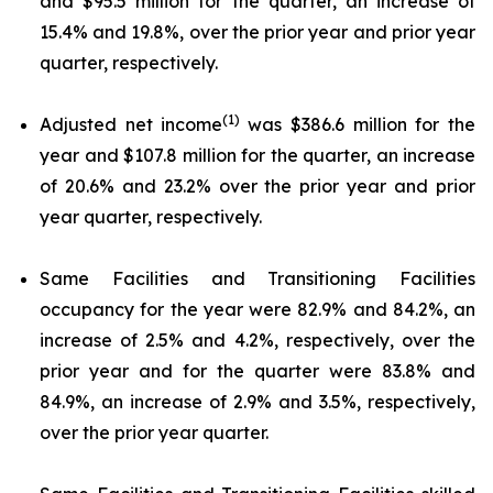
and $95.5 million for the quarter, an increase of
15.4% and 19.8%, over the prior year and prior year
quarter, respectively.
(1)
Adjusted net income
was $386.6 million for the
year and $107.8 million for the quarter, an increase
of 20.6% and 23.2% over the prior year and prior
year quarter, respectively.
Same Facilities and Transitioning Facilities
occupancy for the year were 82.9% and 84.2%, an
increase of 2.5% and 4.2%, respectively, over the
prior year and for the quarter were 83.8% and
84.9%, an increase of 2.9% and 3.5%, respectively,
over the prior year quarter.