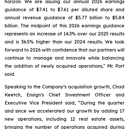
horizon. We are issuing our annual 2026 earnings
guidance of $7.41 to $7.61 per diluted share and
annual revenue guidance of $5.77 billion to $5.84
billion. The midpoint of this 2026 earnings guidance
represents an increase of 14.3% over our 2025 results
and is 36.5% higher than our 2024 results. We look
forward to 2026 with confidence that our partners will
continue to manage and innovate while balancing
the addition of newly acquired operations," Mr. Port
said.
Speaking to the Company’s acquisition growth, Chad
Keetch, Ensign’s Chief Investment Officer and
Executive Vice President said, “During the quarter
and since we accelerated our growth by adding 17
new operations, including 12 real estate assets,
bringing the number of operations acquired during