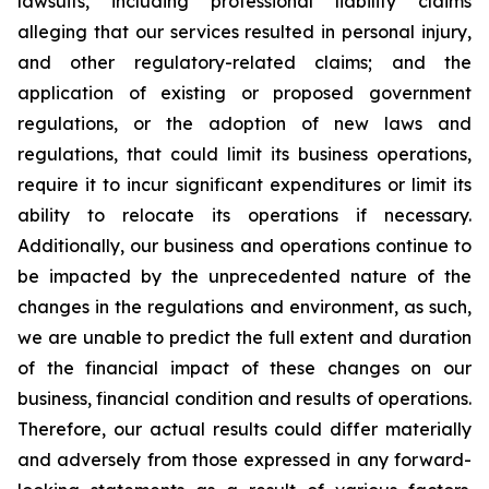
lawsuits, including professional liability claims
alleging that our services resulted in personal injury,
and other regulatory-related claims; and the
application of existing or proposed government
regulations, or the adoption of new laws and
regulations, that could limit its business operations,
require it to incur significant expenditures or limit its
ability to relocate its operations if necessary.
Additionally, our business and operations continue to
be impacted by the unprecedented nature of the
changes in the regulations and environment, as such,
we are unable to predict the full extent and duration
of the financial impact of these changes on our
business, financial condition and results of operations.
Therefore, our actual results could differ materially
and adversely from those expressed in any forward-