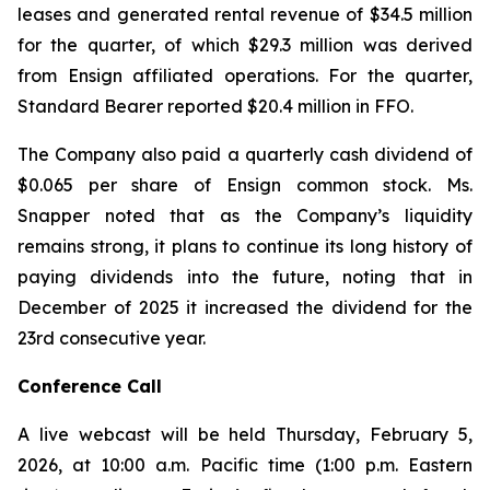
leases and generated rental revenue of $34.5 million
for the quarter, of which $29.3 million was derived
from Ensign affiliated operations. For the quarter,
Standard Bearer reported $20.4 million in FFO.
The Company also paid a quarterly cash dividend of
$0.065 per share of Ensign common stock. Ms.
Snapper noted that as the Company’s liquidity
remains strong, it plans to continue its long history of
paying dividends into the future, noting that in
December of 2025 it increased the dividend for the
23rd consecutive year.
Conference Call
A live webcast will be held Thursday, February 5,
2026, at 10:00 a.m. Pacific time (1:00 p.m. Eastern