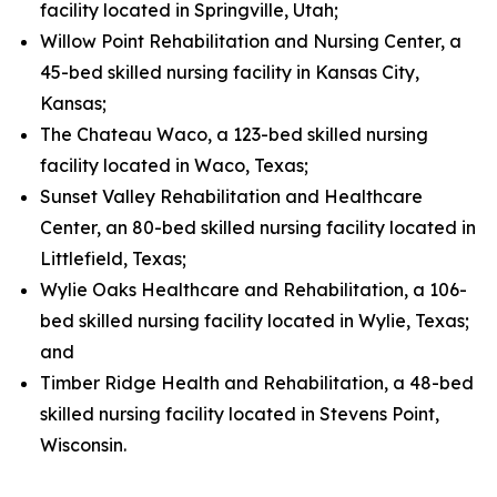
facility located in Springville, Utah;
Willow Point Rehabilitation and Nursing Center, a
45-bed skilled nursing facility in Kansas City,
Kansas;
The Chateau Waco, a 123-bed skilled nursing
facility located in Waco, Texas;
Sunset Valley Rehabilitation and Healthcare
Center, an 80-bed skilled nursing facility located in
Littlefield, Texas;
Wylie Oaks Healthcare and Rehabilitation, a 106-
bed skilled nursing facility located in Wylie, Texas;
and
Timber Ridge Health and Rehabilitation, a 48-bed
skilled nursing facility located in Stevens Point,
Wisconsin.