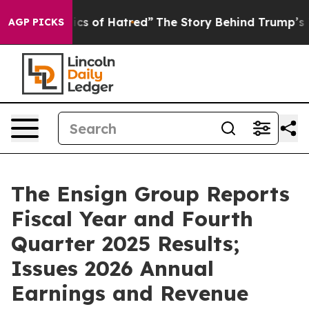
s of Hatred”
The Story Behind Trump’s Terrible Approv
AGP PICKS
The Ensign Group Reports
Fiscal Year and Fourth
Quarter 2025 Results;
Issues 2026 Annual
Earnings and Revenue