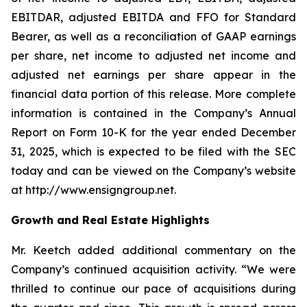
EBITDAR, adjusted EBITDA and FFO for Standard
Bearer, as well as a reconciliation of GAAP earnings
per share, net income to adjusted net income and
adjusted net earnings per share appear in the
financial data portion of this release. More complete
information is contained in the Company’s Annual
Report on Form 10-K for the year ended December
31, 2025, which is expected to be filed with the SEC
today and can be viewed on the Company’s website
at http://www.ensigngroup.net.
Growth and Real Estate Highlights
Mr. Keetch added additional commentary on the
Company’s continued acquisition activity. “We were
thrilled to continue our pace of acquisitions during