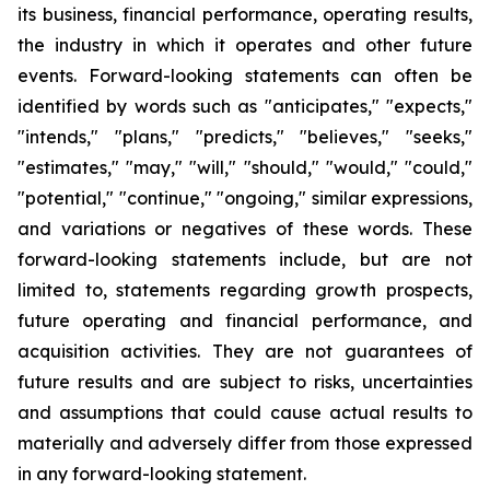
its business, financial performance, operating results,
the industry in which it operates and other future
events. Forward-looking statements can often be
identified by words such as "anticipates," "expects,"
"intends," "plans," "predicts," "believes," "seeks,"
"estimates," "may," "will," "should," "would," "could,"
"potential," "continue," "ongoing," similar expressions,
and variations or negatives of these words. These
forward-looking statements include, but are not
limited to, statements regarding growth prospects,
future operating and financial performance, and
acquisition activities. They are not guarantees of
future results and are subject to risks, uncertainties
and assumptions that could cause actual results to
materially and adversely differ from those expressed
in any forward-looking statement.