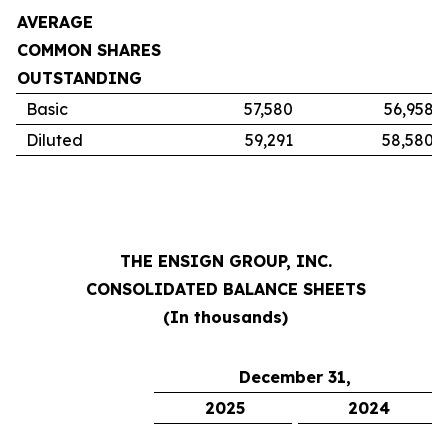
AVERAGE
COMMON SHARES
OUTSTANDING
Basic
57,580
56,958
Diluted
59,291
58,580
THE ENSIGN GROUP, INC.
CONSOLIDATED BALANCE SHEETS
(In thousands)
December 31,
2025
2024