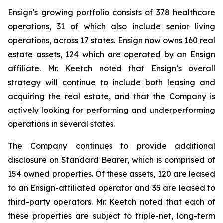
Ensign's growing portfolio consists of 378 healthcare
operations, 31 of which also include senior living
operations, across 17 states. Ensign now owns 160 real
estate assets, 124 which are operated by an Ensign
affiliate. Mr. Keetch noted that Ensign’s overall
strategy will continue to include both leasing and
acquiring the real estate, and that the Company is
actively looking for performing and underperforming
operations in several states.
The Company continues to provide additional
disclosure on Standard Bearer, which is comprised of
154 owned properties. Of these assets, 120 are leased
to an Ensign-affiliated operator and 35 are leased to
third-party operators. Mr. Keetch noted that each of
these properties are subject to triple-net, long-term