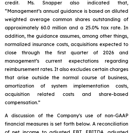
credit. Ms. Snapper also indicated that,
“Management’s annual guidance is based on diluted
weighted average common shares outstanding of
approximately 60.0 million and a 25.0% tax rate. In
addition, the guidance assumes, among other things,
normalized insurance costs, acquisitions expected to
close through the first quarter of 2026 and
management’s current expectations regarding
reimbursement rates. It also excludes certain charges
that arise outside the normal course of business,
amortization of system implementation costs,
acquisition related costs and share-based
compensation.”
A discussion of the Company's use of non-GAAP
financial measures is set forth below. A reconciliation
of net income to adjusted EBT, EBITDA, adjusted