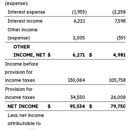
(expense):
Interest expense
(1,955
)
(2,258
)
Interest income
6,221
7,598
Other income
(expense)
2,005
(359
)
OTHER
INCOME, NET
$
6,271
$
4,981
Income before
provision for
income taxes
130,084
105,758
Provision for
income taxes
34,550
26,008
NET INCOME
$
95,534
$
79,750
Less: net income
attributable to