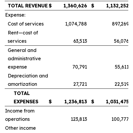
TOTAL REVENUE
$
1,360,626
$
1,132,252
Expense:
Cost of services
1,074,788
897,269
Rent—cost of
services
63,513
56,076
General and
administrative
expense
70,791
55,611
Depreciation and
amortization
27,721
22,519
TOTAL
EXPENSES
$
1,236,813
$
1,031,475
Income from
operations
123,813
100,777
Other income