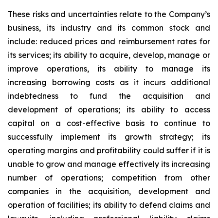
These risks and uncertainties relate to the Company’s
business, its industry and its common stock and
include: reduced prices and reimbursement rates for
its services; its ability to acquire, develop, manage or
improve operations, its ability to manage its
increasing borrowing costs as it incurs additional
indebtedness to fund the acquisition and
development of operations; its ability to access
capital on a cost-effective basis to continue to
successfully implement its growth strategy; its
operating margins and profitability could suffer if it is
unable to grow and manage effectively its increasing
number of operations; competition from other
companies in the acquisition, development and
operation of facilities; its ability to defend claims and