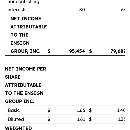
noncontrolling
interests
80
63
NET INCOME
ATTRIBUTABLE
TO THE
ENSIGN
GROUP, INC.
$
95,454
$
79,687
NET INCOME PER
SHARE
ATTRIBUTABLE
TO THE ENSIGN
GROUP INC.
Basic
$
1.66
$
1.40
Diluted
$
1.61
$
1.36
WEIGHTED