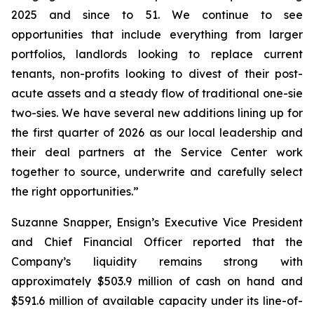
2025 and since to 51. We continue to see
opportunities that include everything from larger
portfolios, landlords looking to replace current
tenants, non-profits looking to divest of their post-
acute assets and a steady flow of traditional one-sie
two-sies. We have several new additions lining up for
the first quarter of 2026 as our local leadership and
their deal partners at the Service Center work
together to source, underwrite and carefully select
the right opportunities.”
Suzanne Snapper, Ensign’s Executive Vice President
and Chief Financial Officer reported that the
Company’s liquidity remains strong with
approximately $503.9 million of cash on hand and
$591.6 million of available capacity under its line-of-