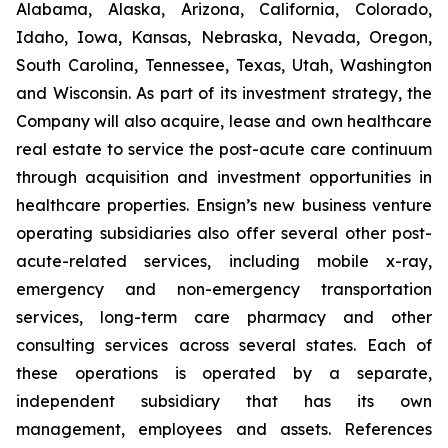
Alabama, Alaska, Arizona, California, Colorado,
Idaho, Iowa, Kansas, Nebraska, Nevada, Oregon,
South Carolina, Tennessee, Texas, Utah, Washington
and Wisconsin. As part of its investment strategy, the
Company will also acquire, lease and own healthcare
real estate to service the post-acute care continuum
through acquisition and investment opportunities in
healthcare properties. Ensign’s new business venture
operating subsidiaries also offer several other post-
acute-related services, including mobile x-ray,
emergency and non-emergency transportation
services, long-term care pharmacy and other
consulting services across several states. Each of
these operations is operated by a separate,
independent subsidiary that has its own
management, employees and assets. References