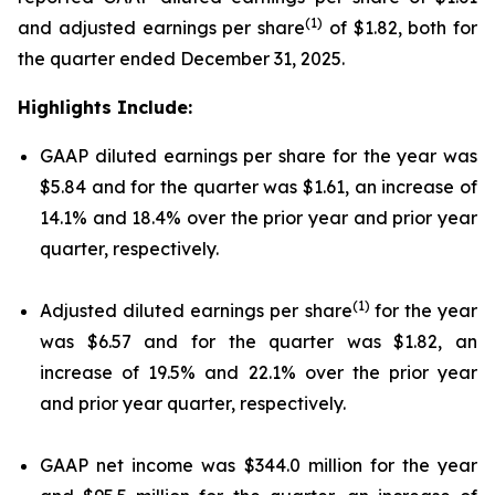
(1)
and adjusted earnings per share
of $1.82, both for
the quarter ended December 31, 2025.
Highlights Include:
GAAP diluted earnings per share for the year was
$5.84 and for the quarter was $1.61, an increase of
14.1% and 18.4% over the prior year and prior year
quarter, respectively.
(1)
Adjusted diluted earnings per share
for the year
was $6.57 and for the quarter was $1.82, an
increase of 19.5% and 22.1% over the prior year
and prior year quarter, respectively.
GAAP net income was $344.0 million for the year