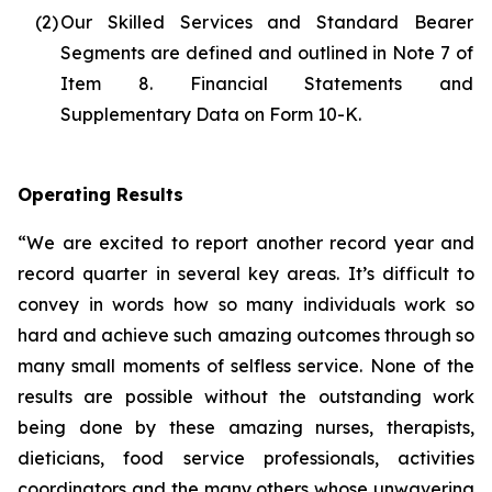
(2)
Our Skilled Services and Standard Bearer
Segments are defined and outlined in Note 7 of
Item 8. Financial Statements and
Supplementary Data on Form 10-K.
Operating Results
“We are excited to report another record year and
record quarter in several key areas. It’s difficult to
convey in words how so many individuals work so
hard and achieve such amazing outcomes through so
many small moments of selfless service. None of the
results are possible without the outstanding work
being done by these amazing nurses, therapists,
dieticians, food service professionals, activities
coordinators and the many others whose unwavering