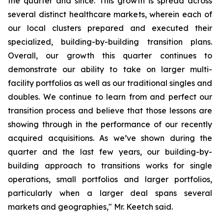
the quarter and since. This growth is spread across
several distinct healthcare markets, wherein each of
our local clusters prepared and executed their
specialized, building-by-building transition plans.
Overall, our growth this quarter continues to
demonstrate our ability to take on larger multi-
facility portfolios as well as our traditional singles and
doubles. We continue to learn from and perfect our
transition process and believe that those lessons are
showing through in the performance of our recently
acquired acquisitions. As we’ve shown during the
quarter and the last few years, our building-by-
building approach to transitions works for single
operations, small portfolios and larger portfolios,
particularly when a larger deal spans several
markets and geographies," Mr. Keetch said.