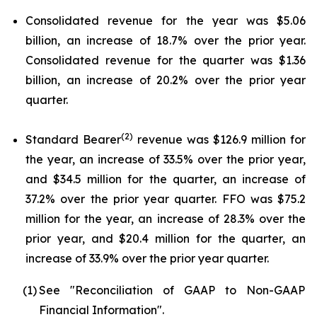
Consolidated revenue for the year was $5.06
billion, an increase of 18.7% over the prior year.
Consolidated revenue for the quarter was $1.36
billion, an increase of 20.2% over the prior year
quarter.
(2)
Standard Bearer
revenue was $126.9 million for
the year, an increase of 33.5% over the prior year,
and $34.5 million for the quarter, an increase of
37.2% over the prior year quarter. FFO was $75.2
million for the year, an increase of 28.3% over the
prior year, and $20.4 million for the quarter, an
increase of 33.9% over the prior year quarter.
(1)
See "Reconciliation of GAAP to Non-GAAP
Financial Information".