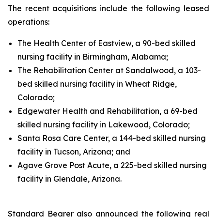
The recent acquisitions include the following leased
operations:
The Health Center of Eastview, a 90-bed skilled
nursing facility in Birmingham, Alabama;
The Rehabilitation Center at Sandalwood, a 103-
bed skilled nursing facility in Wheat Ridge,
Colorado;
Edgewater Health and Rehabilitation, a 69-bed
skilled nursing facility in Lakewood, Colorado;
Santa Rosa Care Center, a 144-bed skilled nursing
facility in Tucson, Arizona; and
Agave Grove Post Acute, a 225-bed skilled nursing
facility in Glendale, Arizona.
Standard Bearer also announced the following real