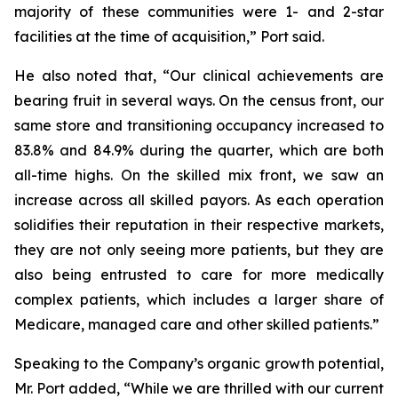
majority of these communities were 1- and 2-star
facilities at the time of acquisition,” Port said.
He also noted that, “Our clinical achievements are
bearing fruit in several ways. On the census front, our
same store and transitioning occupancy increased to
83.8% and 84.9% during the quarter, which are both
all-time highs. On the skilled mix front, we saw an
increase across all skilled payors. As each operation
solidifies their reputation in their respective markets,
they are not only seeing more patients, but they are
also being entrusted to care for more medically
complex patients, which includes a larger share of
Medicare, managed care and other skilled patients.”
Speaking to the Company’s organic growth potential,
Mr. Port added, “While we are thrilled with our current