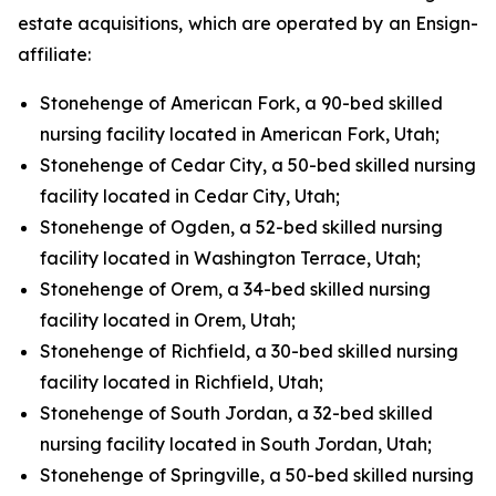
estate acquisitions, which are operated by an Ensign-
affiliate:
Stonehenge of American Fork, a 90-bed skilled
nursing facility located in American Fork, Utah;
Stonehenge of Cedar City, a 50-bed skilled nursing
facility located in Cedar City, Utah;
Stonehenge of Ogden, a 52-bed skilled nursing
facility located in Washington Terrace, Utah;
Stonehenge of Orem, a 34-bed skilled nursing
facility located in Orem, Utah;
Stonehenge of Richfield, a 30-bed skilled nursing
facility located in Richfield, Utah;
Stonehenge of South Jordan, a 32-bed skilled
nursing facility located in South Jordan, Utah;
Stonehenge of Springville, a 50-bed skilled nursing