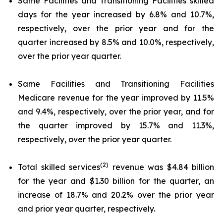
Same Facilities and Transitioning Facilities skilled
days for the year increased by 6.8% and 10.7%,
respectively, over the prior year and for the
quarter increased by 8.5% and 10.0%, respectively,
over the prior year quarter.
Same Facilities and Transitioning Facilities
Medicare revenue for the year improved by 11.5%
and 9.4%, respectively, over the prior year, and for
the quarter improved by 15.7% and 11.3%,
respectively, over the prior year quarter.
(2)
Total skilled services
revenue was $4.84 billion
for the year and $1.30 billion for the quarter, an
increase of 18.7% and 20.2% over the prior year
and prior year quarter, respectively.