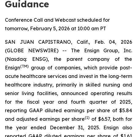
Guidance
Conference Call and Webcast scheduled for
tomorrow, February 5, 2026 at 10:00 am PT
SAN JUAN CAPISTRANO, Calif., Feb. 04, 2026
(GLOBE NEWSWIRE) -- The Ensign Group, Inc.
(Nasdaq: ENSG), the parent company of the
(TM)
Ensign
group of companies, which provide post-
acute healthcare services and invest in the long-term
healthcare industry, primarily in skilled nursing and
senior living facilities, announced operating results
for the fiscal year and fourth quarter of 2025,
reporting GAAP diluted earnings per share of $5.84
(1)
and adjusted earnings per share
of $6.57, both for
the year ended December 31, 2025. Ensign also
reported GAAP diluted earnings per share of $1.61