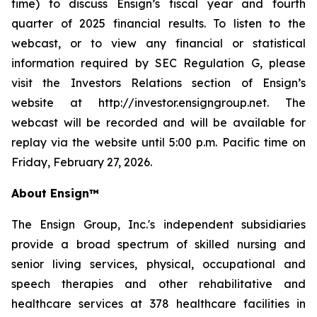
time) to discuss Ensign’s fiscal year and fourth
quarter of 2025 financial results. To listen to the
webcast, or to view any financial or statistical
information required by SEC Regulation G, please
visit the Investors Relations section of Ensign’s
website at http://investor.ensigngroup.net. The
webcast will be recorded and will be available for
replay via the website until 5:00 p.m. Pacific time on
Friday, February 27, 2026.
About Ensign™
The Ensign Group, Inc.'s independent subsidiaries
provide a broad spectrum of skilled nursing and
senior living services, physical, occupational and
speech therapies and other rehabilitative and
healthcare services at 378 healthcare facilities in