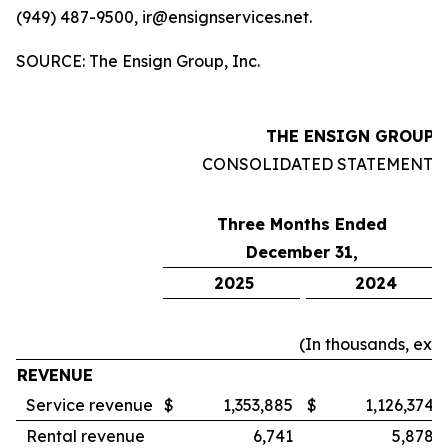
(949) 487-9500, ir@ensignservices.net.
SOURCE: The Ensign Group, Inc.
THE ENSIGN GROUP, 
CONSOLIDATED STATEMENTS
Three Months Ended
December 31,
2025
2024
(In thousands, exc
REVENUE
Service revenue
$
1,353,885
$
1,126,374
Rental revenue
6,741
5,878