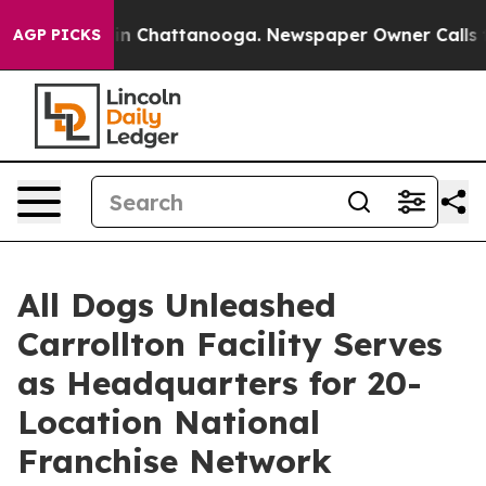
se
Chaos in Chattanooga. Newspaper Owner Calls the P
AGP PICKS
All Dogs Unleashed
Carrollton Facility Serves
as Headquarters for 20-
Location National
Franchise Network