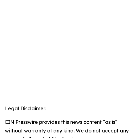
Legal Disclaimer:
EIN Presswire provides this news content "as is"
without warranty of any kind. We do not accept any