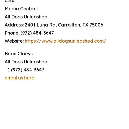
###
Media Contact
All Dogs Unleashed
Address: 2401 Luna Rd, Carrollton, TX 75006
Phone: (972) 484-3647
Website:
https://www.alldogsunleashed.com/
Brian Claeys
All Dogs Unleashed
+1 (972) 484-3647
email us here