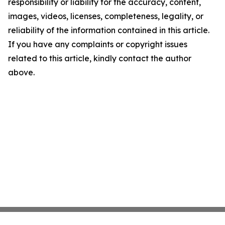
responsibility or liability for the accuracy, content,
images, videos, licenses, completeness, legality, or
reliability of the information contained in this article.
If you have any complaints or copyright issues
related to this article, kindly contact the author
above.