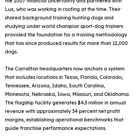
the 2007 financial uncertainty and partnered with
Lux, who was working in roofing at the time. Their
shared background training hunting dogs and
studying under world champion sport-dog trainers
provided the foundation for a training methodology
that has since produced results for more than 12,000
dogs.
The Carrollton headquarters now anchors a system
that includes locations in Texas, Florida, Colorado,
Tennessee, Arizona, Idaho, South Carolina,
Minnesota, Nebraska, Iowa, Missouri, and Oklahoma.
The flagship facility generates $4.3 million in annual
revenue with approximately 34 percent net profit
margins, establishing operational benchmarks that
guide franchise performance expectations.