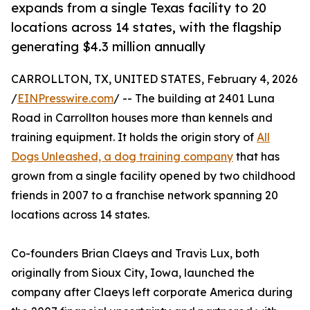
expands from a single Texas facility to 20
locations across 14 states, with the flagship
generating $4.3 million annually
CARROLLTON, TX, UNITED STATES, February 4, 2026
/
EINPresswire.com
/ -- The building at 2401 Luna
Road in Carrollton houses more than kennels and
training equipment. It holds the origin story of
All
Dogs Unleashed, a dog training company
that has
grown from a single facility opened by two childhood
friends in 2007 to a franchise network spanning 20
locations across 14 states.
Co-founders Brian Claeys and Travis Lux, both
originally from Sioux City, Iowa, launched the
company after Claeys left corporate America during