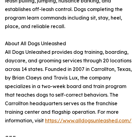
leash pulling, jumping, nuisance barking, and
establishes off-leash control. Dogs completing the
program learn commands including sit, stay, heel,
place, and reliable recall.
About All Dogs Unleashed
All Dogs Unleashed provides dog training, boarding,
daycare, and grooming services through 20 locations
across 14 states. Founded in 2007 in Carrollton, Texas,
by Brian Claeys and Travis Lux, the company
specializes in a two-week board and train program
that teaches dogs to self-correct behaviors. The
Carrollton headquarters serves as the franchise
training center and flagship operation. For more
information, visit
https://www.alldogsunleashed.com/