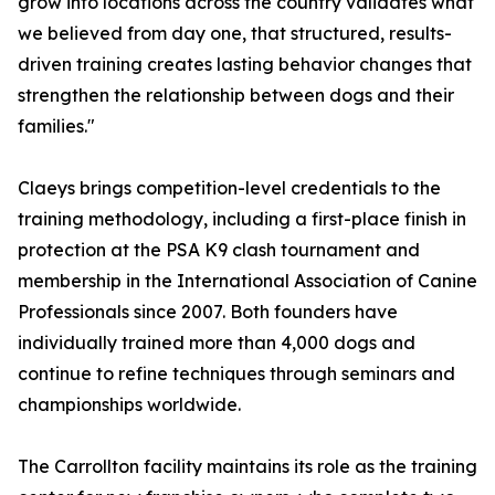
grow into locations across the country validates what
we believed from day one, that structured, results-
driven training creates lasting behavior changes that
strengthen the relationship between dogs and their
families."
Claeys brings competition-level credentials to the
training methodology, including a first-place finish in
protection at the PSA K9 clash tournament and
membership in the International Association of Canine
Professionals since 2007. Both founders have
individually trained more than 4,000 dogs and
continue to refine techniques through seminars and
championships worldwide.
The Carrollton facility maintains its role as the training