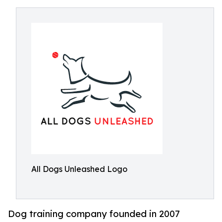
All Dogs Unleashed Logo
Dog training company founded in 2007