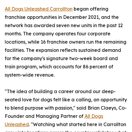
All Dogs Unleashed Carrollton
began offering
franchise opportunities in December 2021, and the
network has awarded seven new units in the past 12
months. The company operates four corporate
locations, while 16 franchise owners run the remaining
facilities. The expansion reflects sustained demand
for the company's signature two-week board and
train program, which accounts for 86 percent of
system-wide revenue.
"The idea of building a career around our deep-
seated love for dogs felt like a calling, an opportunity
to blend purpose with passion," said Brian Claeys, Co-
Founder and Managing Partner of
All Dogs
Unleashed
. "Watching what started here in Carrollton