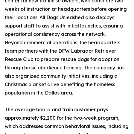
center for new franchise owners, who complete two
weeks of instruction at headquarters before opening
their locations. All Dogs Unleashed also deploys
support staff to assist with initial launches, ensuring
operational consistency across the network.
Beyond commercial operations, the headquarters
team partners with the DFW Labrador Retriever
Rescue Club to prepare rescue dogs for adoption
through basic obedience training. The company has
also organized community initiatives, including a
Christmas blanket drive benefiting the homeless
population in the Dallas area.
The average board and train customer pays
approximately $2,200 for the two-week program,
which addresses common behavioral issues, including