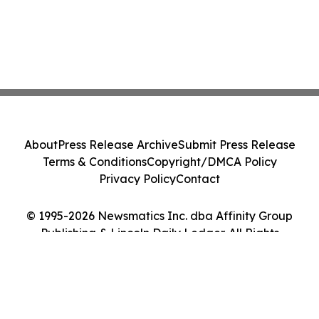
About
Press Release Archive
Submit Press Release
Terms & Conditions
Copyright/DMCA Policy
Privacy Policy
Contact
© 1995-2026 Newsmatics Inc. dba Affinity Group
Publishing & Lincoln Daily Ledger. All Rights
Reserved.
Cookie Settings / Your Privacy Choices