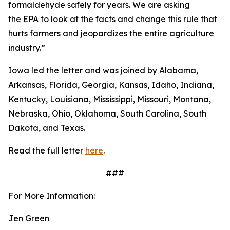
formaldehyde safely for years. We are asking
the EPA to look at the facts and change this rule that
hurts farmers and jeopardizes the entire agriculture
industry.”
Iowa led the letter and was joined by Alabama,
Arkansas, Florida, Georgia, Kansas, Idaho, Indiana,
Kentucky, Louisiana, Mississippi, Missouri, Montana,
Nebraska, Ohio, Oklahoma, South Carolina, South
Dakota, and Texas.
Read the full letter
here
.
###
For More Information:
Jen Green