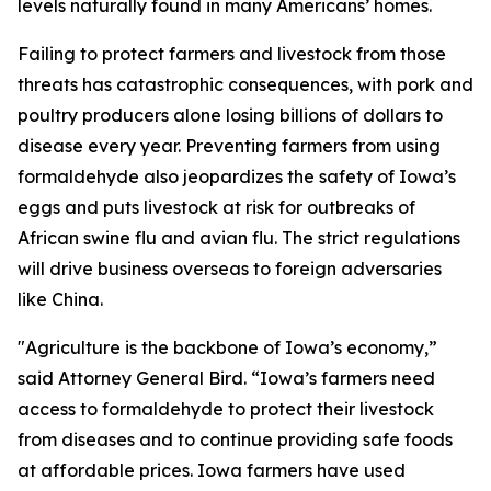
levels naturally found in many Americans’ homes.
Failing to protect farmers and livestock from those
threats has catastrophic consequences, with pork and
poultry producers alone losing billions of dollars to
disease every year. Preventing farmers from using
formaldehyde also jeopardizes the safety of Iowa’s
eggs and puts livestock at risk for outbreaks of
African swine flu and avian flu. The strict regulations
will drive business overseas to foreign adversaries
like China.
"Agriculture is the backbone of Iowa’s economy,”
said Attorney General Bird. “Iowa’s farmers need
access to formaldehyde to protect their livestock
from diseases and to continue providing safe foods
at affordable prices. Iowa farmers have used