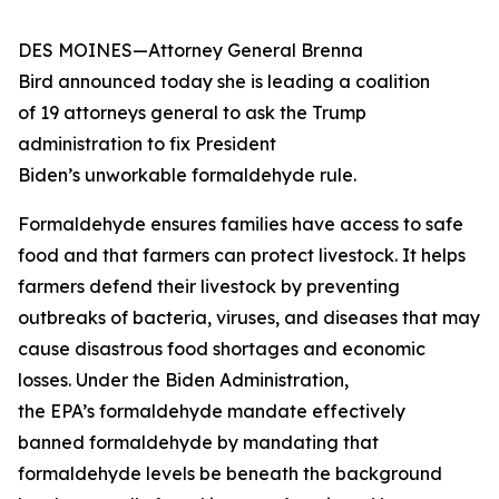
DES MOINES—Attorney General Brenna
Bird announced today she is leading a coalition
of 19 attorneys general to ask the Trump
administration to fix President
Biden’s unworkable formaldehyde rule.
Formaldehyde ensures families have access to safe
food and that farmers can protect livestock. It helps
farmers defend their livestock by preventing
outbreaks of bacteria, viruses, and diseases that may
cause disastrous food shortages and economic
losses. Under the Biden Administration,
the EPA’s formaldehyde mandate effectively
banned formaldehyde by mandating that
formaldehyde levels be beneath the background