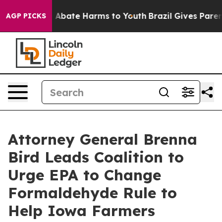
ion Fund to Abate Harms to Youth
Brazil Gives Parents
AGP PICKS
Attorney General Brenna
Bird Leads Coalition to
Urge EPA to Change
Formaldehyde Rule to
Help Iowa Farmers