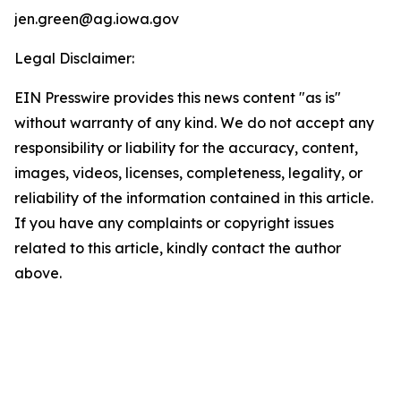
jen.green@ag.iowa.gov
Legal Disclaimer:
EIN Presswire provides this news content "as is"
without warranty of any kind. We do not accept any
responsibility or liability for the accuracy, content,
images, videos, licenses, completeness, legality, or
reliability of the information contained in this article.
If you have any complaints or copyright issues
related to this article, kindly contact the author
above.