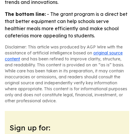
trends and innovations.
The bottom line:
- The grant program is a direct bet
that better equipment can help schools serve
healthier meals more efficiently and make school
cafeterias more appealing to students.
Disclaimer: This article was produced by AGP Wire with the
assistance of artificial intelligence based on
original source
content
and has been refined to improve clarity, structure,
and readability. This content is provided on an “as is” basis.
While care has been taken in its preparation, it may contain
inaccuracies or omissions, and readers should consult the
original source and independently verify key information
where appropriate. This content is for informational purposes
only and does not constitute legal, financial, investment, or
other professional advice.
Sign up for: