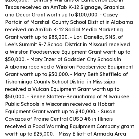
Texas received an AmTab K-12 Signage, Graphics
and Decor Grant worth up to $100,000. - Casey
Partain of Marshall County School District in Alabama
received an AmTab K-12 Social Media Marketing
Grant worth up to $83,000. - Lori Danella, SNS, of
Lee’s Summit R-7 School District in Missouri received
a Winston Foodservice Equipment Grant worth up to
$50,000. - Mary Inzer of Gadsden City Schools in
Alabama received a Winston Foodservice Equipment
Grant worth up to $50,000. - Mary Beth Sheffield of
Tishomingo County School District in Mississippi
received a Vulcan Equipment Grant worth up to
$50,000. - Renee Slotten-Beauchamp of Milwaukee
Public Schools in Wisconsin received a Hobart
Equipment Grant worth up to $40,000. - Susan
Cavazos of Prairie Central CUSD #8 in Illinois
received a Food Warming Equipment Company grant
worth up to $25,000. - Missy Elliott of Armada Area