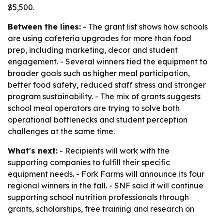
$5,500.
Between the lines:
- The grant list shows how schools
are using cafeteria upgrades for more than food
prep, including marketing, decor and student
engagement. - Several winners tied the equipment to
broader goals such as higher meal participation,
better food safety, reduced staff stress and stronger
program sustainability. - The mix of grants suggests
school meal operators are trying to solve both
operational bottlenecks and student perception
challenges at the same time.
What's next:
- Recipients will work with the
supporting companies to fulfill their specific
equipment needs. - Fork Farms will announce its four
regional winners in the fall. - SNF said it will continue
supporting school nutrition professionals through
grants, scholarships, free training and research on