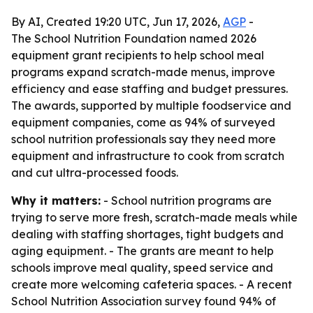
By AI, Created 19:20 UTC, Jun 17, 2026,
AGP
-
The School Nutrition Foundation named 2026
equipment grant recipients to help school meal
programs expand scratch-made menus, improve
efficiency and ease staffing and budget pressures.
The awards, supported by multiple foodservice and
equipment companies, come as 94% of surveyed
school nutrition professionals say they need more
equipment and infrastructure to cook from scratch
and cut ultra-processed foods.
Why it matters:
- School nutrition programs are
trying to serve more fresh, scratch-made meals while
dealing with staffing shortages, tight budgets and
aging equipment. - The grants are meant to help
schools improve meal quality, speed service and
create more welcoming cafeteria spaces. - A recent
School Nutrition Association survey found 94% of