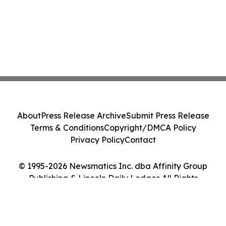
About
Press Release Archive
Submit Press Release
Terms & Conditions
Copyright/DMCA Policy
Privacy Policy
Contact
© 1995-2026 Newsmatics Inc. dba Affinity Group
Publishing & Lincoln Daily Ledger. All Rights
Reserved.
Cookie Settings / Your Privacy Choices