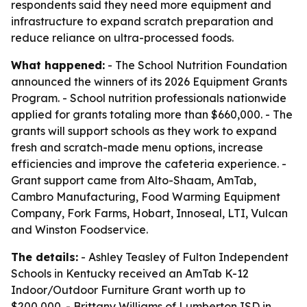
respondents said they need more equipment and
infrastructure to expand scratch preparation and
reduce reliance on ultra-processed foods.
What happened:
- The School Nutrition Foundation
announced the winners of its 2026 Equipment Grants
Program. - School nutrition professionals nationwide
applied for grants totaling more than $660,000. - The
grants will support schools as they work to expand
fresh and scratch-made menu options, increase
efficiencies and improve the cafeteria experience. -
Grant support came from Alto-Shaam, AmTab,
Cambro Manufacturing, Food Warming Equipment
Company, Fork Farms, Hobart, Innoseal, LTI, Vulcan
and Winston Foodservice.
The details:
- Ashley Teasley of Fulton Independent
Schools in Kentucky received an AmTab K-12
Indoor/Outdoor Furniture Grant worth up to
$200,000. - Brittany Williams of Lumberton ISD in