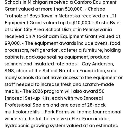
Schools in Michigan received a Cambro Equipment
Grant valued at more than $10,000. - Chelsea
Trofholz of Boys Town in Nebraska received an LTI
Equipment Grant valued up to $10,000. - Krista Byler
of Union City Area School District in Pennsylvania
received an Alto-Shaam Equipment Grant valued at
$9,000. - The equipment awards include ovens, food
processors, refrigeration, cafeteria furniture, holding
cabinets, package sealing equipment, produce
spinners and insulated tote bags. - Gay Anderson,
SNS, chair of the School Nutrition Foundation, said
many schools do not have access to the equipment or
staff needed to increase fresh and scratch-made
meals. - The 2026 program will also award 50
Innoseal Set-up Kits, each with two Innoseal
Professional Sealers and one case of 28-pack
multicolor refills. - Fork Farms will name four regional
winners in the fall to receive a Flex Farm indoor
hydroponic growing system valued at an estimated