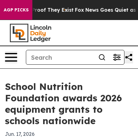
fers no Proof They Exist
Fox News Goes Quiet as 'Maga
AGP PICKS
School Nutrition
Foundation awards 2026
equipment grants to
schools nationwide
Jun. 17, 2026