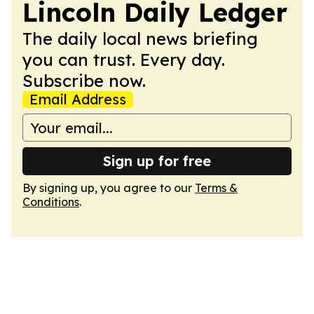
Lincoln Daily Ledger
The daily local news briefing
you can trust. Every day.
Subscribe now.
Email Address
Sign up for free
By signing up, you agree to our
Terms &
Conditions
.