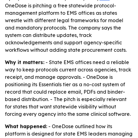
OneDose is pitching a free statewide protocol-
management platform to EMS offices as states
wrestle with different legal frameworks for model
and mandatory protocols. The company says the
system can distribute updates, track
acknowledgements and support agency-specific
workflows without adding state procurement costs.
Why it matters:
- State EMS offices need a reliable
way to keep protocols current across agencies, track
receipt, and manage approvals. - OneDose is
positioning its Essentials tier as a no-cost system of
record that could replace email, PDFs and binder-
based distribution. - The pitch is especially relevant
for states that want statewide visibility without
forcing every agency into the same clinical software.
What happened:
- OneDose outlined how its
platform is designed for state EMS leaders managing