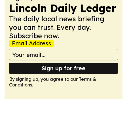
Lincoln Daily Ledger
The daily local news briefing
you can trust. Every day.
Subscribe now.
Email Address
Sign up for free
By signing up, you agree to our
Terms &
Conditions
.