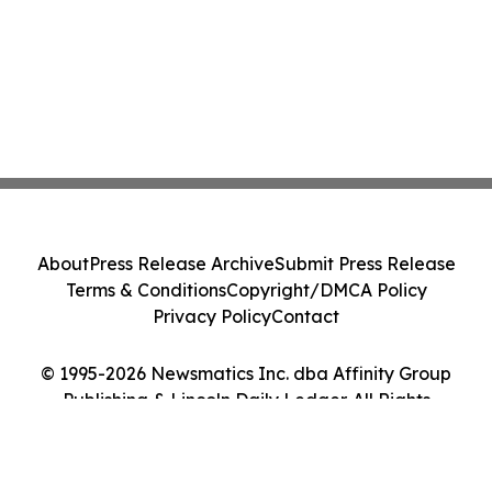
About
Press Release Archive
Submit Press Release
Terms & Conditions
Copyright/DMCA Policy
Privacy Policy
Contact
© 1995-2026 Newsmatics Inc. dba Affinity Group
Publishing & Lincoln Daily Ledger. All Rights
Reserved.
Cookie Settings / Your Privacy Choices