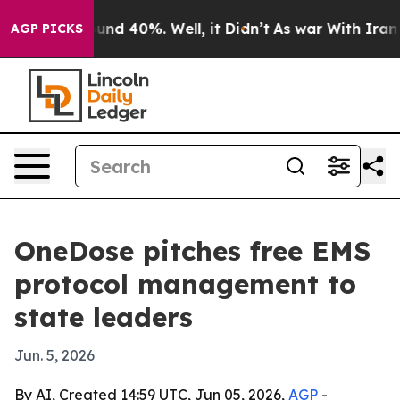
oor Around 40%. Well, it Didn’t
As war With Iran Dro
AGP PICKS
OneDose pitches free EMS
protocol management to
state leaders
Jun. 5, 2026
By AI, Created 14:59 UTC, Jun 05, 2026,
AGP
-