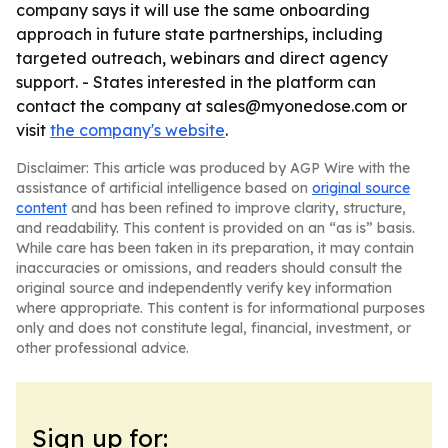
company says it will use the same onboarding
approach in future state partnerships, including
targeted outreach, webinars and direct agency
support. - States interested in the platform can
contact the company at sales@myonedose.com or
visit
the company's website
.
Disclaimer: This article was produced by AGP Wire with the
assistance of artificial intelligence based on
original source
content
and has been refined to improve clarity, structure,
and readability. This content is provided on an “as is” basis.
While care has been taken in its preparation, it may contain
inaccuracies or omissions, and readers should consult the
original source and independently verify key information
where appropriate. This content is for informational purposes
only and does not constitute legal, financial, investment, or
other professional advice.
Sign up for: