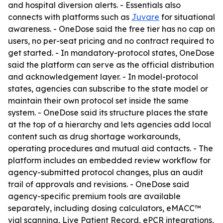
and hospital diversion alerts. - Essentials also
connects with platforms such as
Juvare
for situational
awareness. - OneDose said the free tier has no cap on
users, no per-seat pricing and no contract required to
get started. - In mandatory-protocol states, OneDose
said the platform can serve as the official distribution
and acknowledgement layer. - In model-protocol
states, agencies can subscribe to the state model or
maintain their own protocol set inside the same
system. - OneDose said its structure places the state
at the top of a hierarchy and lets agencies add local
content such as drug shortage workarounds,
operating procedures and mutual aid contacts. - The
platform includes an embedded review workflow for
agency-submitted protocol changes, plus an audit
trail of approvals and revisions. - OneDose said
agency-specific premium tools are available
separately, including dosing calculators, eMACC™
vial scanning, Live Patient Record, ePCR integrations,