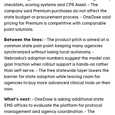
checklists, scoring systems and CPR Assist. - The
company said Premium purchases do not affect the
state budget or procurement process. - OneDose said
pricing for Premium is competitive with comparable
point solutions.
Between the lines:
- The product pitch is aimed at a
common state pain point: keeping many agencies
synchronized without losing local autonomy. -
Nebraska's adoption numbers suggest the model can
gain traction when rollout support is hands-on rather
than self-serve. - The free statewide layer lowers the
barrier for state adoption while leaving room for
agencies to buy more advanced clinical tools on their
own.
What's next:
- OneDose is asking additional state
EMS offices to evaluate the platform for protocol
management and agency coordination. - The