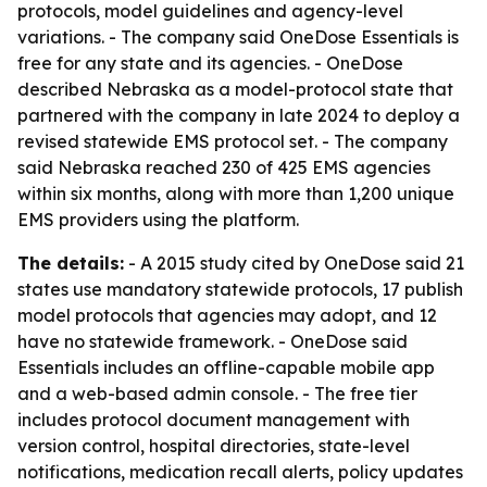
protocols, model guidelines and agency-level
variations. - The company said OneDose Essentials is
free for any state and its agencies. - OneDose
described Nebraska as a model-protocol state that
partnered with the company in late 2024 to deploy a
revised statewide EMS protocol set. - The company
said Nebraska reached 230 of 425 EMS agencies
within six months, along with more than 1,200 unique
EMS providers using the platform.
The details:
- A 2015 study cited by OneDose said 21
states use mandatory statewide protocols, 17 publish
model protocols that agencies may adopt, and 12
have no statewide framework. - OneDose said
Essentials includes an offline-capable mobile app
and a web-based admin console. - The free tier
includes protocol document management with
version control, hospital directories, state-level
notifications, medication recall alerts, policy updates