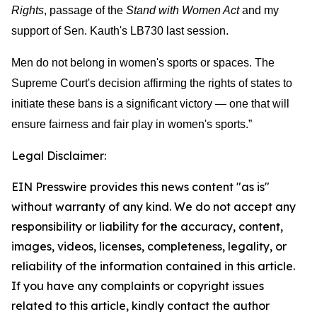
Rights
, passage of the
Stand with Women Act
and my
support of Sen. Kauth's LB730 last session.
Men do not belong in women's sports or spaces. The
Supreme Court's decision affirming the rights of states to
initiate these bans is a significant victory — one that will
ensure fairness and fair play in women's sports.”
Legal Disclaimer:
EIN Presswire provides this news content "as is"
without warranty of any kind. We do not accept any
responsibility or liability for the accuracy, content,
images, videos, licenses, completeness, legality, or
reliability of the information contained in this article.
If you have any complaints or copyright issues
related to this article, kindly contact the author