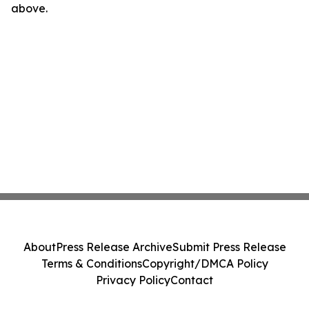
above.
About
Press Release Archive
Submit Press Release
Terms & Conditions
Copyright/DMCA Policy
Privacy Policy
Contact