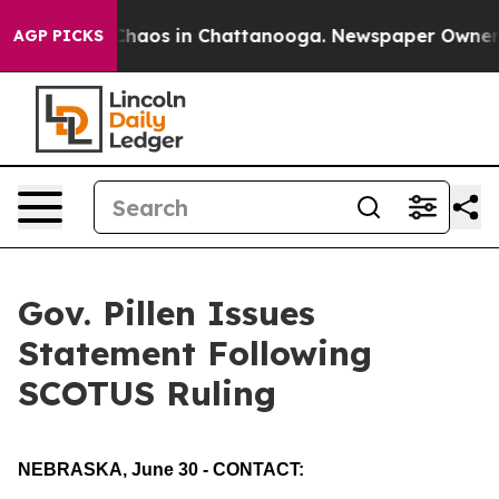
l Collapse
Chaos in Chattanooga. Newspaper Owner Cal
AGP PICKS
Gov. Pillen Issues
Statement Following
SCOTUS Ruling
NEBRASKA, June 30 - CONTACT: