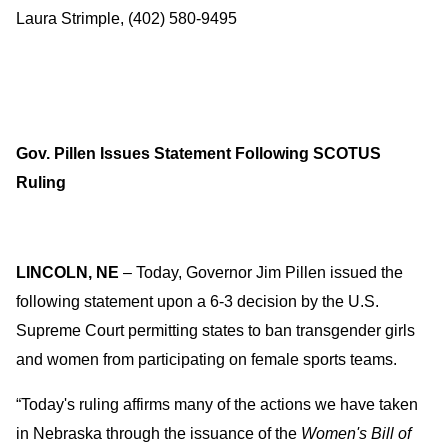
Laura Strimple, (402) 580-9495
Gov. Pillen Issues Statement Following SCOTUS
Ruling
LINCOLN, NE
– Today, Governor Jim Pillen issued the
following statement upon a 6-3 decision by the U.S.
Supreme Court permitting states to ban transgender girls
and women from participating on female sports teams.
“Today's ruling affirms many of the actions we have taken
in Nebraska through the issuance of the
Women's Bill of