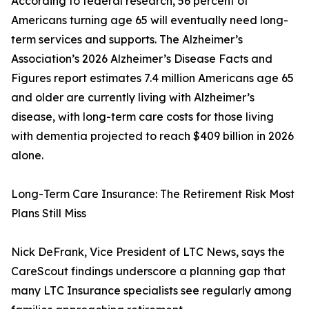
According to federal research, 56 percent of
Americans turning age 65 will eventually need long-
term services and supports. The Alzheimer’s
Association’s 2026 Alzheimer’s Disease Facts and
Figures report estimates 7.4 million Americans age 65
and older are currently living with Alzheimer’s
disease, with long-term care costs for those living
with dementia projected to reach $409 billion in 2026
alone.
Long-Term Care Insurance: The Retirement Risk Most
Plans Still Miss
Nick DeFrank, Vice President of LTC News, says the
CareScout findings underscore a planning gap that
many LTC Insurance specialists see regularly among