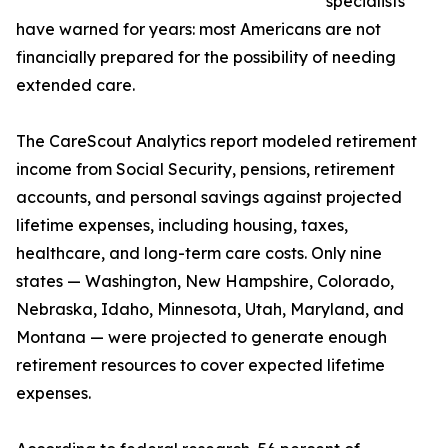
specialists
have warned for years: most Americans are not
financially prepared for the possibility of needing
extended care.
The CareScout Analytics report modeled retirement
income from Social Security, pensions, retirement
accounts, and personal savings against projected
lifetime expenses, including housing, taxes,
healthcare, and long-term care costs. Only nine
states — Washington, New Hampshire, Colorado,
Nebraska, Idaho, Minnesota, Utah, Maryland, and
Montana — were projected to generate enough
retirement resources to cover expected lifetime
expenses.