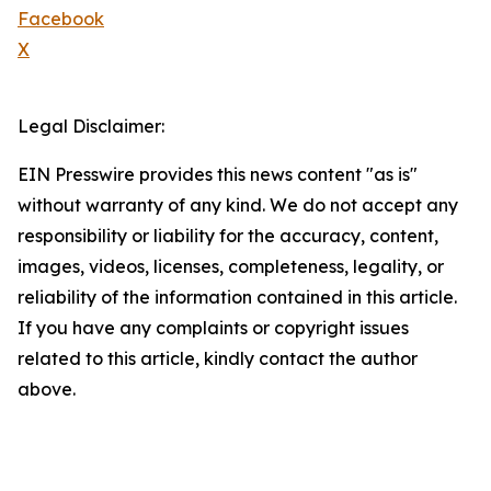
Facebook
X
Legal Disclaimer:
EIN Presswire provides this news content "as is"
without warranty of any kind. We do not accept any
responsibility or liability for the accuracy, content,
images, videos, licenses, completeness, legality, or
reliability of the information contained in this article.
If you have any complaints or copyright issues
related to this article, kindly contact the author
above.