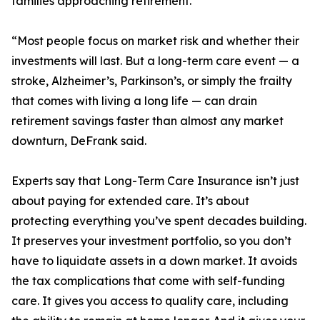
families approaching retirement.
“Most people focus on market risk and whether their
investments will last. But a long-term care event — a
stroke, Alzheimer’s, Parkinson’s, or simply the frailty
that comes with living a long life — can drain
retirement savings faster than almost any market
downturn, DeFrank said.
Experts say that Long-Term Care Insurance isn’t just
about paying for extended care. It’s about
protecting everything you’ve spent decades building.
It preserves your investment portfolio, so you don’t
have to liquidate assets in a down market. It avoids
the tax complications that come with self-funding
care. It gives you access to quality care, including