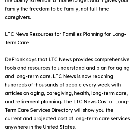
the ability to remain at home longer. And it gives your
family the freedom to be family, not full-time
caregivers.
LTC News Resources for Families Planning for Long-
Term Care
DeFrank says that LTC News provides comprehensive
tools and resources to understand and plan for aging
and long-term care. LTC News is now reaching
hundreds of thousands of people every week with
articles on aging, caregiving, health, long-term care,
and retirement planning. The LTC News Cost of Long-
Term Care Services Directory will show you the
current and projected cost of long-term care services
anywhere in the United States.