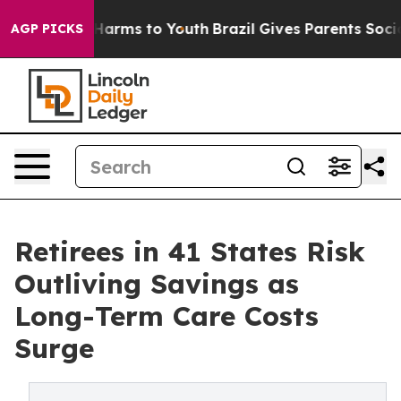
to Abate Harms to Youth
Brazil Gives Parents Social Me
AGP PICKS
Retirees in 41 States Risk
Outliving Savings as
Long-Term Care Costs
Surge