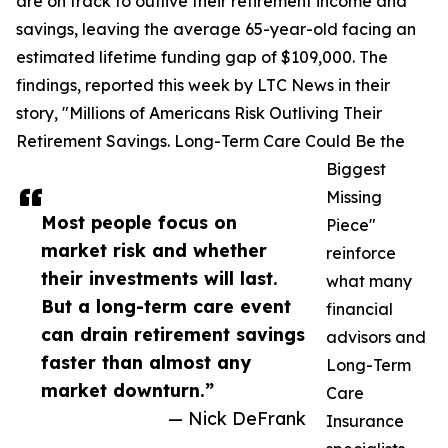
are on track to outlive their retirement income and
savings, leaving the average 65-year-old facing an
estimated lifetime funding gap of $109,000. The
findings, reported this week by LTC News in their
story, "Millions of Americans Risk Outliving Their
Retirement Savings. Long-Term Care Could Be the
Biggest
Missing
Most people focus on
Piece"
market risk and whether
reinforce
their investments will last.
what many
But a long-term care event
financial
can drain retirement savings
advisors and
faster than almost any
Long-Term
market downturn.”
Care
— Nick DeFrank
Insurance