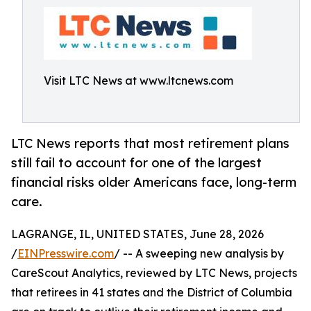
Visit LTC News at www.ltcnews.com
LTC News reports that most retirement plans
still fail to account for one of the largest
financial risks older Americans face, long-term
care.
LAGRANGE, IL, UNITED STATES, June 28, 2026
/
EINPresswire.com
/ -- A sweeping new analysis by
CareScout Analytics, reviewed by LTC News, projects
that retirees in 41 states and the District of Columbia