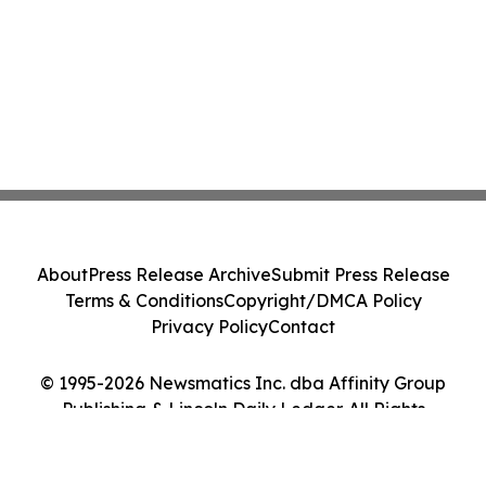
About
Press Release Archive
Submit Press Release
Terms & Conditions
Copyright/DMCA Policy
Privacy Policy
Contact
© 1995-2026 Newsmatics Inc. dba Affinity Group
Publishing & Lincoln Daily Ledger. All Rights
Reserved.
Cookie Settings / Your Privacy Choices