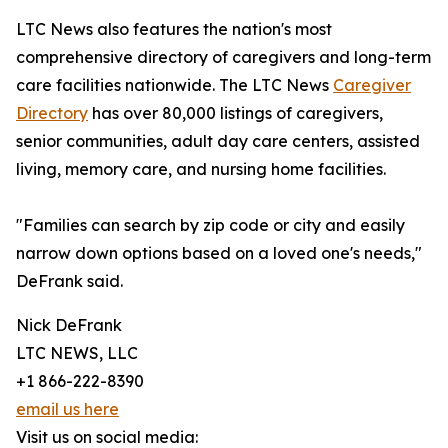
LTC News also features the nation's most
comprehensive directory of caregivers and long-term
care facilities nationwide. The LTC News
Caregiver
Directory
has over 80,000 listings of caregivers,
senior communities, adult day care centers, assisted
living, memory care, and nursing home facilities.
"Families can search by zip code or city and easily
narrow down options based on a loved one's needs,"
DeFrank said.
Nick DeFrank
LTC NEWS, LLC
+1 866-222-8390
email us here
Visit us on social media: