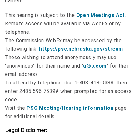
carriers.
This hearing is subject to the
Open Meetings Act
.
Remote access will be available via WebEx or by
telephone.
The Commission WebEx may be accessed by the
following link:
https://psc.nebraska.gov/stream
Those wishing to attend anonymously may use
"anonymous" for their name and "
a@b.com
" for their
email address.
To attend by telephone, dial 1-408-418-9388, then
enter 2485 596 7539# when prompted for an access
code.
Visit the
PSC Meeting/Hearing information
page
for additional details.
Legal Disclaimer: