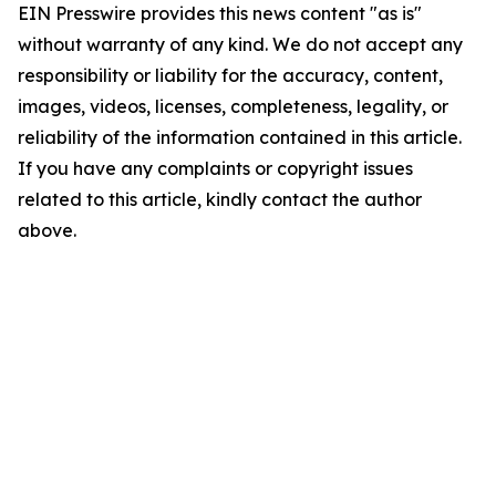
EIN Presswire provides this news content "as is"
without warranty of any kind. We do not accept any
responsibility or liability for the accuracy, content,
images, videos, licenses, completeness, legality, or
reliability of the information contained in this article.
If you have any complaints or copyright issues
related to this article, kindly contact the author
above.