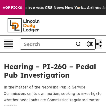
s False Narrative was CBS News New York...
Airlines Ar
AGP PICKS
Hearing – PI-260 – Pedal
Pub Investigation
In the matter of the Nebraska Public Service
Commission, on its own motion, seeking to investigate
whether pedal pubs are Commission-regulated motor