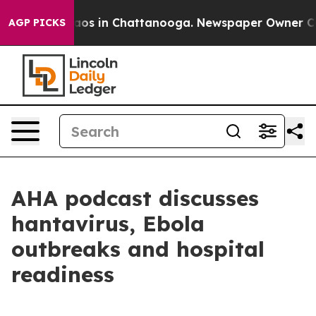
Collapse
Chaos in Chattanooga. Newspaper Owner Calls
AGP PICKS
AHA podcast discusses
hantavirus, Ebola
outbreaks and hospital
readiness