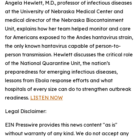
Angela Hewlett, M.D., professor of infectious diseases
at the University of Nebraska Medical Center and
medical director of the Nebraska Biocontainment
Unit, explains how her team helped monitor and care
for Americans exposed to the Andes hantavirus strain,
the only known hantavirus capable of person-to-
person transmission. Hewlett discusses the critical role
of the National Quarantine Unit, the nation’s
preparedness for emerging infectious diseases,
lessons from Ebola response efforts and what
hospitals of every size can do to strengthen outbreak
readiness.
LISTEN NOW
Legal Disclaimer:
EIN Presswire provides this news content "as is"
without warranty of any kind. We do not accept any