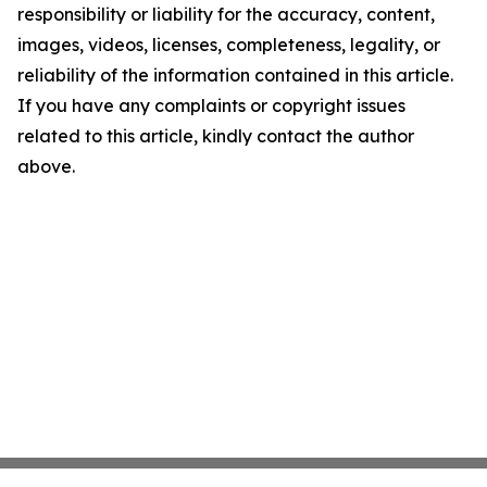
responsibility or liability for the accuracy, content,
images, videos, licenses, completeness, legality, or
reliability of the information contained in this article.
If you have any complaints or copyright issues
related to this article, kindly contact the author
above.