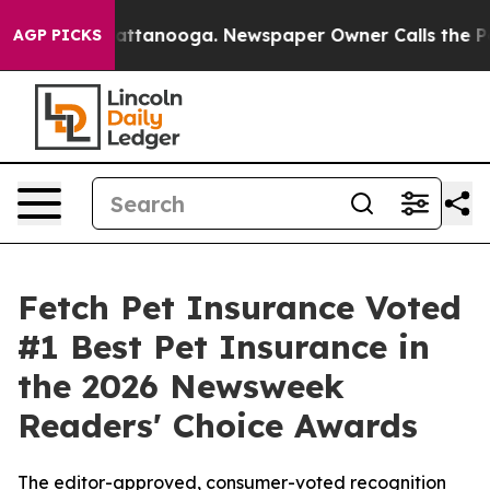
s in Chattanooga. Newspaper Owner Calls the People A
AGP PICKS
Fetch Pet Insurance Voted
#1 Best Pet Insurance in
the 2026 Newsweek
Readers' Choice Awards
The editor-approved, consumer-voted recognition