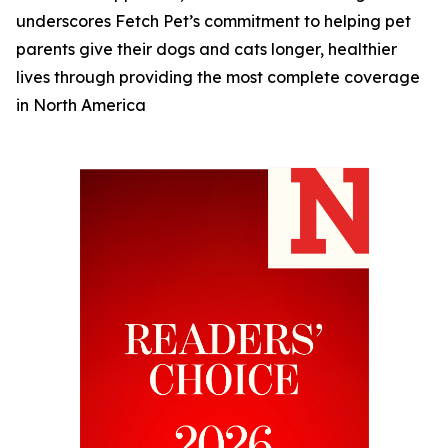
underscores Fetch Pet’s commitment to helping pet
parents give their dogs and cats longer, healthier
lives through providing the most complete coverage
in North America