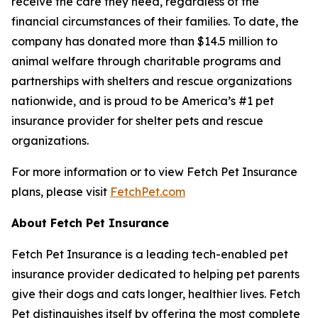
receive the care they need, regardless of the
financial circumstances of their families. To date, the
company has donated more than $14.5 million to
animal welfare through charitable programs and
partnerships with shelters and rescue organizations
nationwide, and is proud to be America’s #1 pet
insurance provider for shelter pets and rescue
organizations.
For more information or to view Fetch Pet Insurance
plans, please visit
FetchPet.com
About Fetch Pet Insurance
Fetch Pet Insurance is a leading tech-enabled pet
insurance provider dedicated to helping pet parents
give their dogs and cats longer, healthier lives. Fetch
Pet distinguishes itself by offering the most complete