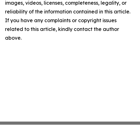
images, videos, licenses, completeness, legality, or
reliability of the information contained in this article.
If you have any complaints or copyright issues
related to this article, kindly contact the author
above.