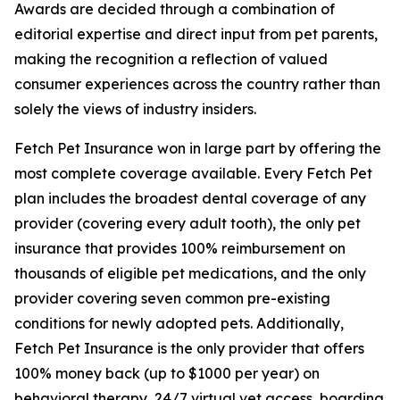
Awards are decided through a combination of
editorial expertise and direct input from pet parents,
making the recognition a reflection of valued
consumer experiences across the country rather than
solely the views of industry insiders.
Fetch Pet Insurance won in large part by offering the
most complete coverage available. Every Fetch Pet
plan includes the broadest dental coverage of any
provider (covering every adult tooth), the only pet
insurance that provides 100% reimbursement on
thousands of eligible pet medications, and the only
provider covering seven common pre-existing
conditions for newly adopted pets. Additionally,
Fetch Pet Insurance is the only provider that offers
100% money back (up to $1000 per year) on
behavioral therapy, 24/7 virtual vet access, boarding