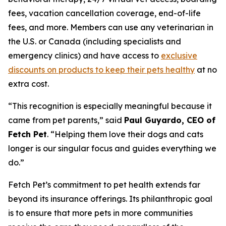
fees, vacation cancellation coverage, end-of-life
fees, and more. Members can use any veterinarian in
the U.S. or Canada (including specialists and
emergency clinics) and have access to
exclusive
discounts on products to keep their pets healthy
at no
extra cost.
“
This recognition is especially meaningful because it
came from pet parents
,” said
Paul Guyardo, CEO of
Fetch Pet
. “
Helping them love their dogs and cats
longer is our singular focus and guides everything we
do.”
Fetch Pet’s commitment to pet health extends far
beyond its insurance offerings. Its philanthropic goal
is to ensure that more pets in more communities