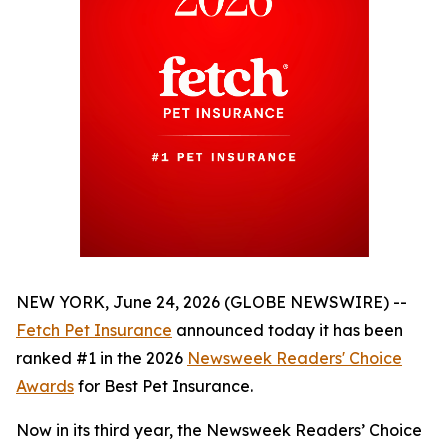
NEW YORK, June 24, 2026 (GLOBE NEWSWIRE) --
Fetch Pet Insurance
announced today it has been
ranked #1 in the 2026
Newsweek
Readers' Choice
Awards
for Best Pet Insurance.
Now in its third year, the
Newsweek
Readers’ Choice