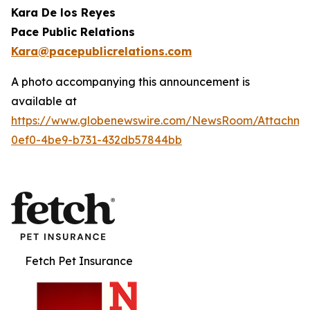
Kara De los Reyes
Pace Public Relations
Kara@pacepublicrelations.com
A photo accompanying this announcement is
available at
https://www.globenewswire.com/NewsRoom/Attachme
0ef0-4be9-b731-432db57844bb
Fetch Pet Insurance