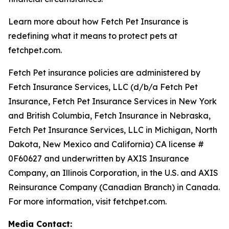
Learn more about how Fetch Pet Insurance is
redefining what it means to protect pets at
fetchpet.com.
Fetch Pet insurance policies are administered by
Fetch Insurance Services, LLC (d/b/a Fetch Pet
Insurance, Fetch Pet Insurance Services in New York
and British Columbia, Fetch Insurance in Nebraska,
Fetch Pet Insurance Services, LLC in Michigan, North
Dakota, New Mexico and California) CA license #
0F60627 and underwritten by AXIS Insurance
Company, an Illinois Corporation, in the U.S. and AXIS
Reinsurance Company (Canadian Branch) in Canada.
For more information, visit fetchpet.com.
Media Contact: