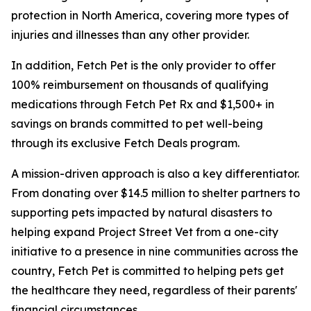
protection in North America, covering more types of
injuries and illnesses than any other provider.
In addition, Fetch Pet is the only provider to offer
100% reimbursement on thousands of qualifying
medications through Fetch Pet Rx and $1,500+ in
savings on brands committed to pet well-being
through its exclusive Fetch Deals program.
A mission-driven approach is also a key differentiator.
From donating over $14.5 million to shelter partners to
supporting pets impacted by natural disasters to
helping expand Project Street Vet from a one-city
initiative to a presence in nine communities across the
country, Fetch Pet is committed to helping pets get
the healthcare they need, regardless of their parents'
financial circumstances.