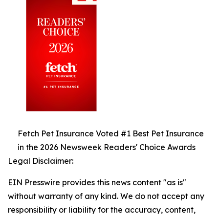
Fetch Pet Insurance Voted #1 Best Pet Insurance
in the 2026 Newsweek Readers' Choice Awards
Legal Disclaimer:
EIN Presswire provides this news content "as is"
without warranty of any kind. We do not accept any
responsibility or liability for the accuracy, content,