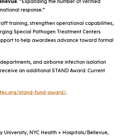
ellevue
. “Expanding the number of verified
 national response.”
aff training, strengthen operational capabilities,
erging Special Pathogen Treatment Centers
n support to help awardees advance toward formal
y departments, and airborne infection isolation
to receive an additional STAND Award. Current
etec.org/stand-fund-award/
.
 University, NYC Health + Hospitals/Bellevue,