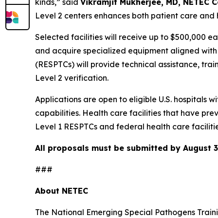
kinds,” said
Vikramjit Mukherjee, MD, NETEC C
Level 2 centers enhances both patient care and 
Selected facilities will receive up to $500,000 e
and acquire specialized equipment aligned wit
(RESPTCs) will provide technical assistance, tr
Level 2 verification.
Applications are open to eligible U.S. hospitals w
capabilities. Health care facilities that have 
Level 1 RESPTCs and federal health care facilitie
All proposals must be submitted by August 3
###
About NETEC
The National Emerging Special Pathogens Traini