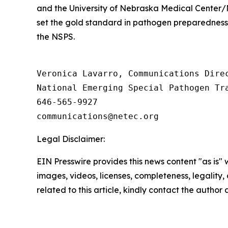
and the University of Nebraska Medical Center/
set the gold standard in pathogen preparedness 
the NSPS.
Veronica Lavarro, Communications Direc
National Emerging Special Pathogen Tra
646-565-9927

Legal Disclaimer:
EIN Presswire provides this news content "as is" 
images, videos, licenses, completeness, legality, o
related to this article, kindly contact the author