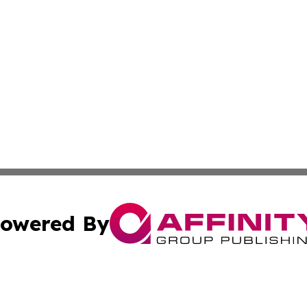
owered By
ubmit Press Release
Terms & Conditions
Copyright/DMCA
 Inc. dba Affinity Group Publishing & Lincoln Daily Ledge