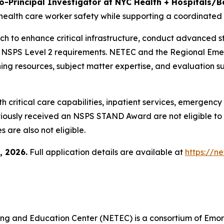
o-Principal Investigator at NYC Health + Hospitals/B
health care worker safety while supporting a coordinated
ach to enhance critical infrastructure, conduct advanced st
h NSPS Level 2 requirements. NETEC and the Regional Em
aining resources, subject matter expertise, and evaluatio
ith critical care capabilities, inpatient services, emergenc
previously received an NSPS STAND Award are not eligible 
s are also not eligible.
, 2026.
Full application details are available at
https://n
ng and Education Center (NETEC) is a consortium of Emory