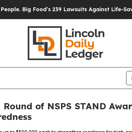
 Big Food’s 239 Lawsuits Against Life-Saving Poli
 Round of NSPS STAND Award
redness