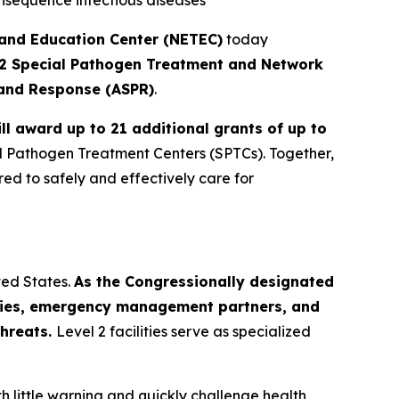
consequence infectious diseases
 and Education Center (NETEC)
today
 2 Special Pathogen Treatment and Network
 and Response (ASPR)
.
ll award up to 21 additional grants of up to
al Pathogen Treatment Centers (SPTCs). Together,
red to safely and effectively care for
ted States.
As the Congressionally designated
ncies, emergency management partners, and
threats.
Level 2 facilities serve as specialized
 little warning and quickly challenge health