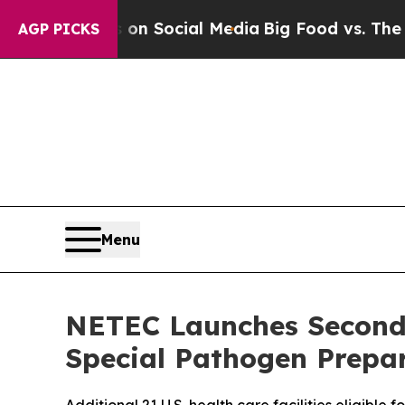
essages on Social Media
Big Food vs. The People.
AGP PICKS
Menu
NETEC Launches Second
Special Pathogen Prepa