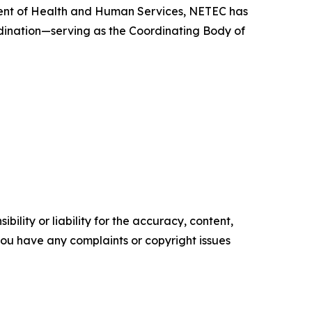
tment of Health and Human Services, NETEC has
rdination—serving as the Coordinating Body of
ility or liability for the accuracy, content,
f you have any complaints or copyright issues