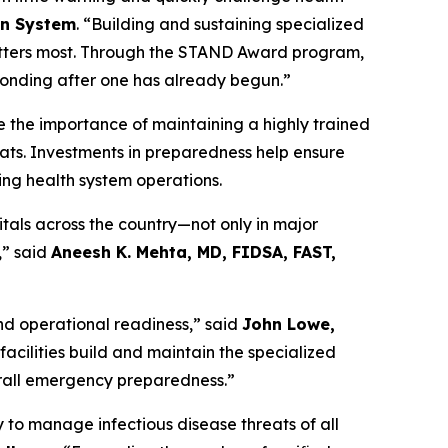
en System
. “Building and sustaining specialized
matters most. Through the STAND Award program,
esponding after one has already begun.”
re the importance of maintaining a highly trained
ats. Investments in preparedness help ensure
ving health system operations.
itals across the country—not only in major
,” said
Aneesh K. Mehta, MD, FIDSA, FAST,
and operational readiness,” said
John Lowe,
 facilities build and maintain the specialized
verall emergency preparedness.”
 to manage infectious disease threats of all