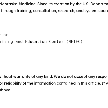
Nebraska Medicine. Since its creation by the U.S. Depar
through training, consultation, research, and system coo
tor

ining and Education Center (NETEC)

without warranty of any kind. We do not accept any responsib
r reliability of the information contained in this article. I
 above.