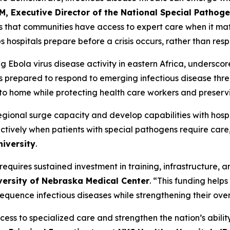
M, Executive Director of the National Special Pathog
res that communities have access to expert care when it 
s hospitals prepare before a crisis occurs, rather than r
g Ebola virus disease activity in eastern Africa, undersco
es prepared to respond to emerging infectious disease thre
e to home while protecting health care workers and preser
regional surge capacity and develop capabilities with hosp
tively when patients with special pathogens require care
iversity
.
equires sustained investment in training, infrastructure, 
versity of Nebraska Medical Center
. “This funding helps
equence infectious diseases while strengthening their o
ss to specialized care and strengthen the nation’s ability