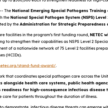
e for up to $500,000 each to strengthen readiness for high-
-- The
National Emerging Special Pathogens Training
gh the
National Special Pathogen System (NSPS) Level
ted by the
Administration for Strategic Preparedness
re facilities in the program’s first funding round,
NETEC wi
ng to strengthen their capabilities as NSPS Level 2 Speci
ent of a nationwide network of 75 Level 2 facilities prepa
ases (HCIDs).
/netec.org/stand-fund-award/
.
ork that coordinates special pathogen care across the Uni
s alongside health care systems, public health age
n’s readiness for high-consequence infectious disease 
 care for patients throughout the duration of illness.
to demonstrate, infectious disease threats can emerge with