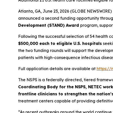
Additional 21 U.S. health care facilities eligibl
Atlanta, GA, June 23, 2026 (GLOBE NEWSWIRE) 
announced a second funding opportunity throu
Development (STAND) Award
program, suppor
Following the successful selection of 54 health ca
$500,000 each to eligible U.S. hospitals
seeki
the two funding rounds will support the developm
patients with high-consequence infectious dise
Full application details are available at
https:/
The NSPS is a federally directed, tiered framew
Coordinating Body for the NSPS, NETEC work
frontline clinicians to strengthen the natio
treatment centers capable of providing definitive
“As recent outbreaks around the world continue 