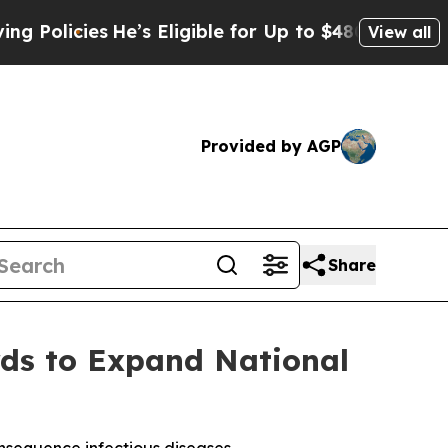
cies
He’s Eligible for Up to $480,000 After Bein
View all
Provided by AGP
Share
s to Expand National