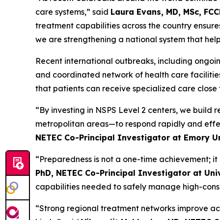
care systems,” said
Laura Evans, MD, MSc, FCC
treatment capabilities across the country ensu
we are strengthening a national system that help
Recent international outbreaks, including ongoin
and coordinated network of health care faciliti
that patients can receive specialized care clos
“By investing in NSPS Level 2 centers, we build 
metropolitan areas—to respond rapidly and effec
NETEC Co-Principal Investigator at Emory Un
“Preparedness is not a one-time achievement; it r
PhD, NETEC Co-Principal Investigator at Uni
capabilities needed to safely manage high-cons
“Strong regional treatment networks improve acce