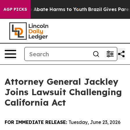
lion Fund to Abate Harms to Youth
Brazil Gives Parent
AGP PICKS
Attorney General Jackley
Joins Lawsuit Challenging
California Act
FOR IMMEDIATE RELEASE:
Tuesday, June 23, 2026