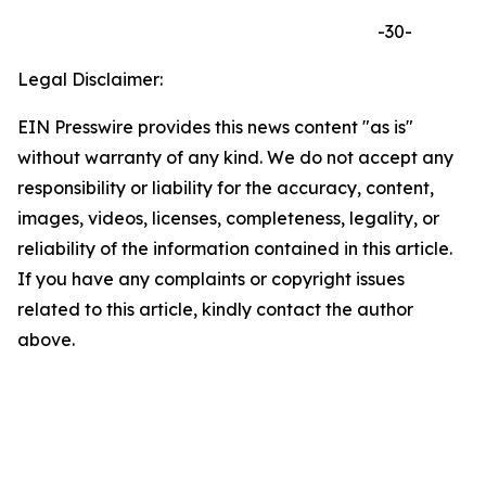
-30-
Legal Disclaimer:
EIN Presswire provides this news content "as is"
without warranty of any kind. We do not accept any
responsibility or liability for the accuracy, content,
images, videos, licenses, completeness, legality, or
reliability of the information contained in this article.
If you have any complaints or copyright issues
related to this article, kindly contact the author
above.