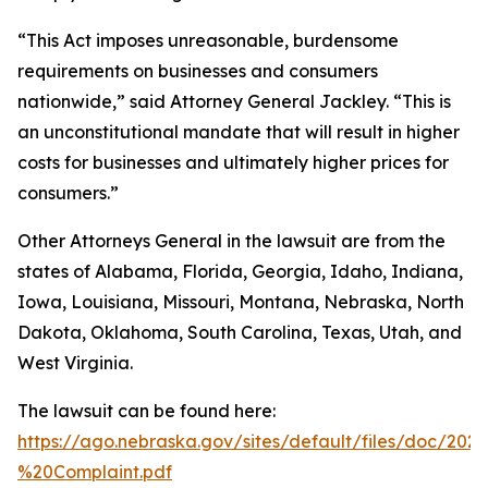
“This Act imposes unreasonable, burdensome
requirements on businesses and consumers
nationwide,” said Attorney General Jackley. “This is
an unconstitutional mandate that will result in higher
costs for businesses and ultimately higher prices for
consumers.”
Other Attorneys General in the lawsuit are from the
states of Alabama, Florida, Georgia, Idaho, Indiana,
Iowa, Louisiana, Missouri, Montana, Nebraska, North
Dakota, Oklahoma, South Carolina, Texas, Utah, and
West Virginia.
The lawsuit can be found here:
https://ago.nebraska.gov/sites/default/files/doc/202
%20Complaint.pdf