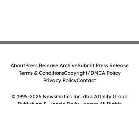
About
Press Release Archive
Submit Press Release
Terms & Conditions
Copyright/DMCA Policy
Privacy Policy
Contact
© 1995-2026 Newsmatics Inc. dba Affinity Group
Publishing & Lincoln Daily Ledger. All Rights
Reserved.
Cookie Settings / Your Privacy Choices