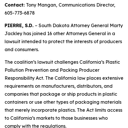
Contact:
Tony Mangan,
Communications Director,
605-773-6878
PIERRE, S.D.
– South Dakota Attorney General Marty
Jackley has joined 16 other Attorneys General in a
lawsuit intended to protect the interests of producers
and consumers.
The coalition’s lawsuit challenges California’s Plastic
Pollution Prevention and Packing Producer
Responsibility Act. The California law places extensive
requirements on manufacturers, distributors, and
companies that package or ship products in plastic
containers or use other types of packaging materials
that merely incorporate plastics. The Act limits access
to California’s markets to those businesses who
comply with the regulations.