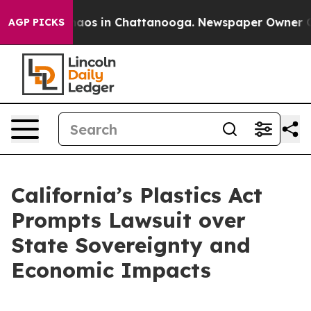
ollapse
Chaos in Chattanooga. Newspaper Owner Calls
AGP PICKS
California’s Plastics Act
Prompts Lawsuit over
State Sovereignty and
Economic Impacts