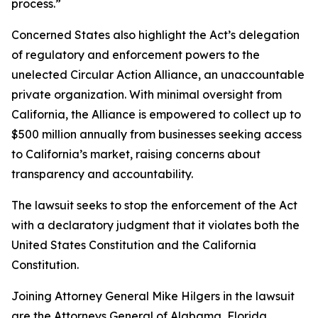
process.”
Concerned States also highlight the Act’s delegation
of regulatory and enforcement powers to the
unelected Circular Action Alliance, an unaccountable
private organization. With minimal oversight from
California, the Alliance is empowered to collect up to
$500 million annually from businesses seeking access
to California’s market, raising concerns about
transparency and accountability.
The lawsuit seeks to stop the enforcement of the Act
with a declaratory judgment that it violates both the
United States Constitution and the California
Constitution.
Joining Attorney General Mike Hilgers in the lawsuit
are the Attorneys General of Alabama, Florida,