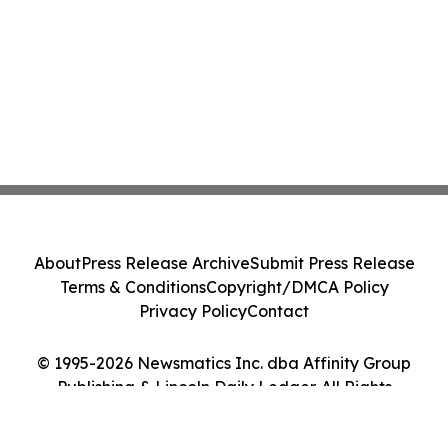
About
Press Release Archive
Submit Press Release
Terms & Conditions
Copyright/DMCA Policy
Privacy Policy
Contact
© 1995-2026 Newsmatics Inc. dba Affinity Group
Publishing & Lincoln Daily Ledger. All Rights
Reserved.