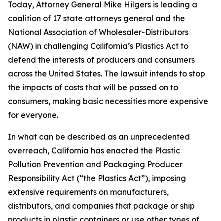
Today, Attorney General Mike Hilgers is leading a
coalition of 17 state attorneys general and the
National Association of Wholesaler-Distributors
(NAW) in challenging California’s Plastics Act to
defend the interests of producers and consumers
across the United States. The lawsuit intends to stop
the impacts of costs that will be passed on to
consumers, making basic necessities more expensive
for everyone.
In what can be described as an unprecedented
overreach, California has enacted the Plastic
Pollution Prevention and Packaging Producer
Responsibility Act (“the Plastics Act”), imposing
extensive requirements on manufacturers,
distributors, and companies that package or ship
products in plastic containers or use other types of