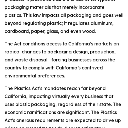
packaging materials that merely incorporate
plastics. This law impacts all packaging and goes well
beyond regulating plastic; it regulates aluminum,
cardboard, paper, glass, and even wood.
The Act conditions access to California’s markets on
radical changes to packaging design, production,
and waste disposal—forcing businesses across the
country to comply with California’s contrived
environmental preferences.
The Plastics Act’s mandates reach far beyond
California, impacting virtually every business that
uses plastic packaging, regardless of their state. The
economic ramifications are significant. The Plastics
Act’s onerous requirements are expected to drive up