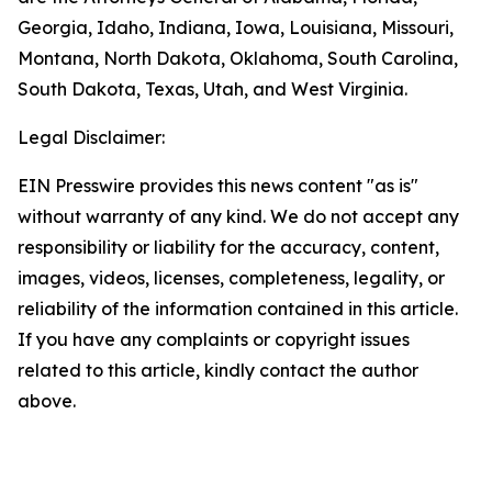
Georgia, Idaho, Indiana, Iowa, Louisiana, Missouri,
Montana, North Dakota, Oklahoma, South Carolina,
South Dakota, Texas, Utah, and West Virginia.
Legal Disclaimer:
EIN Presswire provides this news content "as is"
without warranty of any kind. We do not accept any
responsibility or liability for the accuracy, content,
images, videos, licenses, completeness, legality, or
reliability of the information contained in this article.
If you have any complaints or copyright issues
related to this article, kindly contact the author
above.