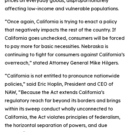
prices on everyday goods, disproportionately
affecting low-income and vulnerable populations.
“Once again, California is trying to enact a policy
that negatively impacts the rest of the country. If
California goes unchecked, consumers will be forced
to pay more for basic necessities. Nebraska is
continuing to fight for consumers against California’s
overreach,” stated Attorney General Mike Hilgers.
“California is not entitled to pronounce nationwide
policies,” said Eric Hoplin, President and CEO of
NAW, “Because the Act extends California’s
regulatory reach far beyond its borders and brings
within its sweep conduct wholly unconnected to
California, the Act violates principles of federalism,
the horizontal separation of powers, and due