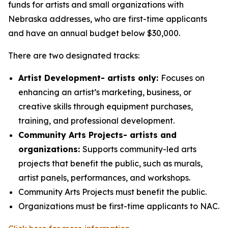
funds for artists and small organizations with
Nebraska addresses, who are first-time applicants
and have an annual budget below $30,000.
There are two designated tracks:
Artist Development- artists only:
Focuses on
enhancing an artist’s marketing, business, or
creative skills through equipment purchases,
training, and professional development.
Community Arts Projects- artists and
organizations:
Supports community-led arts
projects that benefit the public, such as murals,
artist panels, performances, and workshops.
Community Arts Projects must benefit the public.
Organizations must be first-time applicants to NAC.