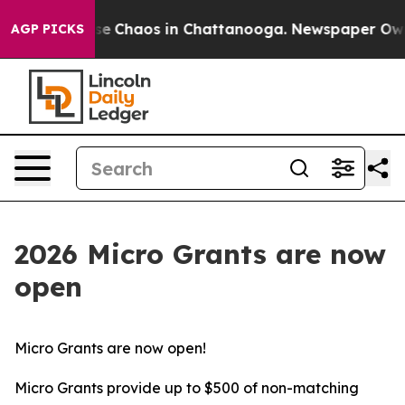
otal Collapse
Chaos in Chattanooga. Newspaper Owner 
AGP PICKS
2026 Micro Grants are now
open
Micro Grants are now open!
Micro Grants provide up to $500 of non-matching