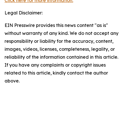
Click here for more information.
Legal Disclaimer:
EIN Presswire provides this news content "as is"
without warranty of any kind. We do not accept any
responsibility or liability for the accuracy, content,
images, videos, licenses, completeness, legality, or
reliability of the information contained in this article.
If you have any complaints or copyright issues
related to this article, kindly contact the author
above.