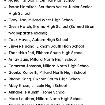
Adelan Gholami, Central High School
Isaac Hamilton, Southern Valley Junior Senior
High School
Gary Hao, Millard West High School
Given Hatch, Gretna High School (Earned 36 on
two separate exams)
Jack Hayes, Auburn High School
Jinyee Huang, Elkhorn South High School
Thanishka Inti, Elkhorn South High School
Arnav Jain, Millard North High School
Cameron Johnson, Millard North High School
Gopika Kalisetti, Millard North High School
Rhana Kang, Elkhorn South High School
Abby Kruse, Lincoln High School
Annabelle Kumm, Home School.
Marc Louthan, Millard North High School