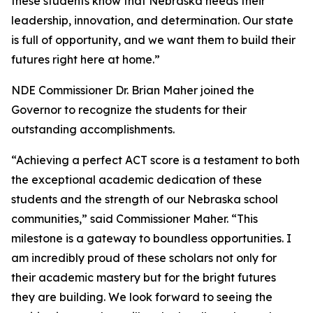
these students know that Nebraska needs their
leadership, innovation, and determination. Our state
is full of opportunity, and we want them to build their
futures right here at home.”
NDE Commissioner Dr. Brian Maher joined the
Governor to recognize the students for their
outstanding accomplishments.
“Achieving a perfect ACT score is a testament to both
the exceptional academic dedication of these
students and the strength of our Nebraska school
communities,” said Commissioner Maher. “This
milestone is a gateway to boundless opportunities. I
am incredibly proud of these scholars not only for
their academic mastery but for the bright futures
they are building. We look forward to seeing the