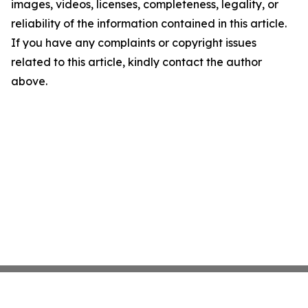
images, videos, licenses, completeness, legality, or
reliability of the information contained in this article.
If you have any complaints or copyright issues
related to this article, kindly contact the author
above.