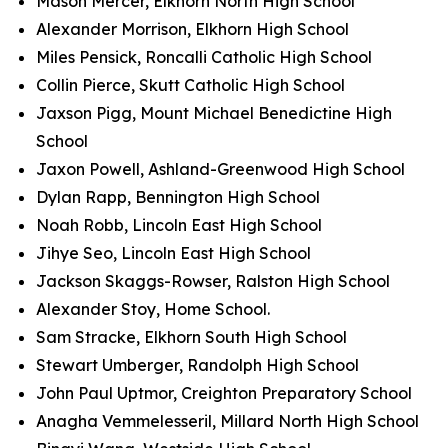
Mason Mercer, Elkhorn North High School
Alexander Morrison, Elkhorn High School
Miles Pensick, Roncalli Catholic High School
Collin Pierce, Skutt Catholic High School
Jaxson Pigg, Mount Michael Benedictine High
School
Jaxon Powell, Ashland-Greenwood High School
Dylan Rapp, Bennington High School
Noah Robb, Lincoln East High School
Jihye Seo, Lincoln East High School
Jackson Skaggs-Rowser, Ralston High School
Alexander Stoy, Home School.
Sam Stracke, Elkhorn South High School
Stewart Umberger, Randolph High School
John Paul Uptmor, Creighton Preparatory School
Anagha Vemmelesseril, Millard North High School