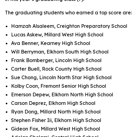
The graduating students who earned a top score are:
Hamzah Alsaleem, Creighton Preparatory School
Lucas Askew, Millard West High School
Ava Benner, Kearney High School
Will Berryman, Elkhorn South High School
Frank Bomberger, Lincoln High School
Carter Buell, Rock County High School
Sue Chong, Lincoln North Star High School
Kolby Coon, Fremont Senior High School
Emerson Depew, Elkhorn North High School
Carson Deprez, Elkhorn High School
Ryan Dong, Millard North High School
Stephen Fisher Iii, Elkhorn High School
Gideon Fox, Millard West High School