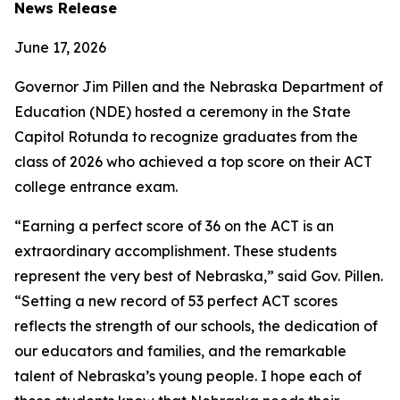
News Release
June 17, 2026
Governor Jim Pillen and the Nebraska Department of
Education (NDE) hosted a ceremony in the State
Capitol Rotunda to recognize graduates from the
class of 2026 who achieved a top score on their ACT
college entrance exam.
“Earning a perfect score of 36 on the ACT is an
extraordinary accomplishment. These students
represent the very best of Nebraska,” said Gov. Pillen.
“Setting a new record of 53 perfect ACT scores
reflects the strength of our schools, the dedication of
our educators and families, and the remarkable
talent of Nebraska’s young people. I hope each of