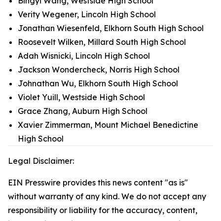
Bingyi Wang, Westside High School
Verity Wegener, Lincoln High School
Jonathan Wiesenfeld, Elkhorn South High School
Roosevelt Wilken, Millard South High School
Adah Wisnicki, Lincoln High School
Jackson Wondercheck, Norris High School
Johnathan Wu, Elkhorn South High School
Violet Yuill, Westside High School
Grace Zhang, Auburn High School
Xavier Zimmerman, Mount Michael Benedictine
High School
Legal Disclaimer:
EIN Presswire provides this news content "as is"
without warranty of any kind. We do not accept any
responsibility or liability for the accuracy, content,