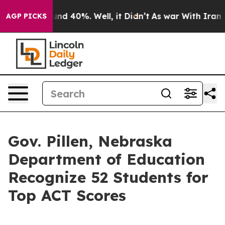
or Around 40%. Well, it Didn’t
As war With Iran Drov
AGP PICKS
Gov. Pillen, Nebraska
Department of Education
Recognize 52 Students for
Top ACT Scores