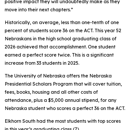
positive impact they will undoubtedly make as they
move into their next chapters.”
Historically, on average, less than one-tenth of one
percent of students score 36 on the ACT. This year 52
Nebraskans in the high school graduating class of
2026 achieved that accomplishment. One student
earned a perfect score twice. This is a significant
increase from 33 students in 2025.
The University of Nebraska offers the Nebraska
Presidential Scholars Program that will cover tuition,
fees, books, housing and all other costs of
attendance, plus a $5,000 annual stipend, for any
Nebraska student who scores a perfect 36 on the ACT.
Elkhorn South had the most students with top scores
in this year’s graduating class (7).