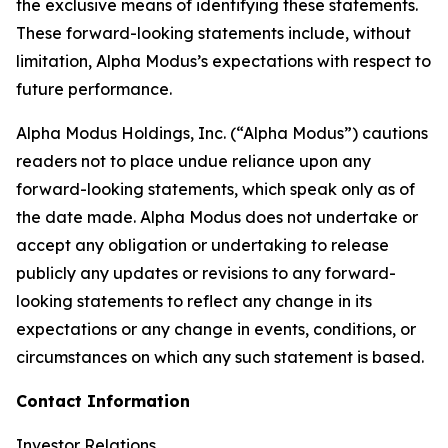
the exclusive means of identifying these statements.
These forward-looking statements include, without
limitation, Alpha Modus’s expectations with respect to
future performance.
Alpha Modus Holdings, Inc. (“Alpha Modus”) cautions
readers not to place undue reliance upon any
forward-looking statements, which speak only as of
the date made. Alpha Modus does not undertake or
accept any obligation or undertaking to release
publicly any updates or revisions to any forward-
looking statements to reflect any change in its
expectations or any change in events, conditions, or
circumstances on which any such statement is based.
Contact Information
Investor Relations