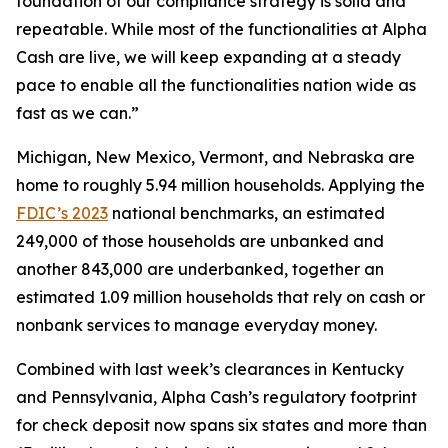
foundation of our compliance strategy is solid and
repeatable. While most of the functionalities at Alpha
Cash are live, we will keep expanding at a steady
pace to enable all the functionalities nation wide as
fast as we can.”
Michigan, New Mexico, Vermont, and Nebraska are
home to roughly 5.94 million households. Applying the
FDIC’s 2023
national benchmarks, an estimated
249,000 of those households are unbanked and
another 843,000 are underbanked, together an
estimated 1.09 million households that rely on cash or
nonbank services to manage everyday money.
Combined with last week’s clearances in Kentucky
and Pennsylvania, Alpha Cash’s regulatory footprint
for check deposit now spans six states and more than