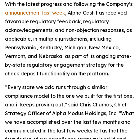
With the latest progress and following the Company’s
announcement last week
, Alpha Cash has received
favorable regulatory feedback, regulatory
acknowledgements, and non-objection responses, as
applicable, in multiple jurisdictions, including
Pennsylvania, Kentucky, Michigan, New Mexico,
Vermont, and Nebraska, as part of its ongoing state-
by-state regulatory engagement strategy for the
check deposit functionality on the platform.
“Every state we add runs through a similar
compliance model to the one we built for the first one,
and it keeps proving out,” said Chris Chumas, Chief
Strategy Officer of Alpha Modus Holdings, Inc. “What
we have accomplished over the last few months and
communicated in the last few weeks tell us that the