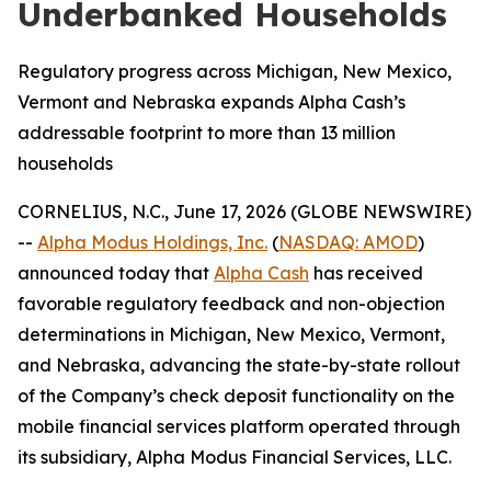
Underbanked Households
Regulatory progress across Michigan, New Mexico,
Vermont and Nebraska expands Alpha Cash’s
addressable footprint to more than 13 million
households
CORNELIUS, N.C., June 17, 2026 (GLOBE NEWSWIRE)
--
Alpha Modus Holdings, Inc.
(
NASDAQ: AMOD
)
announced today that
Alpha Cash
has received
favorable regulatory feedback and non-objection
determinations in Michigan, New Mexico, Vermont,
and Nebraska, advancing the state-by-state rollout
of the Company’s check deposit functionality on the
mobile financial services platform operated through
its subsidiary, Alpha Modus Financial Services, LLC.