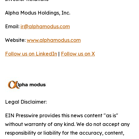
Alpha Modus Holdings, Inc.
Email:
ir@alphamodus.com
Website:
www.alphamodus.com
Follow us on LinkedIn
|
Follow us on X
Legal Disclaimer:
EIN Presswire provides this news content "as is"
without warranty of any kind. We do not accept any
responsibility or liability for the accuracy, content,