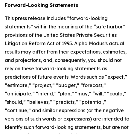
Forward-Looking Statements
This press release includes “forward-looking
statements” within the meaning of the “safe harbor”
provisions of the United States Private Securities
Litigation Reform Act of 1995. Alpha Modus’s actual
results may differ from their expectations, estimates,
and projections, and, consequently, you should not
rely on these forward-looking statements as
predictions of future events. Words such as “expect,”
“estimate,” “project,” “budget,” “forecast,”
“anticipate,” “intend,” “plan,” “may,” “will,” “could,”
“should,” “believes,” “predicts,” “potential,”
“continue,” and similar expressions (or the negative
versions of such words or expressions) are intended to
identify such forward-looking statements, but are not