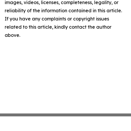
images, videos, licenses, completeness, legality, or
reliability of the information contained in this article.
If you have any complaints or copyright issues
related to this article, kindly contact the author
above.