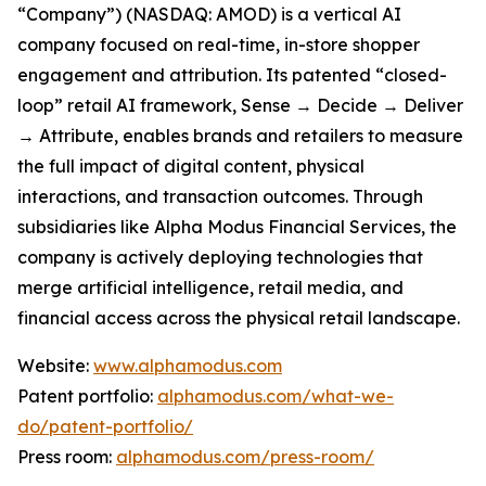
“Company”) (NASDAQ: AMOD) is a vertical AI
company focused on real-time, in-store shopper
engagement and attribution. Its patented “closed-
loop” retail AI framework, Sense → Decide → Deliver
→ Attribute, enables brands and retailers to measure
the full impact of digital content, physical
interactions, and transaction outcomes. Through
subsidiaries like Alpha Modus Financial Services, the
company is actively deploying technologies that
merge artificial intelligence, retail media, and
financial access across the physical retail landscape.
Website:
www.alphamodus.com
Patent portfolio:
alphamodus.com/what-we-
do/patent-portfolio/
Press room:
alphamodus.com/press-room/