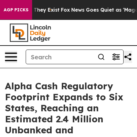
o Proof They Exist
Fox News Goes Quiet as 'Maga Media
AGP PICKS
Alpha Cash Regulatory
Footprint Expands to Six
States, Reaching an
Estimated 2.4 Million
Unbanked and