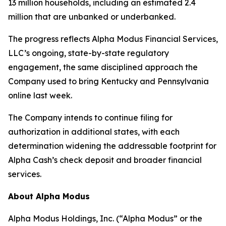
13 million households, including an estimated 2.4
million that are unbanked or underbanked.
The progress reflects Alpha Modus Financial Services,
LLC’s ongoing, state-by-state regulatory
engagement, the same disciplined approach the
Company used to bring Kentucky and Pennsylvania
online last week.
The Company intends to continue filing for
authorization in additional states, with each
determination widening the addressable footprint for
Alpha Cash’s check deposit and broader financial
services.
About Alpha Modus
Alpha Modus Holdings, Inc. (“Alpha Modus” or the