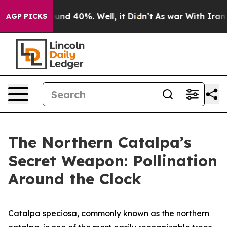
oor Around 40%. Well, it Didn’t
As war With Iran Dro
AGP PICKS
The Northern Catalpa’s
Secret Weapon: Pollination
Around the Clock
Catalpa speciosa, commonly known as the northern