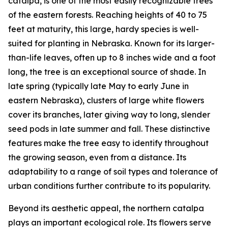
catalpa, is one of the most easily recognizable trees
of the eastern forests. Reaching heights of 40 to 75
feet at maturity, this large, hardy species is well-
suited for planting in Nebraska. Known for its larger-
than-life leaves, often up to 8 inches wide and a foot
long, the tree is an exceptional source of shade. In
late spring (typically late May to early June in
eastern Nebraska), clusters of large white flowers
cover its branches, later giving way to long, slender
seed pods in late summer and fall. These distinctive
features make the tree easy to identify throughout
the growing season, even from a distance. Its
adaptability to a range of soil types and tolerance of
urban conditions further contribute to its popularity.
Beyond its aesthetic appeal, the northern catalpa
plays an important ecological role. Its flowers serve