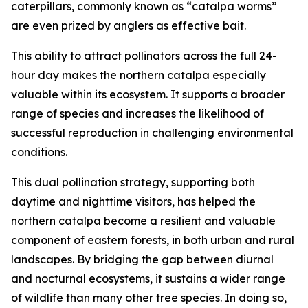
caterpillars, commonly known as “catalpa worms”
are even prized by anglers as effective bait.
This ability to attract pollinators across the full 24-
hour day makes the northern catalpa especially
valuable within its ecosystem. It supports a broader
range of species and increases the likelihood of
successful reproduction in challenging environmental
conditions.
This dual pollination strategy, supporting both
daytime and nighttime visitors, has helped the
northern catalpa become a resilient and valuable
component of eastern forests, in both urban and rural
landscapes. By bridging the gap between diurnal
and nocturnal ecosystems, it sustains a wider range
of wildlife than many other tree species. In doing so,