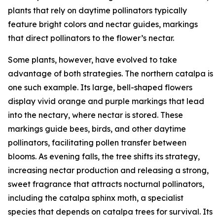
plants that rely on daytime pollinators typically
feature bright colors and nectar guides, markings
that direct pollinators to the flower’s nectar.
Some plants, however, have evolved to take
advantage of both strategies. The northern catalpa is
one such example. Its large, bell-shaped flowers
display vivid orange and purple markings that lead
into the nectary, where nectar is stored. These
markings guide bees, birds, and other daytime
pollinators, facilitating pollen transfer between
blooms. As evening falls, the tree shifts its strategy,
increasing nectar production and releasing a strong,
sweet fragrance that attracts nocturnal pollinators,
including the catalpa sphinx moth, a specialist
species that depends on catalpa trees for survival. Its