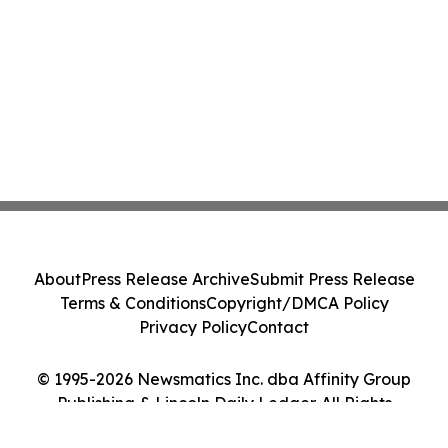
About
Press Release Archive
Submit Press Release
Terms & Conditions
Copyright/DMCA Policy
Privacy Policy
Contact
© 1995-2026 Newsmatics Inc. dba Affinity Group
Publishing & Lincoln Daily Ledger. All Rights
Reserved.