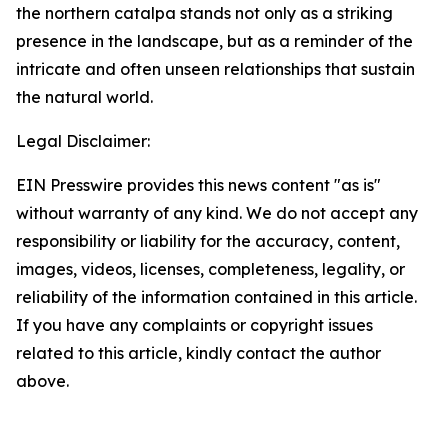
the northern catalpa stands not only as a striking
presence in the landscape, but as a reminder of the
intricate and often unseen relationships that sustain
the natural world.
Legal Disclaimer:
EIN Presswire provides this news content "as is"
without warranty of any kind. We do not accept any
responsibility or liability for the accuracy, content,
images, videos, licenses, completeness, legality, or
reliability of the information contained in this article.
If you have any complaints or copyright issues
related to this article, kindly contact the author
above.