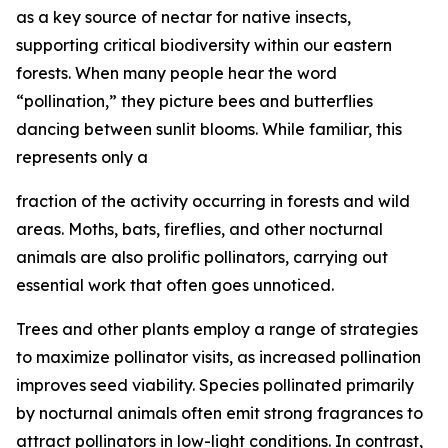
as a key source of nectar for native insects,
supporting critical biodiversity within our eastern
forests. When many people hear the word
“pollination,” they picture bees and butterflies
dancing between sunlit blooms. While familiar, this
represents only a
fraction of the activity occurring in forests and wild
areas. Moths, bats, fireflies, and other nocturnal
animals are also prolific pollinators, carrying out
essential work that often goes unnoticed.
Trees and other plants employ a range of strategies
to maximize pollinator visits, as increased pollination
improves seed viability. Species pollinated primarily
by nocturnal animals often emit strong fragrances to
attract pollinators in low-light conditions. In contrast,