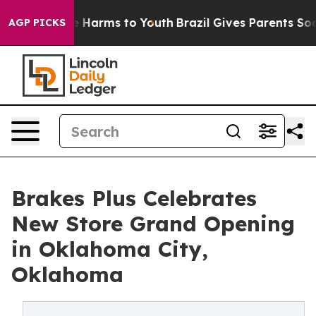
d to Abate Harms to Youth
Brazil Gives Parents Social 
AGP PICKS
Brakes Plus Celebrates
New Store Grand Opening
in Oklahoma City,
Oklahoma