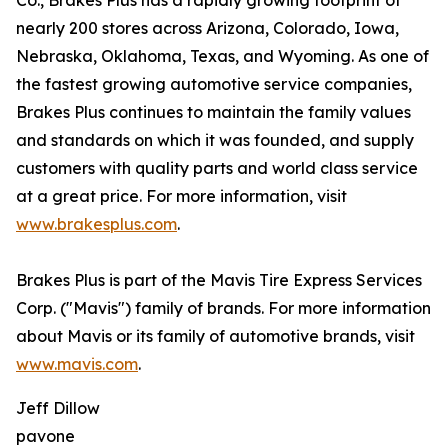
Co., Brakes Plus has a rapidly growing footprint of
nearly 200 stores across Arizona, Colorado, Iowa,
Nebraska, Oklahoma, Texas, and Wyoming. As one of
the fastest growing automotive service companies,
Brakes Plus continues to maintain the family values
and standards on which it was founded, and supply
customers with quality parts and world class service
at a great price. For more information, visit
www.brakesplus.com
.
Brakes Plus is part of the Mavis Tire Express Services
Corp. ("Mavis") family of brands. For more information
about Mavis or its family of automotive brands, visit
www.mavis.com
.
Jeff Dillow
pavone