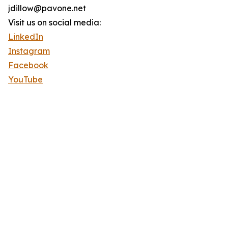
jdillow@pavone.net
Visit us on social media:
LinkedIn
Instagram
Facebook
YouTube