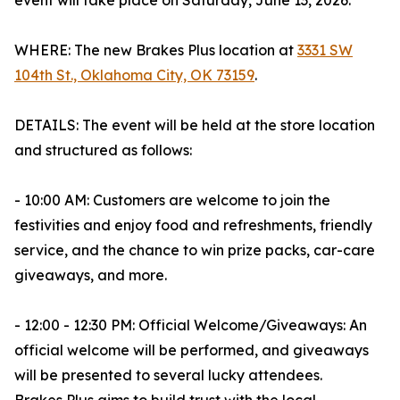
event will take place on Saturday, June 13, 2026.
WHERE: The new Brakes Plus location at
3331 SW
104th St., Oklahoma City, OK 73159
.
DETAILS: The event will be held at the store location
and structured as follows:
- 10:00 AM: Customers are welcome to join the
festivities and enjoy food and refreshments, friendly
service, and the chance to win prize packs, car-care
giveaways, and more.
- 12:00 - 12:30 PM: Official Welcome/Giveaways: An
official welcome will be performed, and giveaways
will be presented to several lucky attendees.