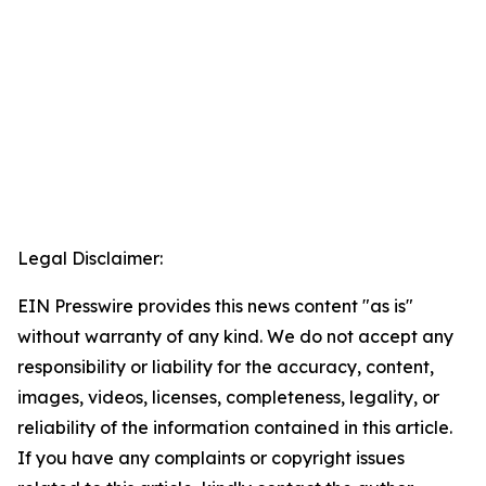
Legal Disclaimer:
EIN Presswire provides this news content "as is"
without warranty of any kind. We do not accept any
responsibility or liability for the accuracy, content,
images, videos, licenses, completeness, legality, or
reliability of the information contained in this article.
If you have any complaints or copyright issues