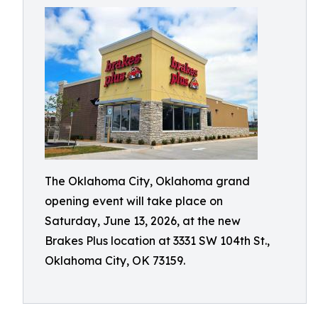
The Oklahoma City, Oklahoma grand
opening event will take place on
Saturday, June 13, 2026, at the new
Brakes Plus location at 3331 SW 104th St.,
Oklahoma City, OK 73159.