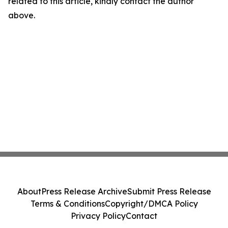
related to this article, kindly contact the author
above.
About
Press Release Archive
Submit Press Release
Terms & Conditions
Copyright/DMCA Policy
Privacy Policy
Contact