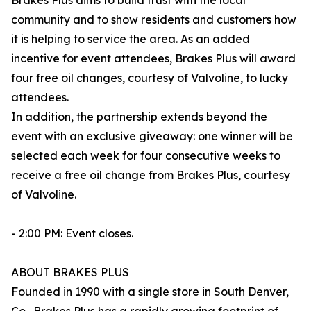
Brakes Plus aims to build trust with the local
community and to show residents and customers how
it is helping to service the area. As an added
incentive for event attendees, Brakes Plus will award
four free oil changes, courtesy of Valvoline, to lucky
attendees.
In addition, the partnership extends beyond the
event with an exclusive giveaway: one winner will be
selected each week for four consecutive weeks to
receive a free oil change from Brakes Plus, courtesy
of Valvoline.
- 2:00 PM: Event closes.
ABOUT BRAKES PLUS
Founded in 1990 with a single store in South Denver,