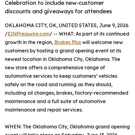
Celebration to include new-customer
discounts and giveaways for attendees
OKLAHOMA CITY, OK, UNITED STATES, June 9, 2026
/
EINPresswire.com
/ -- WHAT: As part of its continued
growth in the region,
Brakes Plus
will welcome new
customers by hosting a grand opening event at its
newest location in Oklahoma City, Oklahoma. The
new store offers a comprehensive range of
automotive services to keep customers’ vehicles
safely on the road and running as they should,
including oil changes, brakes, factory-recommended
maintenance and a full suite of automotive
maintenance and repair services.
WHEN: The Oklahoma City, Oklahoma grand opening