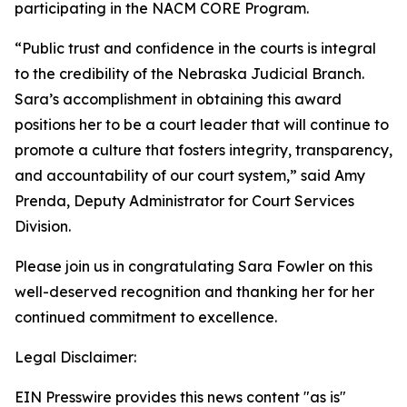
participating in the NACM CORE Program.
“Public trust and confidence in the courts is integral
to the credibility of the Nebraska Judicial Branch.
Sara’s accomplishment in obtaining this award
positions her to be a court leader that will continue to
promote a culture that fosters integrity, transparency,
and accountability of our court system,” said Amy
Prenda, Deputy Administrator for Court Services
Division.
Please join us in congratulating Sara Fowler on this
well-deserved recognition and thanking her for her
continued commitment to excellence.
Legal Disclaimer:
EIN Presswire provides this news content "as is"