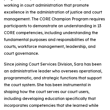
working in court administration that promote
excellence in the administration of justice and court
management. The CORE Champion Program requires
participants to demonstrate an understanding in 13
CORE competencies, including understanding the
fundamental purposes and responsibilities of the
courts, workforce management, leadership, and
court governance.
Since joining Court Services Division, Sara has been
an administrative leader who oversees operational,
programmatic, and strategic functions that support
the court system. She has been instrumental in
shaping how the court serves our court users,
including developing education specifically that
incorporates competencies that she learned while