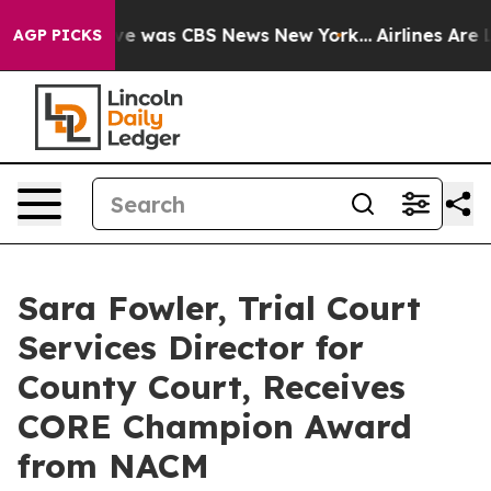
lse Narrative was CBS News New York...
Airlines Are Lo
AGP PICKS
Sara Fowler, Trial Court
Services Director for
County Court, Receives
CORE Champion Award
from NACM