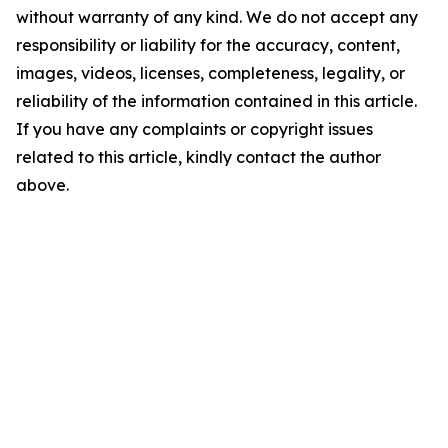
without warranty of any kind. We do not accept any
responsibility or liability for the accuracy, content,
images, videos, licenses, completeness, legality, or
reliability of the information contained in this article.
If you have any complaints or copyright issues
related to this article, kindly contact the author
above.