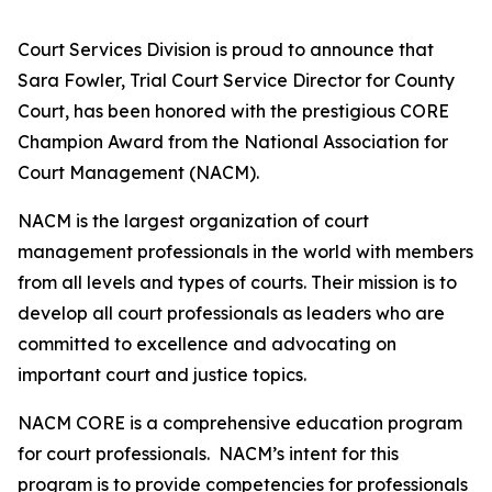
Court Services Division is proud to announce that
Sara Fowler, Trial Court Service Director for County
Court, has been honored with the prestigious CORE
Champion Award from the National Association for
Court Management (NACM).
NACM is the largest organization of court
management professionals in the world with members
from all levels and types of courts. Their mission is to
develop all court professionals as leaders who are
committed to excellence and advocating on
important court and justice topics.
NACM CORE is a comprehensive education program
for court professionals. NACM’s intent for this
program is to provide competencies for professionals