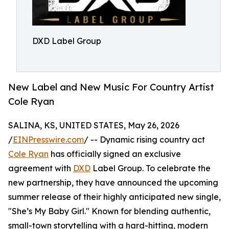
DXD Label Group
New Label and New Music For Country Artist
Cole Ryan
SALINA, KS, UNITED STATES, May 26, 2026
/
EINPresswire.com
/ -- Dynamic rising country act
Cole Ryan
has officially signed an exclusive
agreement with
DXD
Label Group. To celebrate the
new partnership, they have announced the upcoming
summer release of their highly anticipated new single,
"She’s My Baby Girl." Known for blending authentic,
small-town storytelling with a hard-hitting, modern