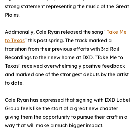
strong statement representing the music of the Great
Plains.
Additionally, Cole Ryan released the song "
Take Me
to Texas
" this past spring. The track marked a
transition from their previous efforts with 3rd Rail
Recordings to their new home at DXD. "Take Me to
Texas" received overwhelmingly positive feedback
and marked one of the strongest debuts by the artist
to date.
Cole Ryan has expressed that signing with DXD Label
Group feels like the start of a great new chapter
giving them the opportunity to pursue their craft in a
way that will make a much bigger impact.