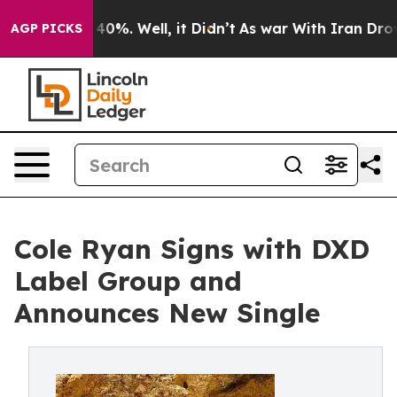
Around 40%. Well, it Didn’t
As war With Iran Drove o
AGP PICKS
Cole Ryan Signs with DXD
Label Group and
Announces New Single