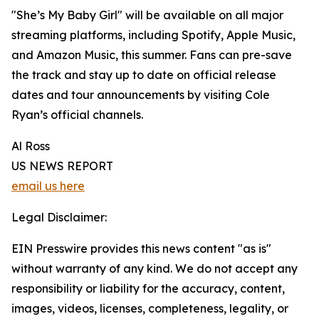
"She’s My Baby Girl" will be available on all major
streaming platforms, including Spotify, Apple Music,
and Amazon Music, this summer. Fans can pre-save
the track and stay up to date on official release
dates and tour announcements by visiting Cole
Ryan’s official channels.
Al Ross
US NEWS REPORT
email us here
Legal Disclaimer:
EIN Presswire provides this news content "as is"
without warranty of any kind. We do not accept any
responsibility or liability for the accuracy, content,
images, videos, licenses, completeness, legality, or