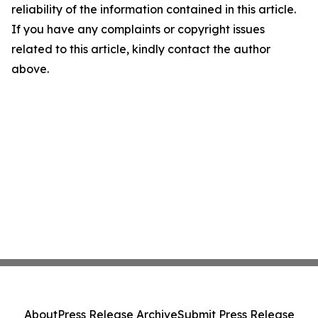
reliability of the information contained in this article.
If you have any complaints or copyright issues
related to this article, kindly contact the author
above.
About
Press Release Archive
Submit Press Release