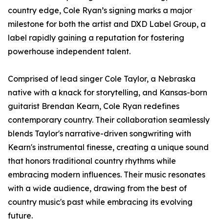
country edge, Cole Ryan’s signing marks a major
milestone for both the artist and DXD Label Group, a
label rapidly gaining a reputation for fostering
powerhouse independent talent.
Comprised of lead singer Cole Taylor, a Nebraska
native with a knack for storytelling, and Kansas-born
guitarist Brendan Kearn, Cole Ryan redefines
contemporary country. Their collaboration seamlessly
blends Taylor's narrative-driven songwriting with
Kearn's instrumental finesse, creating a unique sound
that honors traditional country rhythms while
embracing modern influences. Their music resonates
with a wide audience, drawing from the best of
country music's past while embracing its evolving
future.