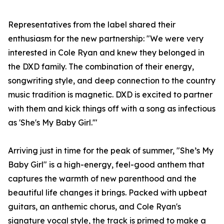
Representatives from the label shared their
enthusiasm for the new partnership: "We were very
interested in Cole Ryan and knew they belonged in
the DXD family. The combination of their energy,
songwriting style, and deep connection to the country
music tradition is magnetic. DXD is excited to partner
with them and kick things off with a song as infectious
as 'She's My Baby Girl.'"
Arriving just in time for the peak of summer, "She’s My
Baby Girl" is a high-energy, feel-good anthem that
captures the warmth of new parenthood and the
beautiful life changes it brings. Packed with upbeat
guitars, an anthemic chorus, and Cole Ryan's
signature vocal style, the track is primed to make a