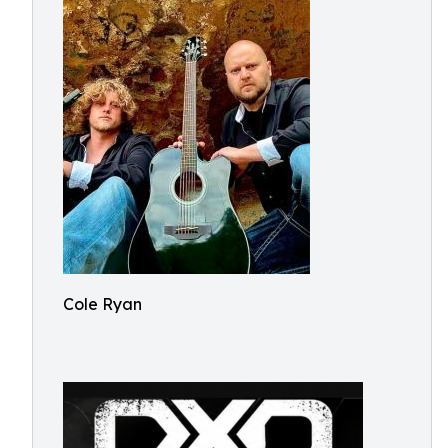
Cole Ryan