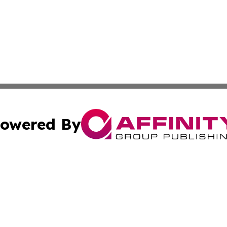
owered By
ubmit Press Release
Terms & Conditions
Copyright/DMCA
 Inc. dba Affinity Group Publishing & Lincoln Daily Ledge
Cookie Settings / Your Privacy Choices