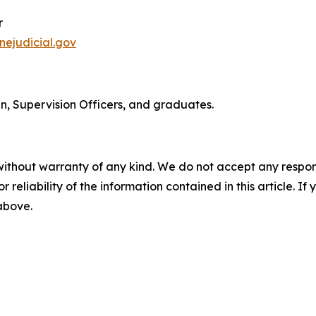
r
ejudicial.gov
n, Supervision Officers, and graduates.
without warranty of any kind. We do not accept any responsib
r reliability of the information contained in this article. I
 above.