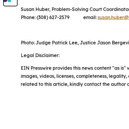
Susan Huber, Problem-Solving Court Coordinato
Phone: (308) 627-2579 email:
susan.huber@n
Photo: Judge Patrick Lee, Justice Jason Bergevi
Legal Disclaimer:
EIN Presswire provides this news content "as is" 
images, videos, licenses, completeness, legality, o
related to this article, kindly contact the author