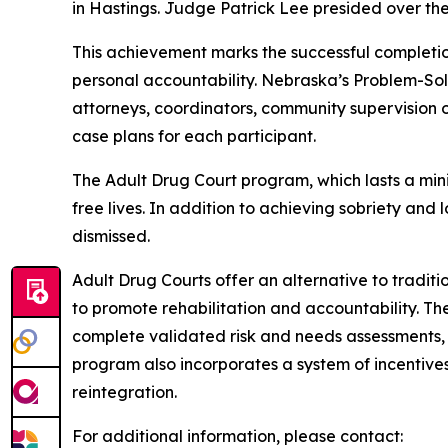
in Hastings. Judge Patrick Lee presided over th
This achievement marks the successful completi
personal accountability. Nebraska’s Problem-So
attorneys, coordinators, community supervision 
case plans for each participant.
The Adult Drug Court program, which lasts a mini
free lives. In addition to achieving sobriety an
dismissed.
Adult Drug Courts offer an alternative to tradit
to promote rehabilitation and accountability. Th
complete validated risk and needs assessments, 
program also incorporates a system of incentive
reintegration.
For additional information, please contact: