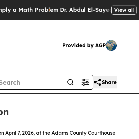
 a Math Problem
Dr. Abdul El-Sayed on Historic M
View all
Provided by AGP
Share
on
n April 7, 2026, at the Adams County Courthouse