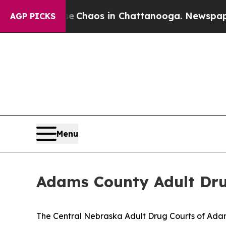
al Collapse
Chaos in Chattanooga. Newspaper Ow
AGP PICKS
Menu
Adams County Adult Dru
The Central Nebraska Adult Drug Courts of Adams