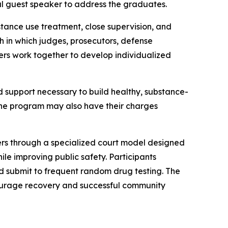
al guest speaker to address the graduates.
tance use treatment, close supervision, and
 in which judges, prosecutors, defense
ers work together to develop individualized
d support necessary to build healthy, substance-
 the program may also have their charges
nders through a specialized court model designed
le improving public safety. Participants
d submit to frequent random drug testing. The
ncourage recovery and successful community