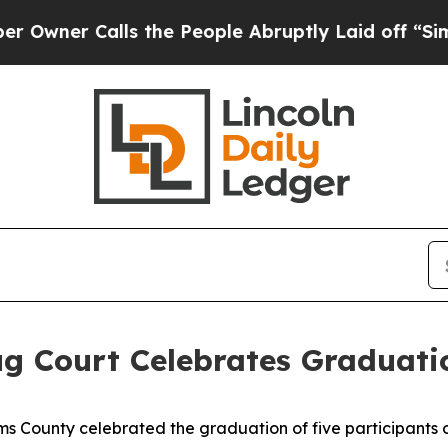
ner Calls the People Abruptly Laid off “Simply
g Court Celebrates Graduati
 County celebrated the graduation of five participants o