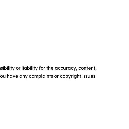
ility or liability for the accuracy, content,
f you have any complaints or copyright issues