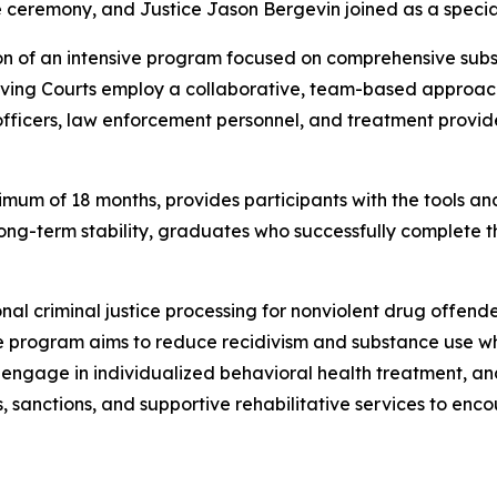
e ceremony, and Justice Jason Bergevin joined as a speci
on of an intensive program focused on comprehensive subs
lving Courts employ a collaborative, team-based approach
officers, law enforcement personnel, and treatment provid
mum of 18 months, provides participants with the tools an
d long-term stability, graduates who successfully complete
ional criminal justice processing for nonviolent drug offe
e program aims to reduce recidivism and substance use whi
engage in individualized behavioral health treatment, an
s, sanctions, and supportive rehabilitative services to e