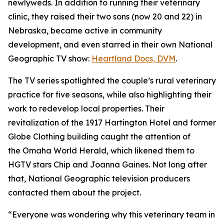
newlyweds. In addition to running their veterinary
clinic, they raised their two sons (now 20 and 22) in
Nebraska, became active in community
development, and even starred in their own National
Geographic TV show:
Heartland
Docs, DVM
.
The TV series spotlighted the couple’s rural veterinary
practice for five seasons, while also highlighting their
work to redevelop local properties. Their
revitalization of the 1917 Hartington Hotel and former
Globe Clothing building caught the attention of
the
Omaha World Herald,
which likened them to
HGTV stars Chip and Joanna Gaines. Not long after
that, National Geographic television producers
contacted them about the project.
“Everyone was wondering why this veterinary team in