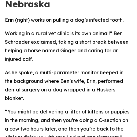
Nebraska
Erin (right) works on pulling a dog’s infected tooth.
Working in a rural vet clinic is its own animal!” Ben
Schroeder exclaimed, taking a short break between
helping a horse named Ginger and caring for an
injured calf.
As he spoke, a multi-parameter monitor beeped in
the background where Ben’s wife, Erin, performed
dental surgery on a dog wrapped in a Huskers
blanket.
“You might be delivering a litter of kittens or puppies
in the morning, and then you’re doing a C-section on
a cow two hours later, and then you’re back to the