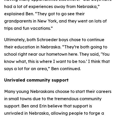
had a lot of experiences away from Nebraska,”
explained Ben. “They got to go see their
grandparents in New York, and they went on lots of
trips and fun vacations.”
Ultimately, both Schroeder boys chose to continue
their education in Nebraska. “They’re both going to
school right near our hometown here. They said, ‘You
know what, this is where I want to be too.’ I think that
says a lot for an area,” Ben continued.
Unrivaled community support
Many young Nebraskans choose to start their careers
in small towns due to the tremendous community
support. Ben and Erin believe that support is
unrivaled in Nebraska, allowing people to forge a