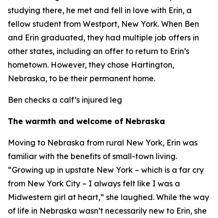
studying there, he met and fell in love with Erin, a
fellow student from Westport, New York. When Ben
and Erin graduated, they had multiple job offers in
other states, including an offer to return to Erin’s
hometown. However, they chose Hartington,
Nebraska, to be their permanent home.
Ben checks a calf’s injured leg
The warmth and welcome of Nebraska
Moving to Nebraska from rural New York, Erin was
familiar with the benefits of small-town living.
“Growing up in upstate New York – which is a far cry
from New York City – I always felt like I was a
Midwestern girl at heart,” she laughed. While the way
of life in Nebraska wasn’t necessarily new to Erin, she