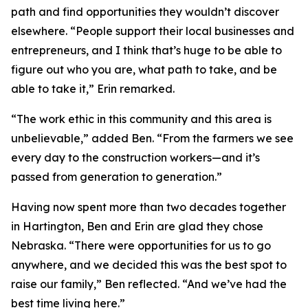
path and find opportunities they wouldn’t discover
elsewhere. “People support their local businesses and
entrepreneurs, and I think that’s huge to be able to
figure out who you are, what path to take, and be
able to take it,” Erin remarked.
“The work ethic in this community and this area is
unbelievable,” added Ben. “From the farmers we see
every day to the construction workers—and it’s
passed from generation to generation.”
Having now spent more than two decades together
in Hartington, Ben and Erin are glad they chose
Nebraska. “There were opportunities for us to go
anywhere, and we decided this was the best spot to
raise our family,” Ben reflected. “And we’ve had the
best time living here.”