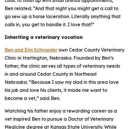
clinic to finish up with small animal appointments,”
Ben related. “And that night you might get a call to
go sew up a horse laceration. Literally anything that
calls in, you get to handle it. I love that!”
Inheriting a veterinary vocation
Ben and Erin Schroeder
own Cedar County Veterinary
Clinic in Hartington, Nebraska. Founded by Ben’s
father, the clinic serves all types of veterinary needs
in and around Cedar County in Northeast
Nebraska. “Because I saw my dad in this area love
his job and love his clients, it made me want to
become a vet,” said Ben.
Watching his father enjoy a rewarding career as a
vet inspired Ben to pursue a Doctor of Veterinary
Medicine degree at Kansas State University. While