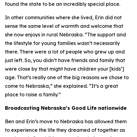
found the state to be an incredibly special place.
In other communities where she lived, Erin did not
sense the same level of warmth and welcome that
she now enjoys in rural Nebraska. “The support and
the lifestyle for young families wasn’t necessarily
there. There were a lot of people who grew up and
just left. So, you didn’t have friends and family that
were close by that might have children your [kids’]
age. That’s really one of the big reasons we chose to
come to Nebraska,” she explained. “It’s a great
place to raise a family.”
Broadcasting Nebraska’s Good Life nationwide
Ben and Erin’s move to Nebraska has allowed them
to experience the life they dreamed of together as