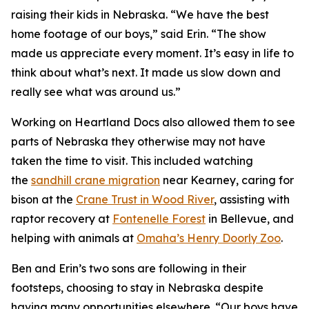
raising their kids in Nebraska. “We have the best
home footage of our boys,” said Erin. “The show
made us appreciate every moment. It’s easy in life to
think about what’s next. It made us slow down and
really see what was around us.”
Working on
Heartland Docs
also allowed them to see
parts of Nebraska they otherwise may not have
taken the time to visit. This included watching
the
sandhill crane migration
near Kearney, caring for
bison at the
Crane
Trust
in Wood River
, assisting with
raptor recovery at
Fontenelle Forest
in Bellevue, and
helping with animals at
Omaha’s Henry Doorly Zoo
.
Ben and Erin’s two sons are following in their
footsteps, choosing to stay in Nebraska despite
having many opportunities elsewhere. “Our boys have