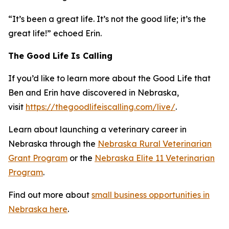
“It’s been a great life. It’s not the good life; it’s the
great life!” echoed Erin.
The Good Life Is Calling
If you’d like to learn more about the Good Life that
Ben and Erin have discovered in Nebraska,
visit
https://thegoodlifeiscalling.com/live/
.
Learn about launching a veterinary career in
Nebraska through the
Nebraska Rural Veterinarian
Grant Program
or the
Nebraska Elite 11 Veterinarian
Program
.
Find out more about
small business opportunities in
Nebraska here
.