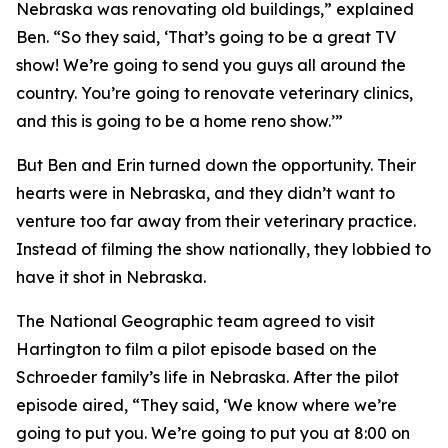
Nebraska was renovating old buildings,” explained
Ben. “So they said, ‘That’s going to be a great TV
show! We’re going to send you guys all around the
country. You’re going to renovate veterinary clinics,
and this is going to be a home reno show.’”
But Ben and Erin turned down the opportunity. Their
hearts were in Nebraska, and they didn’t want to
venture too far away from their veterinary practice.
Instead of filming the show nationally, they lobbied to
have it shot in Nebraska.
The National Geographic team agreed to visit
Hartington to film a pilot episode based on the
Schroeder family’s life in Nebraska. After the pilot
episode aired, “They said, ‘We know where we’re
going to put you. We’re going to put you at 8:00 on