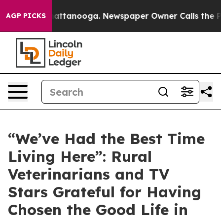
s in Chattanooga. Newspaper Owner Calls the People 
AGP PICKS
“We’ve Had the Best Time
Living Here”: Rural
Veterinarians and TV
Stars Grateful for Having
Chosen the Good Life in