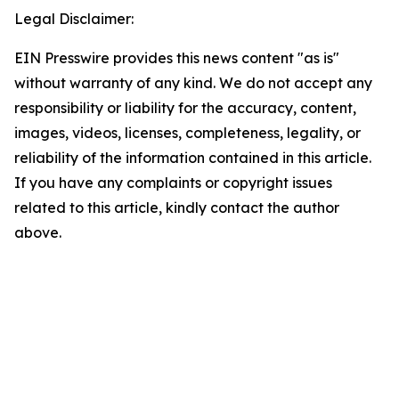
Legal Disclaimer:
EIN Presswire provides this news content "as is"
without warranty of any kind. We do not accept any
responsibility or liability for the accuracy, content,
images, videos, licenses, completeness, legality, or
reliability of the information contained in this article.
If you have any complaints or copyright issues
related to this article, kindly contact the author
above.