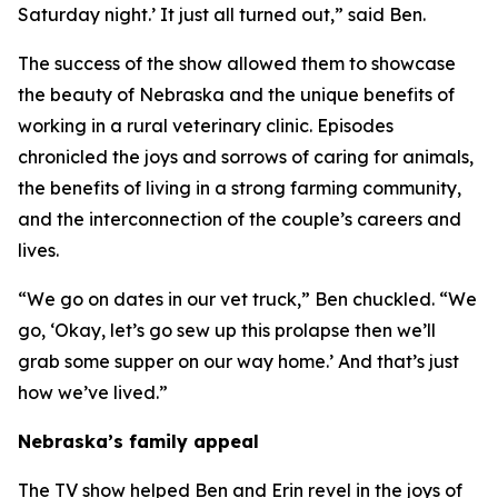
Saturday night.’ It just all turned out,” said Ben.
The success of the show allowed them to showcase
the beauty of Nebraska and the unique benefits of
working in a rural veterinary clinic. Episodes
chronicled the joys and sorrows of caring for animals,
the benefits of living in a strong farming community,
and the interconnection of the couple’s careers and
lives.
“We go on dates in our vet truck,” Ben chuckled. “We
go, ‘Okay, let’s go sew up this prolapse then we’ll
grab some supper on our way home.’ And that’s just
how we’ve lived.”
Nebraska’s family appeal
The TV show helped Ben and Erin revel in the joys of