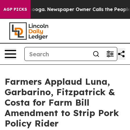
 Chattanooga. Newspaper Owner Calls the People Abru
AGP PICKS
Farmers Applaud Luna,
Garbarino, Fitzpatrick &
Costa for Farm Bill
Amendment to Strip Pork
Policy Rider