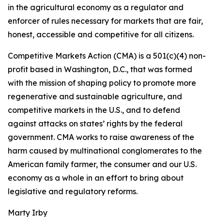
in the agricultural economy as a regulator and
enforcer of rules necessary for markets that are fair,
honest, accessible and competitive for all citizens.
Competitive Markets Action (CMA) is a 501(c)(4) non-
profit based in Washington, D.C., that was formed
with the mission of shaping policy to promote more
regenerative and sustainable agriculture, and
competitive markets in the U.S., and to defend
against attacks on states’ rights by the federal
government. CMA works to raise awareness of the
harm caused by multinational conglomerates to the
American family farmer, the consumer and our U.S.
economy as a whole in an effort to bring about
legislative and regulatory reforms.
Marty Irby