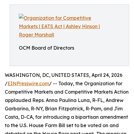
OCM Board of Directors
WASHINGTON, DC, UNITED STATES, April 24, 2026
/
EINPresswire.com
/ -- Today, the Organization for
Competitive Markets and Competitive Markets Action
applauded Reps. Anna Paulina Luna, R-FL, Andrew
Garbarino, R-NY, Brian Fitzpatrick, R-Pam, and Jim
Costa, D-CA, for introducing a bipartisan amendment
to the U.S. House Farm Bill set to be voted on and
debated on the House floor next week. The measure