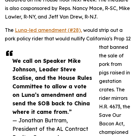
is also cosponsored by Reps. Nancy Mace, R-SC, Mike
Lawler, R-NY, and Jeff Van Drew, R-NJ.
The
Luna-led amendment (#28),
would strip out a
pork policy rider that would nullify California's Prop 12
that banned
the sale of
We call on Speaker Mike
pork from
Johnson, Leader Steve
pigs raised in
Scalise, and the House Rules
gestation
Committee to allow a vote
crates. The
on Luna’s amendment and
rider mirrors
send the SOB back to China
H.R. 4673, the
where it came from.”
Save Our
— Jonathan Buttram,
Bacon Act,
President of the AL Contract
championed