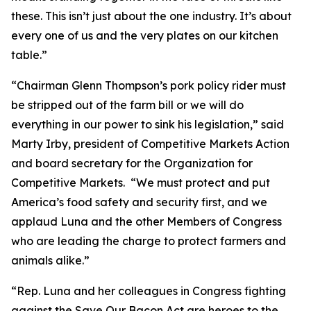
these. This isn’t just about the one industry. It’s about
every one of us and the very plates on our kitchen
table.”
“Chairman Glenn Thompson’s pork policy rider must
be stripped out of the farm bill or we will do
everything in our power to sink his legislation,” said
Marty Irby, president of Competitive Markets Action
and board secretary for the Organization for
Competitive Markets. “We must protect and put
America’s food safety and security first, and we
applaud Luna and the other Members of Congress
who are leading the charge to protect farmers and
animals alike.”
“Rep. Luna and her colleagues in Congress fighting
against the Save Our Bacon Act are heroes to the