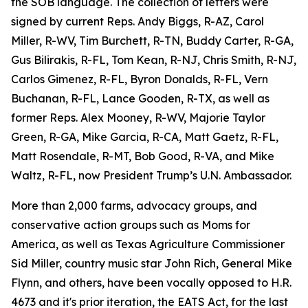
the SOB language. The collection of letters were
signed by current Reps. Andy Biggs, R-AZ, Carol
Miller, R-WV, Tim Burchett, R-TN, Buddy Carter, R-GA,
Gus Bilirakis, R-FL, Tom Kean, R-NJ, Chris Smith, R-NJ,
Carlos Gimenez, R-FL, Byron Donalds, R-FL, Vern
Buchanan, R-FL, Lance Gooden, R-TX, as well as
former Reps. Alex Mooney, R-WV, Majorie Taylor
Green, R-GA, Mike Garcia, R-CA, Matt Gaetz, R-FL,
Matt Rosendale, R-MT, Bob Good, R-VA, and Mike
Waltz, R-FL, now President Trump’s U.N. Ambassador.
More than 2,000 farms, advocacy groups, and
conservative action groups such as Moms for
America, as well as Texas Agriculture Commissioner
Sid Miller, country music star John Rich, General Mike
Flynn, and others, have been vocally opposed to H.R.
4673 and it's prior iteration, the EATS Act, for the last