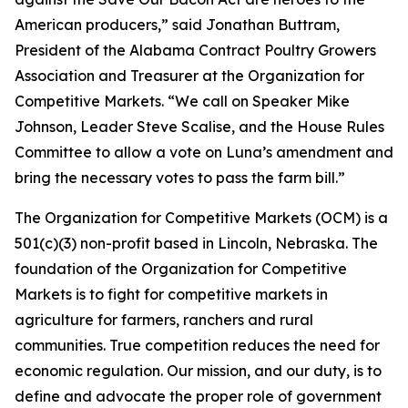
American producers,” said Jonathan Buttram,
President of the Alabama Contract Poultry Growers
Association and Treasurer at the Organization for
Competitive Markets. “We call on Speaker Mike
Johnson, Leader Steve Scalise, and the House Rules
Committee to allow a vote on Luna’s amendment and
bring the necessary votes to pass the farm bill.”
The Organization for Competitive Markets (OCM) is a
501(c)(3) non-profit based in Lincoln, Nebraska. The
foundation of the Organization for Competitive
Markets is to fight for competitive markets in
agriculture for farmers, ranchers and rural
communities. True competition reduces the need for
economic regulation. Our mission, and our duty, is to
define and advocate the proper role of government