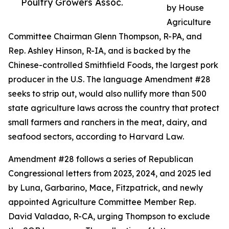
Poultry Growers Assoc.
by House
Agriculture
Committee Chairman Glenn Thompson, R-PA, and
Rep. Ashley Hinson, R-IA, and is backed by the
Chinese-controlled Smithfield Foods, the largest pork
producer in the U.S. The language Amendment #28
seeks to strip out, would also nullify more than 500
state agriculture laws across the country that protect
small farmers and ranchers in the meat, dairy, and
seafood sectors, according to Harvard Law.
Amendment #28 follows a series of Republican
Congressional letters from 2023, 2024, and 2025 led
by Luna, Garbarino, Mace, Fitzpatrick, and newly
appointed Agriculture Committee Member Rep.
David Valadao, R-CA, urging Thompson to exclude