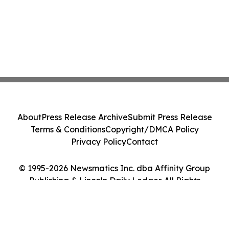
About
Press Release Archive
Submit Press Release
Terms & Conditions
Copyright/DMCA Policy
Privacy Policy
Contact
© 1995-2026 Newsmatics Inc. dba Affinity Group
Publishing & Lincoln Daily Ledger. All Rights
Reserved.
Cookie Settings / Your Privacy Choices