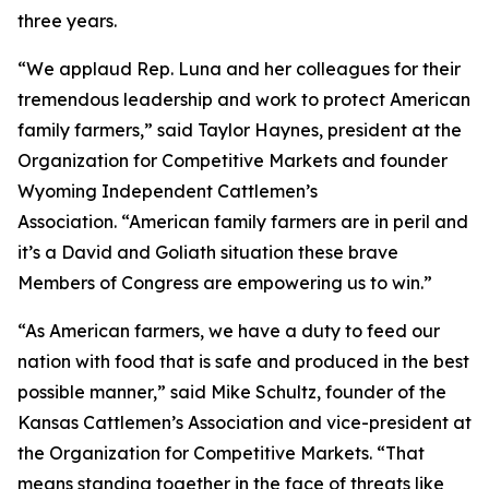
three years.
“We applaud Rep. Luna and her colleagues for their
tremendous leadership and work to protect American
family farmers,” said Taylor Haynes, president at the
Organization for Competitive Markets and founder
Wyoming Independent Cattlemen’s
Association. “American family farmers are in peril and
it’s a David and Goliath situation these brave
Members of Congress are empowering us to win.”
“As American farmers, we have a duty to feed our
nation with food that is safe and produced in the best
possible manner,” said Mike Schultz, founder of the
Kansas Cattlemen’s Association and vice-president at
the Organization for Competitive Markets. “That
means standing together in the face of threats like