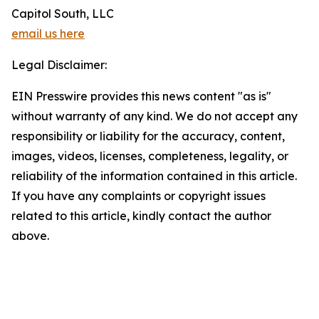
Capitol South, LLC
email us here
Legal Disclaimer:
EIN Presswire provides this news content "as is"
without warranty of any kind. We do not accept any
responsibility or liability for the accuracy, content,
images, videos, licenses, completeness, legality, or
reliability of the information contained in this article.
If you have any complaints or copyright issues
related to this article, kindly contact the author
above.