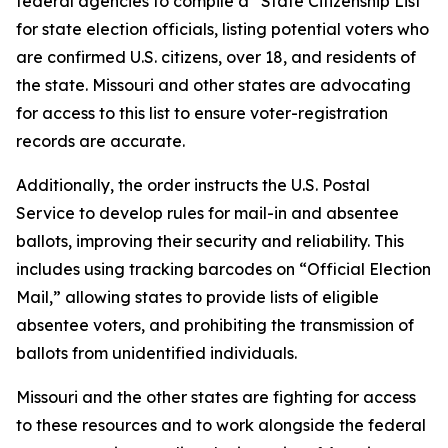
federal agencies to compile a “State Citizenship List”
for state election officials, listing potential voters who
are confirmed U.S. citizens, over 18, and residents of
the state. Missouri and other states are advocating
for access to this list to ensure voter-registration
records are accurate.
Additionally, the order instructs the U.S. Postal
Service to develop rules for mail-in and absentee
ballots, improving their security and reliability. This
includes using tracking barcodes on “Official Election
Mail,” allowing states to provide lists of eligible
absentee voters, and prohibiting the transmission of
ballots from unidentified individuals.
Missouri and the other states are fighting for access
to these resources and to work alongside the federal