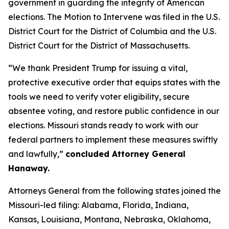
government in guarding the integrity of American
elections. The Motion to Intervene was filed in the U.S.
District Court for the District of Columbia and the U.S.
District Court for the District of Massachusetts.
“We thank President Trump for issuing a vital,
protective executive order that equips states with the
tools we need to verify voter eligibility, secure
absentee voting, and restore public confidence in our
elections. Missouri stands ready to work with our
federal partners to implement these measures swiftly
and lawfully,”
concluded Attorney General
Hanaway.
Attorneys General from the following states joined the
Missouri-led filing: Alabama, Florida, Indiana,
Kansas, Louisiana, Montana, Nebraska, Oklahoma,