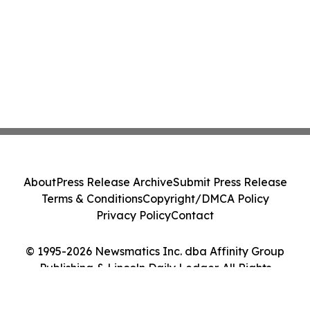
About
Press Release Archive
Submit Press Release
Terms & Conditions
Copyright/DMCA Policy
Privacy Policy
Contact
© 1995-2026 Newsmatics Inc. dba Affinity Group
Publishing & Lincoln Daily Ledger. All Rights
Reserved.