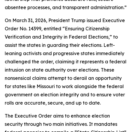
absentee processes, and transparent administration.”
On March 31, 2026, President Trump issued Executive
Order No. 14399, entitled “Ensuring Citizenship
Verification and Integrity in Federal Elections,” to
assist the states in guarding their elections. Left-
leaning activists and progressive states immediately
challenged the order, claiming it represents a federal
intrusion on state authority over elections. These
nonsensical claims attempt to derail an opportunity
for states like Missouri to work alongside the federal
government on election integrity and to ensure voter
rolls are accurate, secure, and up to date.
The Executive Order aims to enhance election
security through two main initiatives. It mandates