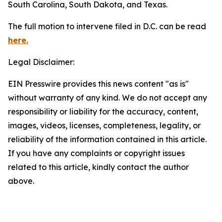
South Carolina, South Dakota, and Texas.
The full motion to intervene filed in D.C. can be read
here.
Legal Disclaimer:
EIN Presswire provides this news content "as is"
without warranty of any kind. We do not accept any
responsibility or liability for the accuracy, content,
images, videos, licenses, completeness, legality, or
reliability of the information contained in this article.
If you have any complaints or copyright issues
related to this article, kindly contact the author
above.