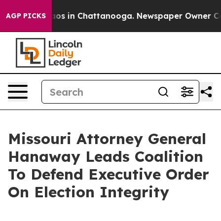
llapse
Chaos in Chattanooga. Newspaper Owner Calls 
AGP PICKS
Missouri Attorney General
Hanaway Leads Coalition
To Defend Executive Order
On Election Integrity