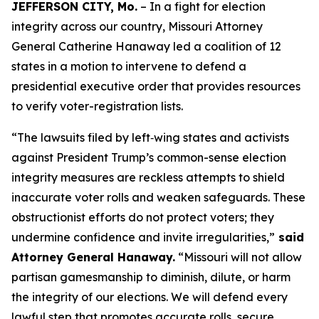
JEFFERSON CITY, Mo.
– In a fight for election
integrity across our country, Missouri Attorney
General Catherine Hanaway led a coalition of 12
states in a motion to intervene to defend a
presidential executive order that provides resources
to verify voter-registration lists.
“The lawsuits filed by left‑wing states and activists
against President Trump’s common-sense election
integrity measures are reckless attempts to shield
inaccurate voter rolls and weaken safeguards. These
obstructionist efforts do not protect voters; they
undermine confidence and invite irregularities,”
said
Attorney General Hanaway.
“Missouri will not allow
partisan gamesmanship to diminish, dilute, or harm
the integrity of our elections. We will defend every
lawful step that promotes accurate rolls, secure