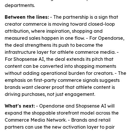
departments.
Between the lines:
- The partnership is a sign that
creator commerce is moving toward closed-loop
attribution, where inspiration, shopping and
measured sales happen in one flow. - For Opendorse,
the deal strengthens its push to become the
infrastructure layer for athlete commerce media. -
For Shopsense AI, the deal extends its pitch that
content can be converted into shopping moments
without adding operational burden for creators. - The
emphasis on first-party commerce signals suggests
brands want clearer proof that athlete content is
driving purchases, not just engagement.
What's next:
- Opendorse and Shopsense AI will
expand the shoppable storefront model across the
Commerce Media Network. - Brands and retail
partners can use the new activation layer to pair