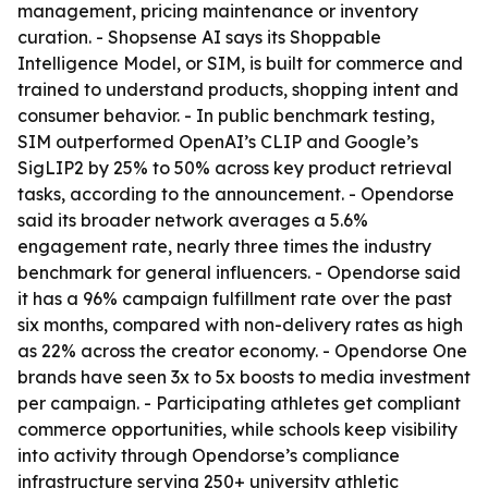
management, pricing maintenance or inventory
curation. - Shopsense AI says its Shoppable
Intelligence Model, or SIM, is built for commerce and
trained to understand products, shopping intent and
consumer behavior. - In public benchmark testing,
SIM outperformed OpenAI’s CLIP and Google’s
SigLIP2 by 25% to 50% across key product retrieval
tasks, according to the announcement. - Opendorse
said its broader network averages a 5.6%
engagement rate, nearly three times the industry
benchmark for general influencers. - Opendorse said
it has a 96% campaign fulfillment rate over the past
six months, compared with non-delivery rates as high
as 22% across the creator economy. - Opendorse One
brands have seen 3x to 5x boosts to media investment
per campaign. - Participating athletes get compliant
commerce opportunities, while schools keep visibility
into activity through Opendorse’s compliance
infrastructure serving 250+ university athletic