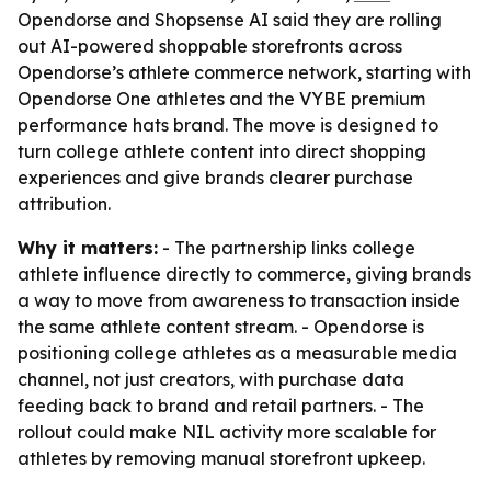
Opendorse and Shopsense AI said they are rolling
out AI-powered shoppable storefronts across
Opendorse’s athlete commerce network, starting with
Opendorse One athletes and the VYBE premium
performance hats brand. The move is designed to
turn college athlete content into direct shopping
experiences and give brands clearer purchase
attribution.
Why it matters:
- The partnership links college
athlete influence directly to commerce, giving brands
a way to move from awareness to transaction inside
the same athlete content stream. - Opendorse is
positioning college athletes as a measurable media
channel, not just creators, with purchase data
feeding back to brand and retail partners. - The
rollout could make NIL activity more scalable for
athletes by removing manual storefront upkeep.