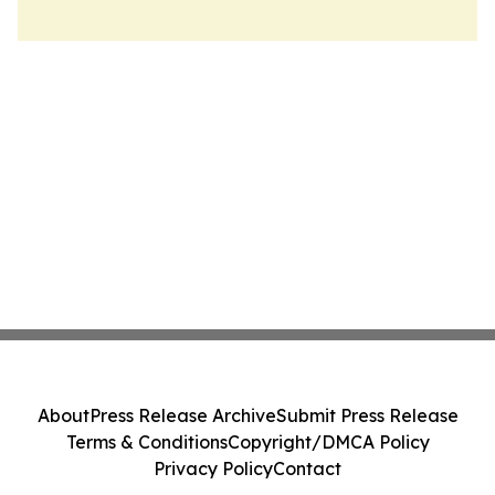
About
Press Release Archive
Submit Press Release
Terms & Conditions
Copyright/DMCA Policy
Privacy Policy
Contact