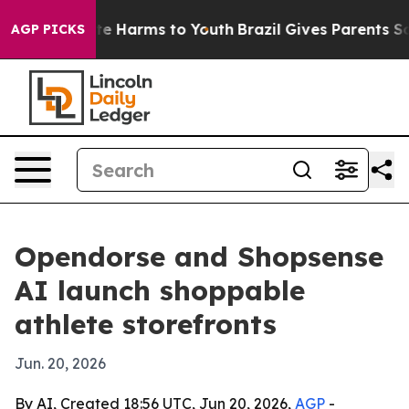
nd to Abate Harms to Youth
Brazil Gives Parents Socia
AGP PICKS
Opendorse and Shopsense
AI launch shoppable
athlete storefronts
Jun. 20, 2026
By AI, Created 18:56 UTC, Jun 20, 2026,
AGP
-