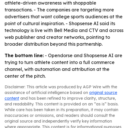
athlete-driven awareness with shoppable
transactions. - The companies are targeting more
advertisers that want college sports audiences at the
point of cultural inspiration. - Shopsense AI said its
technology is live with Bell Media and CTV and across
web publisher and creator networks, pointing to
broader distribution beyond this partnership.
The bottom line:
- Opendorse and Shopsense AI are
trying to turn athlete content into a full commerce
channel, with automation and attribution at the
center of the pitch.
Disclaimer: This article was produced by AGP Wire with the
assistance of artificial intelligence based on
original source
content
and has been refined to improve clarity, structure,
and readability. This content is provided on an “as is” basis.
While care has been taken in its preparation, it may contain
inaccuracies or omissions, and readers should consult the
original source and independently verify key information
where appropriate. This content is for informational purposes