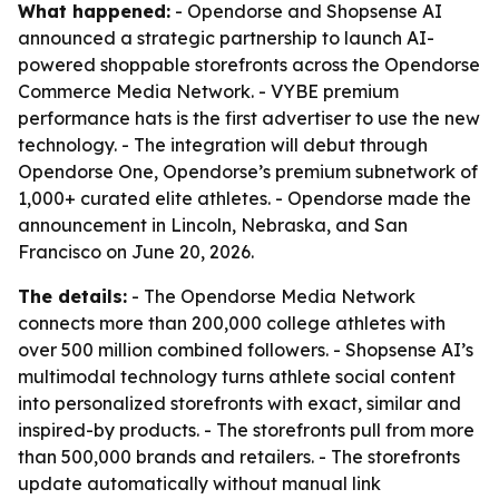
What happened:
- Opendorse and Shopsense AI
announced a strategic partnership to launch AI-
powered shoppable storefronts across the Opendorse
Commerce Media Network. - VYBE premium
performance hats is the first advertiser to use the new
technology. - The integration will debut through
Opendorse One, Opendorse’s premium subnetwork of
1,000+ curated elite athletes. - Opendorse made the
announcement in Lincoln, Nebraska, and San
Francisco on June 20, 2026.
The details:
- The Opendorse Media Network
connects more than 200,000 college athletes with
over 500 million combined followers. - Shopsense AI’s
multimodal technology turns athlete social content
into personalized storefronts with exact, similar and
inspired-by products. - The storefronts pull from more
than 500,000 brands and retailers. - The storefronts
update automatically without manual link