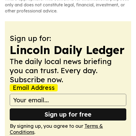
only and does not constitute legal, financial, investment, or
other professional advice.
Sign up for:
Lincoln Daily Ledger
The daily local news briefing
you can trust. Every day.
Subscribe now.
Email Address
Sign up for free
By signing up, you agree to our
Terms &
Conditions
.