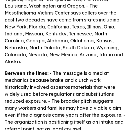
Louisiana, Washington and Oregon. - The
Mesothelioma Victims Center says callers over the
past two decades have come from states including
New York, Florida, California, Texas, Illinois, Ohio,
Indiana, Missouri, Kentucky, Tennessee, North
Carolina, Georgia, Alabama, Oklahoma, Kansas,
Nebraska, North Dakota, South Dakota, Wyoming,
Colorado, Nevada, New Mexico, Arizona, Idaho and
Alaska.
Between the lines:
- The message is aimed at
mechanics because brake and clutch work
historically involved asbestos materials that were
widely used before regulations and substitutions
reduced exposure. - The broader pitch suggests
many workers and families may have a viable claim
even if the diagnosis came years after the exposure. -
The organization is positioning itself as an intake and
referral point, not as legal counsel.