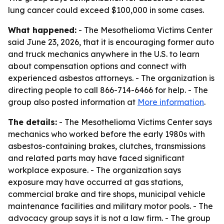
lung cancer could exceed $100,000 in some cases.
What happened:
- The Mesothelioma Victims Center
said June 23, 2026, that it is encouraging former auto
and truck mechanics anywhere in the U.S. to learn
about compensation options and connect with
experienced asbestos attorneys. - The organization is
directing people to call 866-714-6466 for help. - The
group also posted information at
More information
.
The details:
- The Mesothelioma Victims Center says
mechanics who worked before the early 1980s with
asbestos-containing brakes, clutches, transmissions
and related parts may have faced significant
workplace exposure. - The organization says
exposure may have occurred at gas stations,
commercial brake and tire shops, municipal vehicle
maintenance facilities and military motor pools. - The
advocacy group says it is not a law firm. - The group