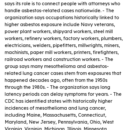
says its role is to connect people with attorneys who
handle asbestos-related cases nationwide. - The
organization says occupations historically linked to
higher asbestos exposure include Navy veterans,
power plant workers, shipyard workers, steel mill
workers, refinery workers, factory workers, plumbers,
electricians, welders, pipefitters, millwrights, miners,
machinists, paper mill workers, printers, firefighters,
railroad workers and construction workers. - The
group says many mesothelioma and asbestos-
related lung cancer cases stem from exposures that
happened decades ago, often from the 1950s
through the 1980s. - The organization says long
latency periods can delay symptoms for years. - The
CDC has identified states with historically higher
incidences of mesothelioma and lung cancer,
including Maine, Massachusetts, Connecticut,
Maryland, New Jersey, Pennsylvania, Ohio, West
Virginia, Virginia, Michigan, Illinois, Minnesota,