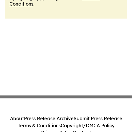
Conditions
.
About
Press Release Archive
Submit Press Release
Terms & Conditions
Copyright/DMCA Policy