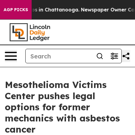
lapse
Chaos in Chattanooga. Newspaper Owner Calls th
AGP PICKS
Mesothelioma Victims
Center pushes legal
options for former
mechanics with asbestos
cancer