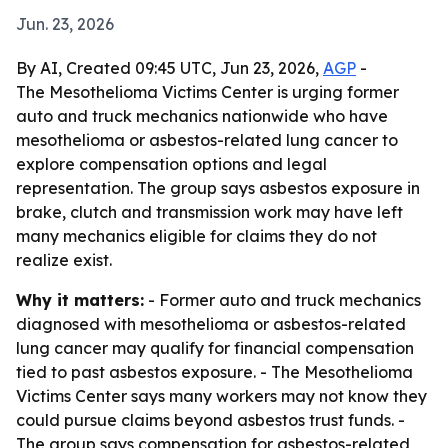
Jun. 23, 2026
By AI, Created 09:45 UTC, Jun 23, 2026,
AGP
-
The Mesothelioma Victims Center is urging former
auto and truck mechanics nationwide who have
mesothelioma or asbestos-related lung cancer to
explore compensation options and legal
representation. The group says asbestos exposure in
brake, clutch and transmission work may have left
many mechanics eligible for claims they do not
realize exist.
Why it matters:
- Former auto and truck mechanics
diagnosed with mesothelioma or asbestos-related
lung cancer may qualify for financial compensation
tied to past asbestos exposure. - The Mesothelioma
Victims Center says many workers may not know they
could pursue claims beyond asbestos trust funds. -
The group says compensation for asbestos-related