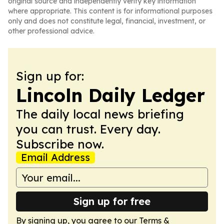
original source and independently verify key information
where appropriate. This content is for informational purposes
only and does not constitute legal, financial, investment, or
other professional advice.
Sign up for:
Lincoln Daily Ledger
The daily local news briefing
you can trust. Every day.
Subscribe now.
Email Address
Sign up for free
By signing up, you agree to our
Terms &