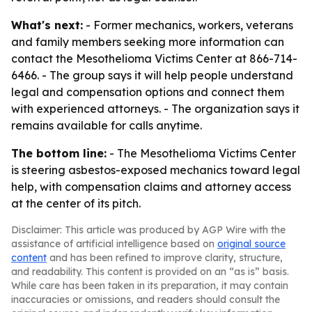
What's next:
- Former mechanics, workers, veterans
and family members seeking more information can
contact the Mesothelioma Victims Center at 866-714-
6466. - The group says it will help people understand
legal and compensation options and connect them
with experienced attorneys. - The organization says it
remains available for calls anytime.
The bottom line:
- The Mesothelioma Victims Center
is steering asbestos-exposed mechanics toward legal
help, with compensation claims and attorney access
at the center of its pitch.
Disclaimer: This article was produced by AGP Wire with the
assistance of artificial intelligence based on
original source
content
and has been refined to improve clarity, structure,
and readability. This content is provided on an “as is” basis.
While care has been taken in its preparation, it may contain
inaccuracies or omissions, and readers should consult the