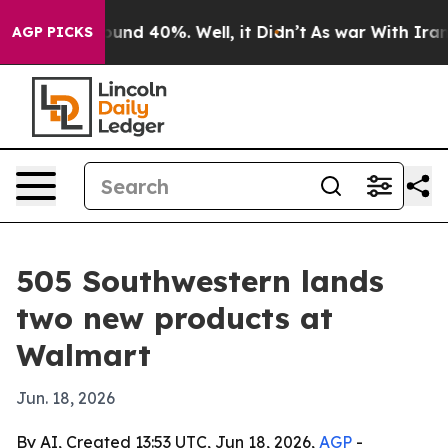
Floor Around 40%. Well, it Didn’t
As war With Iran D
AGP PICKS
505 Southwestern lands
two new products at
Walmart
Jun. 18, 2026
By AI, Created 13:53 UTC, Jun 18, 2026,
AGP
-