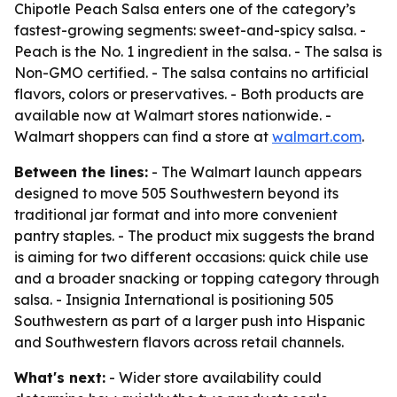
Chipotle Peach Salsa enters one of the category’s
fastest-growing segments: sweet-and-spicy salsa. -
Peach is the No. 1 ingredient in the salsa. - The salsa is
Non-GMO certified. - The salsa contains no artificial
flavors, colors or preservatives. - Both products are
available now at Walmart stores nationwide. -
Walmart shoppers can find a store at
walmart.com
.
Between the lines:
- The Walmart launch appears
designed to move 505 Southwestern beyond its
traditional jar format and into more convenient
pantry staples. - The product mix suggests the brand
is aiming for two different occasions: quick chile use
and a broader snacking or topping category through
salsa. - Insignia International is positioning 505
Southwestern as part of a larger push into Hispanic
and Southwestern flavors across retail channels.
What's next:
- Wider store availability could