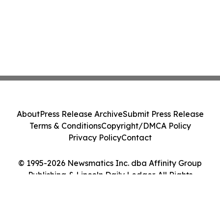
About
Press Release Archive
Submit Press Release
Terms & Conditions
Copyright/DMCA Policy
Privacy Policy
Contact
© 1995-2026 Newsmatics Inc. dba Affinity Group
Publishing & Lincoln Daily Ledger. All Rights
Reserved.
Cookie Settings / Your Privacy Choices