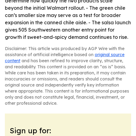
determine how quickly the two products scale
beyond the initial Walmart rollout. - The green chile
can’s smaller size may serve as a test for broader
expansion in the canned chile aisle. - The salsa launch
gives 505 Southwestern another entry point for
growth if sweet-and-spicy demand continues to rise.
Disclaimer: This article was produced by AGP Wire with the
assistance of artificial intelligence based on
original source
content
and has been refined to improve clarity, structure,
and readability. This content is provided on an “as is” basis.
While care has been taken in its preparation, it may contain
inaccuracies or omissions, and readers should consult the
original source and independently verify key information
where appropriate. This content is for informational purposes
only and does not constitute legal, financial, investment, or
other professional advice.
Sign up for: