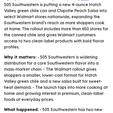
505 Southwestern is putting a new 4-ounce Hatch
Valley green chile can and Chipotle Peach Salsa into
select Walmart stores nationwide, expanding the
Southwestern brand’s reach as more shoppers cook
at home. The rollout includes more than 650 stores for
the canned chile and gives Walmart customers
access to two clean-label products with bold flavor
profiles.
Why it matters:
- 505 Southwestern is widening
distribution for a core Southwestern flavor into a
mass-market chain. - The Walmart rollout gives
shoppers a smaller, lower-cost format for Hatch
Valley green chile and a new salsa built for sweet-
heat demand. - The launch taps into more cooking at
home and growing interest in premium, clean-label
foods at everyday prices.
What happened:
- 505 Southwestern has two new