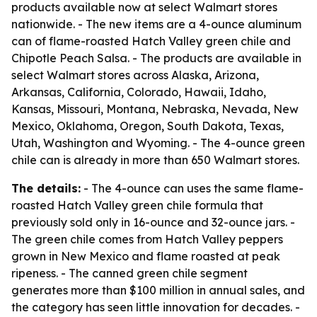
products available now at select Walmart stores
nationwide. - The new items are a 4-ounce aluminum
can of flame-roasted Hatch Valley green chile and
Chipotle Peach Salsa. - The products are available in
select Walmart stores across Alaska, Arizona,
Arkansas, California, Colorado, Hawaii, Idaho,
Kansas, Missouri, Montana, Nebraska, Nevada, New
Mexico, Oklahoma, Oregon, South Dakota, Texas,
Utah, Washington and Wyoming. - The 4-ounce green
chile can is already in more than 650 Walmart stores.
The details:
- The 4-ounce can uses the same flame-
roasted Hatch Valley green chile formula that
previously sold only in 16-ounce and 32-ounce jars. -
The green chile comes from Hatch Valley peppers
grown in New Mexico and flame roasted at peak
ripeness. - The canned green chile segment
generates more than $100 million in annual sales, and
the category has seen little innovation for decades. -