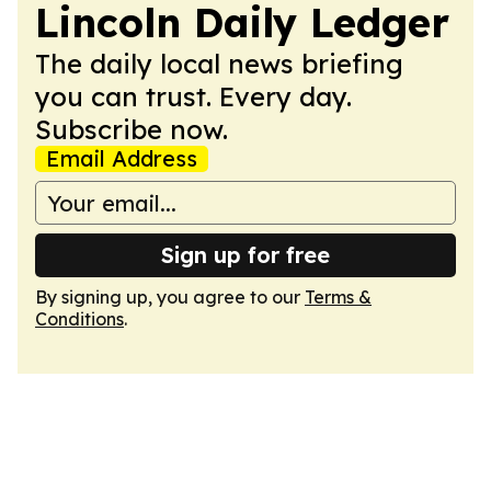
Lincoln Daily Ledger
The daily local news briefing
you can trust. Every day.
Subscribe now.
Email Address
Sign up for free
By signing up, you agree to our
Terms &
Conditions
.